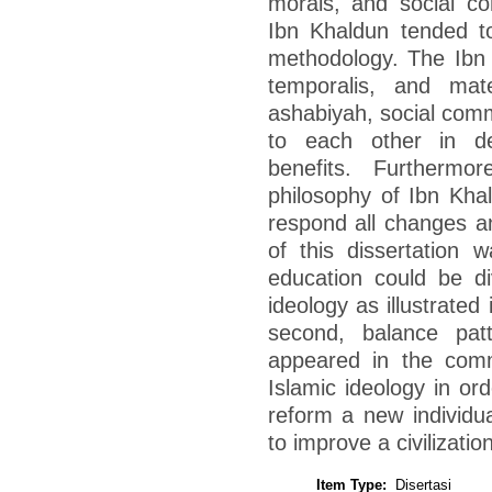
morals, and social c
Ibn Khaldun tended to
methodology. The Ibn K
temporalis, and mate
ashabiyah, social commu
to each other in de
benefits. Furthermor
philosophy of Ibn Kha
respond all changes an
of this dissertation 
education could be div
ideology as illustrate
second, balance pat
appeared in the comm
Islamic ideology in ord
reform a new individu
to improve a civilizati
Item Type:
Disertasi