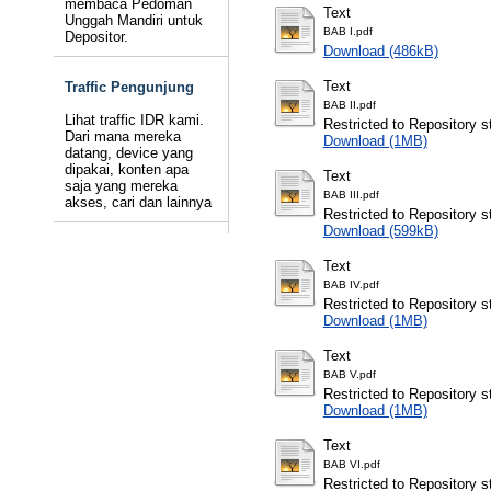
membaca Pedoman
Text
Unggah Mandiri untuk
BAB I.pdf
Depositor.
Download (486kB)
Text
Traffic Pengunjung
BAB II.pdf
Lihat traffic IDR kami.
Restricted to Repository st
Dari mana mereka
Download (1MB)
datang, device yang
dipakai, konten apa
Text
saja yang mereka
BAB III.pdf
akses, cari dan lainnya
Restricted to Repository st
Download (599kB)
Text
BAB IV.pdf
Restricted to Repository st
Download (1MB)
Text
BAB V.pdf
Restricted to Repository st
Download (1MB)
Text
BAB VI.pdf
Restricted to Repository st