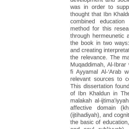
was in order to supp
thought that Ibn Khald
combined education
method for this resear
through hermeunetic an
the book in two ways: 
and creating interpreta
the relevance. The ma
Muqaddimah, Al-Ibrar
fi Ayyamal Al-‘Arab 
relevant sources to 
This dissertation fou
of Ibn Khaldun in T
malakah al-ijtima'iyy
affective domain (kh
(ijtihadiyah), and cogn
the basic of education,