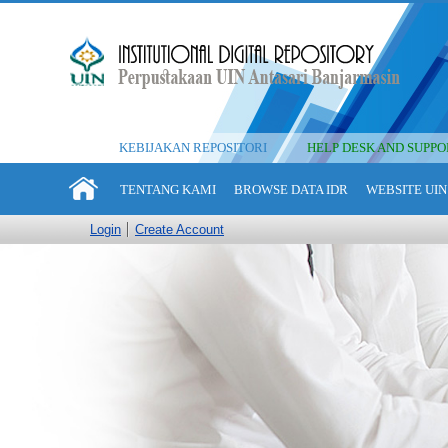
KEBIJAKAN REPOSITORI
HELP DESK AND SUPPO
TENTANG KAMI
BROWSE DATA IDR
WEBSITE UIN
Login
Create Account