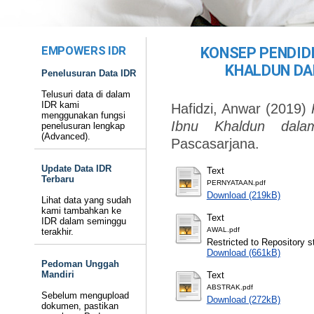
EMPOWERS IDR
KONSEP PENDID
KHALDUN DA
Penelusuran Data IDR
Telusuri data di dalam
IDR kami
Hafidzi, Anwar
(2019)
menggunakan fungsi
Ibnu Khaldun dala
penelusuran lengkap
(Advanced).
Pascasarjana.
Update Data IDR
Text
Terbaru
PERNYATAAN.pdf
Download (219kB)
Lihat data yang sudah
kami tambahkan ke
Text
IDR dalam seminggu
AWAL.pdf
terakhir.
Restricted to Repository st
Download (661kB)
Pedoman Unggah
Mandiri
Text
ABSTRAK.pdf
Sebelum mengupload
Download (272kB)
dokumen, pastikan