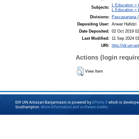
L Education > 
Subjects:
L Education > 
Divisions:
Pascasarjana (
Depositing User:
Anwar Hafidzi
Date Deposited:
02 Oct 2019 02
Last Modified:
11 Sep 2024 0
URI:
http://idr.uin-a
Actions (login requir
View Item
IDR UIN Antasari Banjarmasin is powered by
EPrints 3
which is develope
Southampton.
More information and software credits
.