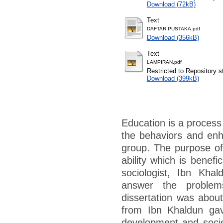
Download (72kB)
Text
DAFTAR PUSTAKA.pdf
Download (356kB)
Text
LAMPIRAN.pdf
Restricted to Repository st
Download (399kB)
Education is a process
the behaviors and enh
group. The purpose of
ability which is benef
sociologist, Ibn Kha
answer the problem
dissertation was abo
from Ibn Khaldun gav
development and societ