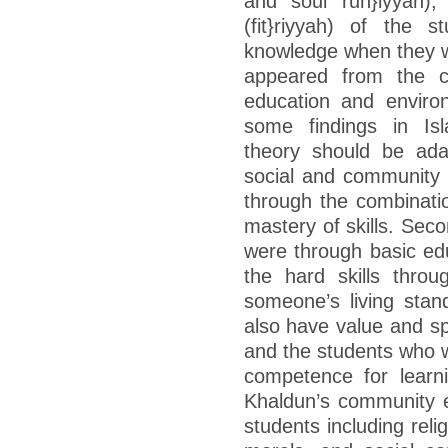
and soul ruh}iyyah), 
(fit}riyyah) of the 
knowledge when they w
appeared from the co
education and environ
some findings in Isl
theory should be ada
social and community
through the combinatio
mastery of skills. Seco
were through basic ed
the hard skills thro
someone’s living stan
also have value and spi
and the students who w
competence for learni
Khaldun’s community e
students including rel