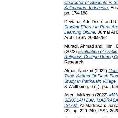
Character of Students in S
Kalimantan, Indonesia.
Eura
pp. 174-188.
Deviana, Ade Destri
and
Ru
Student Efforts in Rural A
Learning Online.
Jurnal Al 
Arab. ISSN 20869282
Muradi, Ahmad
and
Hilmi, 
(2022)
Evaluation of Arabi
Religious College During 
Research.
Akbar, Nadzmi
(2022)
Coun
Tribe Victims Of Flash Fl
Study In Patikalain Village,
& Wellbeing, 6 (1). pp. 16
Aseri, Mukhsin
(2022)
MAN
SEKOLAH DAN MADRASA
ISLAM.
Al-Madrasah: Jurnal
(2). pp. 229-240. ISSN 262