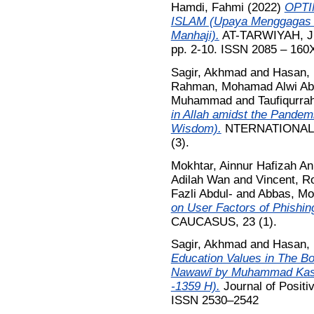
Hamdi, Fahmi
(2022)
OPTI
ISLAM (Upaya Menggagas P
Manhaji).
AT-TARWIYAH, Jur
pp. 2-10. ISSN 2085 – 160
Sagir, Akhmad
and
Hasan,
Rahman, Mohamad Alwi Ab
Muhammad
and
Taufiqurra
in Allah amidst the Pandem
Wisdom).
NTERNATIONAL 
(3).
Mokhtar, Ainnur Hafizah An
Adilah Wan
and
Vincent, Ro
Fazli Abdul-
and
Abbas, Mo
on User Factors of Phishin
CAUCASUS, 23 (1).
Sagir, Akhmad
and
Hasan,
Education Values in The Bo
Nawawī by Muhammad Kashf
-1359 H).
Journal of Positi
ISSN 2530–2542