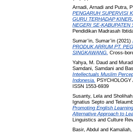
Arnadi, Arnadi
and
Putra, P
PENGARUH SUPERVISI 
GURU TERHADAP KINERJ
NEGERI SE-KABUPATEN 
Pendidikan Madrasah Ibtida
Sumar’in, Sumar’in
(2021)
PRODUK ARRUM PT. PE
SINGKAWANG.
Cross-bord
Yahya, M. Daud
and
Murad
Samdani, Samdani
and
Bas
Intellectuals Muslim Percep
Indonesia.
PSYCHOLOGY AN
ISSN 1553-6939
Susanty, Lela
and
Sholihah
Ignatius Septo
and
Telaumb
Promoting English Learnin
Alternative Approach to Le
Linguistics and Culture Re
Basir, Abdul
and
Kamaliah,