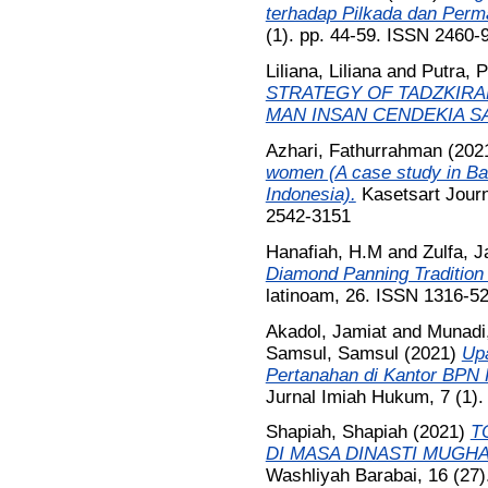
terhadap Pilkada dan Perm
(1). pp. 44-59. ISSN 2460-
Liliana, Liliana
and
Putra, P
STRATEGY OF TADZKIRA
MAN INSAN CENDEKIA S
Azhari, Fathurrahman
(202
women (A case study in Ba
Indonesia).
Kasetsart Journ
2542-3151
Hanafiah, H.M
and
Zulfa, J
Diamond Panning Tradition
latinoam, 26. ISSN 1316-5
Akadol, Jamiat
and
Munadi
Samsul, Samsul
(2021)
Up
Pertanahan di Kantor BPN
Jurnal Imiah Hukum, 7 (1).
Shapiah, Shapiah
(2021)
T
DI MASA DINASTI MUGHA
Washliyah Barabai, 16 (27)