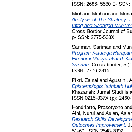
ISSN: 2686- 5580 E-ISSN:
Minhani, Minhani
and
Muna
Analysis of The Strategy of
Infaq and Sadaqah Muham
Cross-Border Journal of B
p-ISSN: 2775-538X
Sariman, Sariman
and
Mun
Program Keluarga Harapan
Ekonomi Masyarakat di Ke
Syariah.
Cross-border, 5 (1
ISSN: 2776-2815
Pikri, Zainal
and
Agustini, A
Epistemologis Istinbath Hu
Khazanah: Jurnal Studi Isl
ISSN 0215-837X (p); 2460
Hendriarto, Prasetyono
an
Aini, Nurul
and
Aslan, Asla
Research Skills Developm
Outcomes Improvement.
Ju
51-60. ISSN 2548-7892