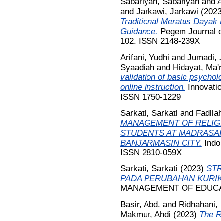
Sabariyah, Sabariyah
and
A
and
Jarkawi, Jarkawi
(202
Traditional Meratus Dayak 
Guidance.
Pegem Journal of
102. ISSN 2148-239X
Arifani, Yudhi
and
Jumadi, 
Syaadiah
and
Hidayat, Ma'r
validation of basic psychol
online instruction.
Innovatio
ISSN 1750-1229
Sarkati, Sarkati
and
Fadila
MANAGEMENT OF RELIG
STUDENTS AT MADRASA
BANJARMASIN CITY.
Indon
ISSN 2810-059X
Sarkati, Sarkati
(2023)
ST
PADA PERUBAHAN KURIK
MANAGEMENT OF EDUCATI
Basir, Abd.
and
Ridhahani,
Makmur, Ahdi
(2023)
The R