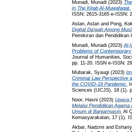
Munadi, Munadi
(2023)
The
in The Kitab Al-Muwafaqat.
ISSN: 2615-3165 e-ISSN: 
Aslan, Aslan
and
Pong, Ko
Digital Da'wah Among Musl
Pemikiran dan Pendidikan 
Munadi, Munadi
(2023)
Al-
Problems of Contemporary 
Journal of Humanities, Soc
pp. 11-20. ISSN e-ISSN: 2
Mubarak, Syaugi
(2023)
Im
Criminal Law Perspective a
the COVID-19 Pandemic.
In
Sciences (IJCJS), 18 (1). 
Noor, Hasni
(2023)
Upaya 
Melalui Pendidikan Agama 
Umum di Banjarmasin.
Al Q
Kemasyarakatan, 17 (1). 
Akbar, Nadzmi
and
Eshariy