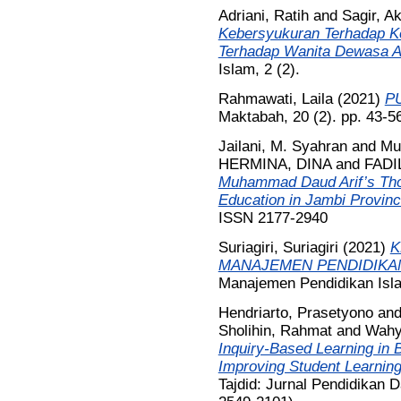
Adriani, Ratih
and
Sagir, 
Kebersyukuran Terhadap K
Terhadap Wanita Dewasa A
Islam, 2 (2).
Rahmawati, Laila
(2021)
P
Maktabah, 20 (2). pp. 43-5
Jailani, M. Syahran
and
Mu
HERMINA, DINA
and
FADI
Muhammad Daud Arif’s Tho
Education in Jambi Provinc
ISSN 2177-2940
Suriagiri, Suriagiri
(2021)
K
MANAJEMEN PENDIDIKAN
Manajemen Pendidikan Isla
Hendriarto, Prasetyono
an
Sholihin, Rahmat
and
Wahy
Inquiry-Based Learning in 
Improving Student Learnin
Tajdid: Jurnal Pendidikan D