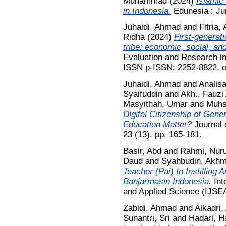
Muhammad
(2024)
Islamic
in Indonesia.
Edunesia : Jur
Juhaidi, Ahmad
and
Fitria,
Ridha
(2024)
First-generat
tribe: economic, social, and
Evaluation and Research in
ISSN p-ISSN: 2252-8822, 
Juhaidi, Ahmad
and
Analisa
Syaifuddin
and
Akh., Fauzi
Masyithah, Umar
and
Muhsi
Digital Citizenship of Gene
Education Matter?
Journal 
23 (13). pp. 165-181.
Basir, Abd
and
Rahmi, Nuru
Daud
and
Syahbudin, Akh
Teacher (Pai) In Instilling
Banjarmasin Indonesia.
Inte
and Applied Science (IJSEA
Zabidi, Ahmad
and
Alkadri,
Sunantri, Sri
and
Hadari, H