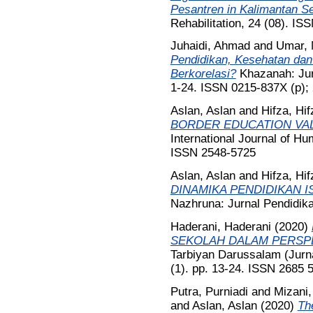
Pesantren in Kalimantan Se
Rehabilitation, 24 (08). I
Juhaidi, Ahmad
and
Umar, 
Pendidikan, Kesehatan dan
Berkorelasi?
Khazanah: Jurn
1-24. ISSN 0215-837X (p);
Aslan, Aslan
and
Hifza, Hif
BORDER EDUCATION VA
International Journal of Hu
ISSN 2548-5725
Aslan, Aslan
and
Hifza, Hif
DINAMIKA PENDIDIKAN IS
Nazhruna: Jurnal Pendidika
Haderani, Haderani
(2020)
SEKOLAH DALAM PERSPE
Tarbiyan Darussalam (Jurn
(1). pp. 13-24. ISSN 2685 
Putra, Purniadi
and
Mizani,
and
Aslan, Aslan
(2020)
Th