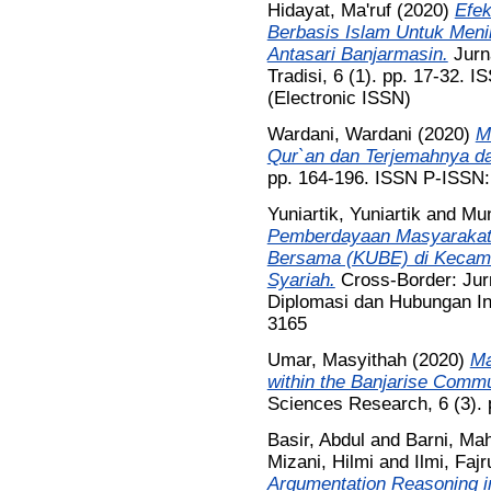
Hidayat, Ma'ruf
(2020)
Efek
Berbasis Islam Untuk Men
Antasari Banjarmasin.
Jurn
Tradisi, 6 (1). pp. 17-32.
(Electronic ISSN)
Wardani, Wardani
(2020)
M
Qur`an dan Terjemahnya d
pp. 164-196. ISSN P-ISSN
Yuniartik, Yuniartik
and
Mun
Pemberdayaan Masyarakat 
Bersama (KUBE) di Kecama
Syariah.
Cross-Border: Jurn
Diplomasi dan Hubungan Int
3165
Umar, Masyithah
(2020)
Ma
within the Banjarise Commu
Sciences Research, 6 (3).
Basir, Abdul
and
Barni, Ma
Mizani, Hilmi
and
Ilmi, Fajr
Argumentation Reasoning in