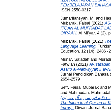
IZDIWAJIYATUL LUGHAH
PEMBELAJARAN BAHASA
ISSN 2550-0317
Jumarliansyah, M.
and
Has
Mubarak, Faisal
(2021)
AS
ITQᾹN AL MUFRADᾹT LAD
QIRᾹAH.
Al Mi’yar, 4 (2).
Mubarak, Faisal
(2021)
The
Language Learning.
Turkish
Education, 12 (14). 2486 
Munaf, Sa’adah
and
Murad
Fatwiah
(2021)
Al-Istifadah
Asalib al-Nahwiyyah li al-Na
Jurnal Pendidikan Bahasa d
2654-2579
Seff, Faisal Mubarak
and
M
and
Mahmudah, Mahmuda
الاصطلاحية في القرآن الكريم 
The Idiom in al-Qur’an al-
Imran).
Diwan :Jurnal Baha