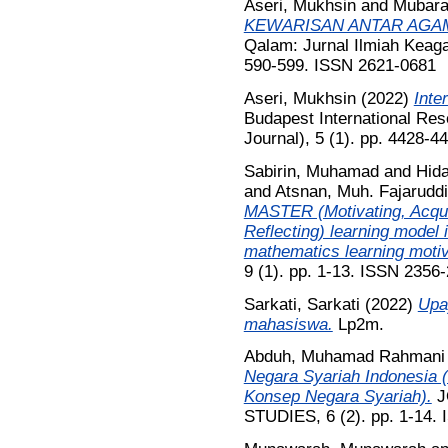
Aseri, Mukhsin
and
Mubara
KEWARISAN ANTAR AGAM
Qalam: Jurnal Ilmiah Keag
590-599. ISSN 2621-0681
Aseri, Mukhsin
(2022)
Inte
Budapest International Rese
Journal), 5 (1). pp. 4428-
Sabirin, Muhamad
and
Hida
and
Atsnan, Muh. Fajarudd
MASTER (Motivating, Acquir
Reflecting) learning model i
mathematics learning motiv
9 (1). pp. 1-13. ISSN 2356-
Sarkati, Sarkati
(2022)
Upa
mahasiswa.
Lp2m.
Abduh, Muhamad Rahmani
Negara Syariah Indonesia (
Konsep Negara Syariah).
J
STUDIES, 6 (2). pp. 1-14.