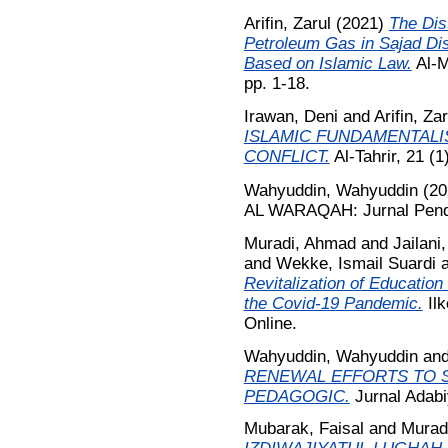
Arifin, Zarul
(2021)
The Dis
Petroleum Gas in Sajad Dis
Based on Islamic Law.
Al-M
pp. 1-18.
Irawan, Deni
and
Arifin, Zar
ISLAMIC FUNDAMENTALI
CONFLICT.
Al-Tahrir, 21 (1
Wahyuddin, Wahyuddin
(20
AL WARAQAH: Jurnal Pendid
Muradi, Ahmad
and
Jailani
and
Wekke, Ismail Suardi
Revitalization of Education
the Covid-19 Pandemic.
Ilk
Online.
Wahyuddin, Wahyuddin
an
RENEWAL EFFORTS TO S
PEDAGOGIC.
Jurnal Adabi
Mubarak, Faisal
and
Murad