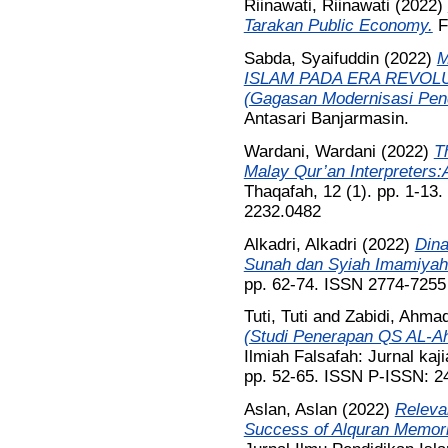
Riinawati, Riinawati
(2022)
Tarakan Public Economy.
Fr
Sabda, Syaifuddin
(2022)
M
ISLAM PADA ERA REVOLU
(Gagasan Modernisasi Pend
Antasari Banjarmasin.
Wardani, Wardani
(2022)
T
Malay Qur’an Interpreters:A
Thaqafah, 12 (1). pp. 1-13
2232.0482
Alkadri, Alkadri
(2022)
Dina
Sunah dan Syiah Imamiyah
pp. 62-74. ISSN 2774-7255
Tuti, Tuti
and
Zabidi, Ahma
(Studi Penerapan QS AL-Ah
Ilmiah Falsafah: Jurnal kaji
pp. 52-65. ISSN P-ISSN: 
Aslan, Aslan
(2022)
Releva
Success of Alquran Memori