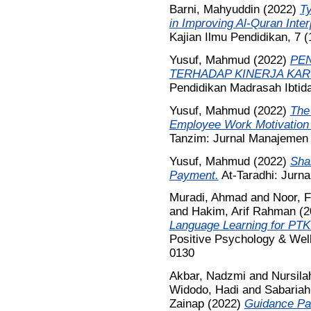
Barni, Mahyuddin
(2022)
T
in Improving Al-Quran Inter
Kajian Ilmu Pendidikan, 7 
Yusuf, Mahmud
(2022)
PEN
TERHADAP KINERJA KA
Pendidikan Madrasah Ibtida
Yusuf, Mahmud
(2022)
The
Employee Work Motivation 
Tanzim: Jurnal Manajemen P
Yusuf, Mahmud
(2022)
Shar
Payment.
At-Taradhi: Jurna
Muradi, Ahmad
and
Noor, 
and
Hakim, Arif Rahman
(2
Language Learning for PTKI
Positive Psychology & Well
0130
Akbar, Nadzmi
and
Nursila
Widodo, Hadi
and
Sabariah
Zainap
(2022)
Guidance Pat