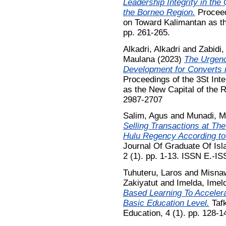
Leadership Integrity in the
the Borneo Region.
Proceed
on Toward Kalimantan as th
pp. 261-265.
Alkadri, Alkadri
and
Zabidi
Maulana
(2023)
The Urgenc
Development for Converts i
Proceedings of the 3St Int
as the New Capital of the 
2987-2707
Salim, Agus
and
Munadi, M
Selling Transactions at Th
Hulu Regency According to
Journal Of Graduate Of Is
2 (1). pp. 1-13. ISSN E.-I
Tuhuteru, Laros
and
Misna
Zakiyatut
and
Imelda, Imel
Based Learning To Acceler
Basic Education Level.
Tafk
Education, 4 (1). pp. 128-