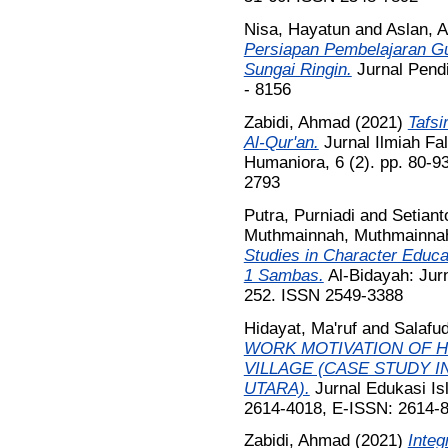
Nisa, Hayatun
and
Aslan, A
Persiapan Pembelajaran G
Sungai Ringin.
Jurnal Pendi
- 8156
Zabidi, Ahmad
(2021)
Tafsi
Al-Qur'an.
Jurnal Ilmiah Fal
Humaniora, 6 (2). pp. 80-
2793
Putra, Purniadi
and
Setiant
Muthmainnah, Muthmainna
Studies in Character Educa
1 Sambas.
Al-Bidayah: Jurn
252. ISSN 2549-3388
Hidayat, Ma'ruf
and
Salafud
WORK MOTIVATION OF H
VILLAGE (CASE STUDY I
UTARA).
Jurnal Edukasi Is
2614-4018, E-ISSN: 2614-
Zabidi, Ahmad
(2021)
Integ