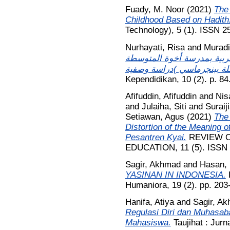
Fuady, M. Noor
(2021)
The 
Childhood Based on Hadith
Technology), 5 (1). ISSN 2
Nurhayati, Risa
and
Murad
الكفاءة المهنية لدى مدرسي 
Kependidikan, 10 (2). p. 8
Afifuddin, Afifuddin
and
Nis
and
Julaiha, Siti
and
Suraij
Setiawan, Agus
(2021)
The 
Distortion of the Meaning o
Pesantren Kyai.
REVIEW O
EDUCATION, 11 (5). ISSN
Sagir, Akhmad
and
Hasan,
YASINAN IN INDONESIA.
K
Humaniora, 19 (2). pp. 20
Hanifa, Atiya
and
Sagir, A
Regulasi Diri dan Muhasab
Mahasiswa.
Taujihat : Jurn