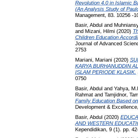
Revolution 4.0 in Islamic B
(An Analysis Study of Paulo
Management, 83. 10256 -1
Basir, Abdul
and
Muhniansy
and
Mizani, Hilmi
(2020)
Th
Children Education Accordi
Journal of Advanced Scien
2753
Mariani, Mariani
(2020)
SU
KARYA BURHANUDDIN AL
ISLAM PERIODE KLASIK.
0750
Basir, Abdul
and
Yahya, M
Rahmat
and
Tamjidnor, Tam
Family Education Based on
Development & Excellence,
Basir, Abdul
(2020)
EDUCA
AND WESTERN EDUCATI
Kependidikan, 9 (1). pp. 4