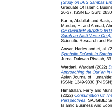
(Study on IAIS Sambas Em
Graduate Of Islamic Busin
26-37. ISSN E.-ISSN: 2830
Karim, Abdullah
and
Basir,
Murdan, H.
and
Ahmad, Ah
OF GENDER-BIASED INTERP
Surah an-Nisâ Verse One).
Scientific Research and Re
Anwar, Harles
and
et, al.
(2
Symbolic Da’wah in Samba
Jurnal Dakwah Risalah, 33 
Wardani, Wardani
(2022)
Di
Approaching the Qur`an in
Asian Journal of Humanitie
ISSN); 1349-9330 (P-ISSN
Himatullah, Ferry
and
Muna
(2022)
Consumption Of The
Perspectives.
SAJGIBE: Sou
Islamic Business And Econo