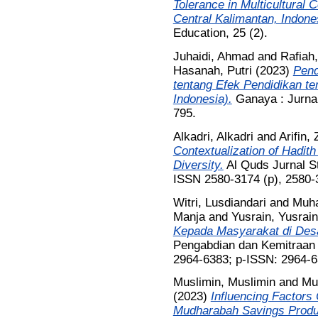
Tolerance in Multicultural 
Central Kalimantan, Indone
Education, 25 (2).
Juhaidi, Ahmad
and
Rafiah,
Hasanah, Putri
(2023)
Pend
tentang Efek Pendidikan t
Indonesia).
Ganaya : Jurnal
795.
Alkadri, Alkadri
and
Arifin, 
Contextualization of Hadith
Diversity.
Al Quds Jurnal St
ISSN 2580-3174 (p), 2580-
Witri, Lusdiandari
and
Muha
Manja
and
Yusrain, Yusrain
Kepada Masyarakat di Desa
Pengabdian dan Kemitraan 
2964-6383; p-ISSN: 2964-
Muslimin, Muslimin
and
Mu
(2023)
Influencing Factors 
Mudharabah Savings Produ