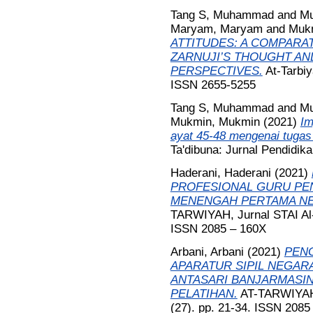
Tang S, Muhammad
and
Mu
Maryam, Maryam
and
Muk
ATTITUDES: A COMPARAT
ZARNUJI’S THOUGHT AN
PERSPECTIVES.
At-Tarbiy
ISSN 2655-5255
Tang S, Muhammad
and
Mu
Mukmin, Mukmin
(2021)
Im
ayat 45-48 mengenai tugas 
Ta'dibuna: Jurnal Pendidik
Haderani, Haderani
(2021)
PROFESIONAL GURU PEN
MENENGAH PERTAMA NEG
TARWIYAH, Jurnal STAI Al-
ISSN 2085 – 160X
Arbani, Arbani
(2021)
PEN
APARATUR SIPIL NEGARA
ANTASARI BANJARMASIN
PELATIHAN.
AT-TARWIYAH, 
(27). pp. 21-34. ISSN 2085