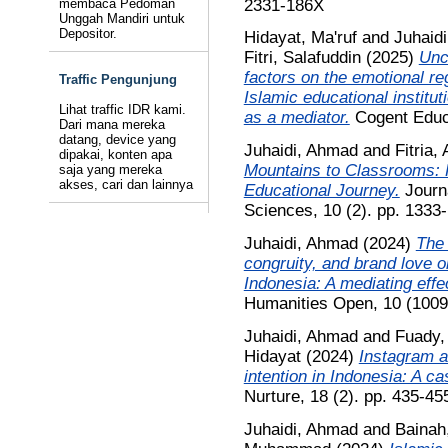
2331-186X
membaca Pedoman
Unggah Mandiri untuk
Depositor.
Hidayat, Ma'ruf
and
Juhaid
Fitri, Salafuddin
(2025)
Unc
factors on the emotional re
Traffic Pengunjung
Islamic educational institut
Lihat traffic IDR kami.
as a mediator.
Cogent Educa
Dari mana mereka
datang, device yang
Juhaidi, Ahmad
and
Fitria,
dipakai, konten apa
Mountains to Classrooms:
saja yang mereka
akses, cari dan lainnya
Educational Journey.
Journa
Sciences, 10 (2). pp. 133
Juhaidi, Ahmad
(2024)
The 
congruity, and brand love 
Indonesia: A mediating effec
Humanities Open, 10 (1009
Juhaidi, Ahmad
and
Fuady,
Hidayat
(2024)
Instagram a
intention in Indonesia: A cas
Nurture, 18 (2). pp. 435-4
Juhaidi, Ahmad
and
Bainah