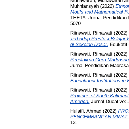
Munawarah, Munawarah
a
Muhniansyah
(2022)
Ethno
Motifs and Mathematical Fu
THETA: Jurnal Pendidikan M
5070
Riinawati, Riinawati
(2022)
Terhadap Prestasi Belajar
di Sekolah Dasar.
Edukatif-
Riinawati, Riinawati
(2022)
Pendidikan Guru Madrasah I
Jurnal Pendidikan Madrasah
Riinawati, Riinawati
(2022)
Educational Institutions in
Riinawati, Riinawati
(2022)
Province of South Kalimanta
America.
Jurnal Ducative: J
Hulaifi, Ahmad
(2022)
PRO
PENGEMBANGAN MINAT 
13.