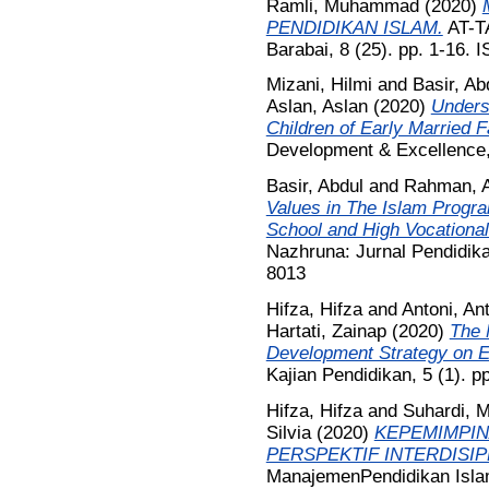
Ramli, Muhammad
(2020)
PENDIDIKAN ISLAM.
AT-T
Barabai, 8 (25). pp. 1-16.
Mizani, Hilmi
and
Basir, Ab
Aslan, Aslan
(2020)
Unders
Children of Early Married F
Development & Excellence,
Basir, Abdul
and
Rahman, A
Values in The Islam Progra
School and High Vocation
Nazhruna: Jurnal Pendidika
8013
Hifza, Hifza
and
Antoni, An
Hartati, Zainap
(2020)
The 
Development Strategy on Ed
Kajian Pendidikan, 5 (1). 
Hifza, Hifza
and
Suhardi,
Silvia
(2020)
KEPEMIMPIN
PERSPEKTIF INTERDISIP
ManajemenPendidikan Islam