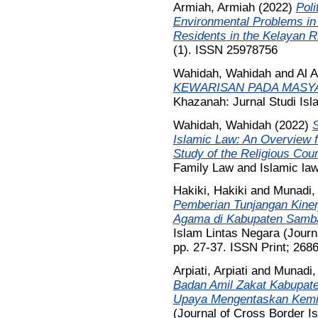
Armiah, Armiah
(2022)
Poli
Environmental Problems in
Residents in the Kelayan R
(1). ISSN 25978756
Wahidah, Wahidah
and
Al 
KEWARISAN PADA MASYA
Khazanah: Jurnal Studi Is
Wahidah, Wahidah
(2022)
S
Islamic Law: An Overview 
Study of the Religious Cour
Family Law and Islamic law
Hakiki, Hakiki
and
Munadi,
Pemberian Tunjangan Kiner
Agama di Kabupaten Samba
Islam Lintas Negara (Journa
pp. 27-37. ISSN Print; 268
Arpiati, Arpiati
and
Munadi,
Badan Amil Zakat Kabupate
Upaya Mengentaskan Kemi
(Journal of Cross Border Is