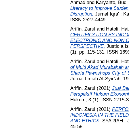
Ahmad
and
Karyanto, Budi
Literacy to Improve Stude
Disruption.
Jurnal Iqra’ : K
ISSN 2527-4449
Arifin, Zarul
and
Hatoli, Hat
CERTIFICATION BY IND
ELECTRONIC AND NON 
PERSPECTIVE.
Justicia I
(1). pp. 115-131. ISSN 169
Arifin, Zarul
and
Hatoli, Hat
of Multi Akad Murabahah an
Sharia Pawnshops City of 
Jurnal Ilmiah Al-Syir’ah, 1
Arifin, Zarul
(2021)
Jual Be
Perspektif Hukum Ekonomi
Hukum, 3 (1). ISSN 2715-
Arifin, Zarul
(2021)
PERFO
INDONESIA IN THE FIELD
AND ETHICS.
SYARIAH : Ju
45-58.