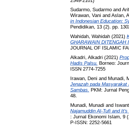
2549-2101)
Sudarmo, Sudarmo
and
Ari
Wirawan, Vani
and
Aslan, 
in Indonesian Education: S
Pendidikan, 13 (2). pp. 13
Wahidah, Wahidah
(2021)
GHARAWAIN DITENGAH I
JOURNAL OF ISLAMIC FAM
Alkadri, Alkadri
(2021)
Prop
Hadis Palsu.
Borneo: Journa
ISSN 2774-7255
Irawan, Deni
and
Munadi, 
Jenazah pada Masyarakat
Sambas.
PKM: Jurnal Penga
48.
Munadi, Munadi
and
Iswant
Najamuddin Al-Tufi and It'
: Jurnal Ekonomi Islam, 9 
P-ISSN: 2252-5661