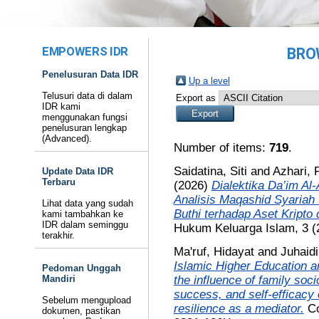
EMPOWERS IDR
BRO
Penelusuran Data IDR
Up a level
Telusuri data di dalam
Export as
IDR kami
menggunakan fungsi
penelusuran lengkap
(Advanced).
Number of items:
719
.
Saidatina, Siti
and
Azhari, 
Update Data IDR
Terbaru
(2026)
Dialektika Da’im Al
Analisis Maqashid Syaria
Lihat data yang sudah
Buthi terhadap Aset Kripto
kami tambahkan ke
IDR dalam seminggu
Hukum Keluarga Islam, 3 (
terakhir.
Ma'ruf, Hidayat
and
Juhaid
Islamic Higher Education a
Pedoman Unggah
the influence of family soc
Mandiri
success, and self-efficacy
Sebelum mengupload
resilience as a mediator.
Co
dokumen, pastikan