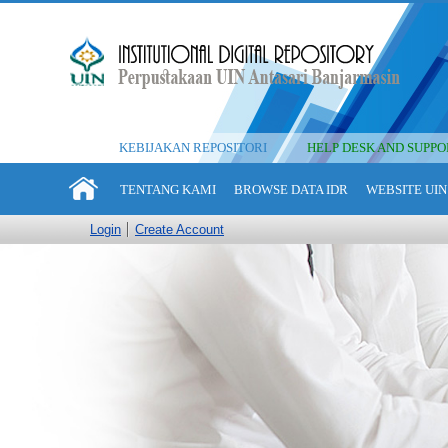
KEBIJAKAN REPOSITORI
HELP DESK AND SUPPO
TENTANG KAMI
BROWSE DATA IDR
WEBSITE UIN
Login
Create Account