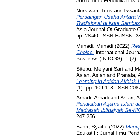
Jurnal Ilmu Pendidikan Isl
Nursiwan, Titus
and
Iswant
Persaingan Usaha Antara 
Tradisional di Kota Sambas 
Asia Journal Of Graduate O
pp. 28-40. ISSN E-ISSN: 2
Munadi, Munadi
(2022)
Res
Choice.
International Journ
Business (INJOSS), 1 (2). 
Sitepu, Melyani Sari
and
Ma
Aslan, Aslan
and
Pranata, 
Learning in Aqidah Akhlak 
(1). pp. 109-118. ISSN 208
Arnadi, Arnadi
and
Aslan, A
Pendidikan Agama Islam d
Madrasah Ibtidaiyah Se-K
247-256.
Bahri, Syaiful
(2022)
Manaj
Edukatif : Jurnal Ilmu Pend