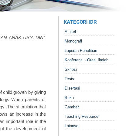
KATEGORI IDR
Artikel
AN ANAK USIA DINI.
Monografi
Laporan Penelitian
Konferensi - Orasi Ilmiah
Skripsi
Tesis
Disertasi
 child growth by giving
Buku
ology. When parents or
gy. The stimulation that
Gambar
ows an increase in the
Teaching Resource
an important role in the
Lainnya
g of the development of