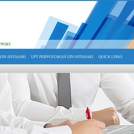
PPORT
UIN ANTASARI
UPT PERPUSTAKAN UIN ANTASARI
QUICK LINKS