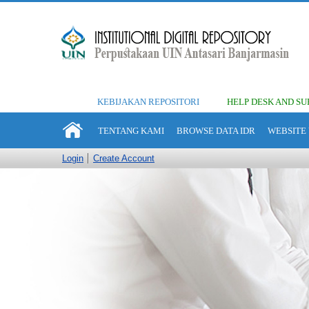
KEBIJAKAN REPOSITORI
HELP DESK AND SU
TENTANG KAMI
BROWSE DATA IDR
WEBSITE 
Login
Create Account