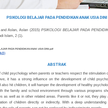
PSIKOLOGI BELAJAR PADA PENDIDIKAN ANAK USIA DINI
and
Aslan, Aslan
(2015)
PSIKOLOGI BELAJAR PADA PENDIDIK
di Islam, 2 (1).
AJAR PADA PENDIDIKAN ANAK USIA DINI.pdf
0kB)
ABSTRAK
child psychology when parents or teachers respect the stimulation of
ove, it has a strong influence on the development of child psych
 also hit children, it will hamper the development of healthy psycholo
oth the family and school environment through various programs sh
 as well as in other related areas. Parents like it or not, they play 
ation of children directly or indirectly. With a deep understandin
s the role of parents can not be replaced by indiscriminate people.