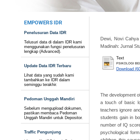
EMPOWERS IDR
Penelusuran Data IDR
Dewi, Novi Cahya
Telusuri data di dalam IDR kami
Madinah: Jurnal Stu
menggunakan fungsi penelusuran
lengkap (Advanced).
Text
PSIKOLOGI BEL
Update Data IDR Terbaru
Download (6
Lihat data yang sudah kami
tambahkan ke IDR dalam
seminggu terakhir.
The development of 
Pedoman Unggah Mandiri
a touch of basic l
Sebelum mengupload dokumen,
teachers ignore and
pastikan membaca Pedoman
students gain in b
Unggah Mandiri untuk Depositor.
number of IQ scores
psychological form
Traffic Pengunjung
children, this cause