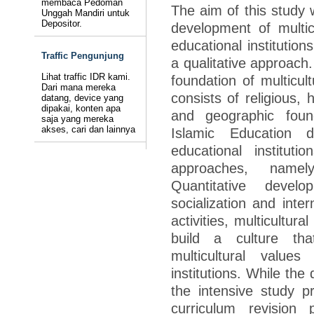
membaca Pedoman
The aim of this study 
Unggah Mandiri untuk
Depositor.
development of multicu
educational institution
Traffic Pengunjung
a qualitative approach.
Lihat traffic IDR kami.
foundation of multicul
Dari mana mereka
consists of religious, h
datang, device yang
dipakai, konten apa
and geographic found
saja yang mereka
akses, cari dan lainnya
Islamic Education 
educational institu
approaches, namely
Quantitative deve
socialization and inter
activities, multicultur
build a culture th
multicultural value
institutions. While the
the intensive study 
curriculum revision 