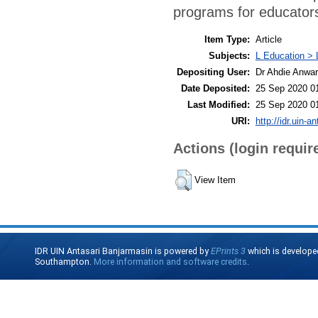
programs for educator
Item Type:
Article
Subjects:
L Education > 
Depositing User:
Dr Ahdie Anwa
Date Deposited:
25 Sep 2020 0
Last Modified:
25 Sep 2020 0
URI:
http://idr.uin-a
Actions (login requir
View Item
IDR UIN Antasari Banjarmasin is powered by
EPrints 3
which is develope
Southampton.
More information and software credits
.