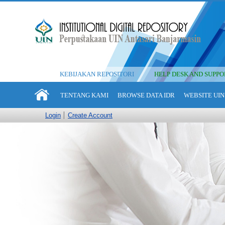
KEBIJAKAN REPOSITORI
HELP DESK AND SUPPO
TENTANG KAMI
BROWSE DATA IDR
WEBSITE UIN
Login
Create Account