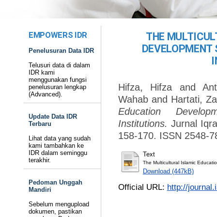
EMPOWERS IDR
THE MULTICUL
DEVELOPMENT 
Penelusuran Data IDR
Telusuri data di dalam
IDR kami
menggunakan fungsi
Hifza, Hifza
and
Ant
penelusuran lengkap
(Advanced).
Wahab
and
Hartati, Z
Education Develop
Update Data IDR
Institutions.
Jurnal Iqra
Terbaru
158-170. ISSN 2548-7
Lihat data yang sudah
kami tambahkan ke
IDR dalam seminggu
Text
terakhir.
The Multicultural Islamic Educat
Download (447kB)
Pedoman Unggah
Official URL:
http://journa
Mandiri
Sebelum mengupload
dokumen, pastikan