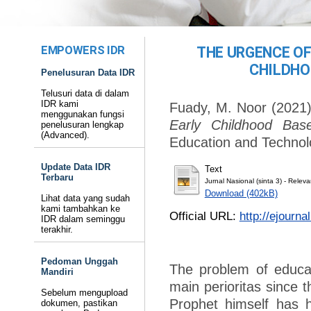
EMPOWERS IDR
THE URGENCE OF
CHILDHO
Penelusuran Data IDR
Telusuri data di dalam
IDR kami
Fuady, M. Noor
(2021
menggunakan fungsi
Early Childhood Bas
penelusuran lengkap
(Advanced).
Education and Technol
Update Data IDR
Text
Terbaru
Jurnal Nasional (sinta 3) - Rele
Download (402kB)
Lihat data yang sudah
kami tambahkan ke
Official URL:
http://ejourna
IDR dalam seminggu
terakhir.
Pedoman Unggah
The problem of educat
Mandiri
main perioritas since 
Sebelum mengupload
Prophet himself has h
dokumen, pastikan