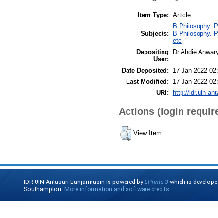
Item Type:
Article
B Philosophy. P
Subjects:
B Philosophy. P
etc
Depositing
Dr Ahdie Anwar
User:
Date Deposited:
17 Jan 2022 02
Last Modified:
17 Jan 2022 02
URI:
http://idr.uin-an
Actions (login requir
View Item
IDR UIN Antasari Banjarmasin is powered by
EPrints 3
which is develope
Southampton.
More information and software credits
.