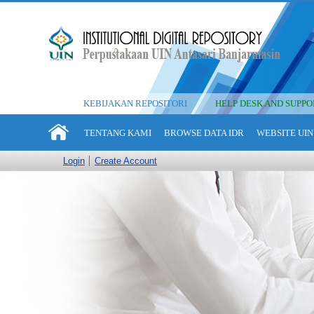
KEBIJAKAN REPOSITORI
HELP DESK AND SUPPO
TENTANG KAMI
BROWSE DATA IDR
WEBSITE UIN
Login
Create Account