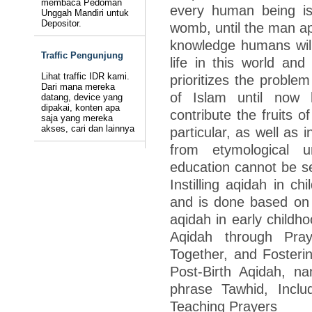
membaca Pedoman
every human being is 
Unggah Mandiri untuk
Depositor.
womb, until the man ap
knowledge humans will
Traffic Pengunjung
life in this world and
Lihat traffic IDR kami.
prioritizes the problem
Dari mana mereka
of Islam until now
datang, device yang
dipakai, konten apa
contribute the fruits o
saja yang mereka
akses, cari dan lainnya
particular, as well as 
from etymological u
education cannot be se
Instilling aqidah in ch
and is done based on t
aqidah in early childho
Aqidah through Pray
Together, and Fosteri
Post-Birth Aqidah, n
phrase Tawhid, Inclu
Teaching Prayers