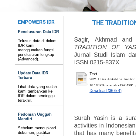
EMPOWERS IDR
THE TRADITION
Penelusuran Data IDR
Sagir, Akhmad
an
Telusuri data di dalam
IDR kami
TRADITION OF YAS
menggunakan fungsi
Jurnal Studi Islam d
penelusuran lengkap
(Advanced).
ISSN 0215-837X
Update Data IDR
Text
Terbaru
2021.1 Des. Artikel-The Traditio
10.18592khazanah.v19i2.4991.
Lihat data yang sudah
Download (367kB)
kami tambahkan ke
IDR dalam seminggu
terakhir.
Pedoman Unggah
Surah Yasin is a surah
Mandiri
activities in Indonesia
Sebelum mengupload
that has many benefits.
dokumen, pastikan