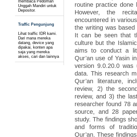
membaca Pedoman
routine practice done 
Unggah Mandiri untuk
Depositor.
However, the recit
encountered in various 
Traffic Pengunjung
the writing was based 
Lihat traffic IDR kami.
It can be seen that th
Dari mana mereka
culture but the Islamic
datang, device yang
dipakai, konten apa
aims to conduct a lit
saja yang mereka
akses, cari dan lainnya
Qur’an use of Yasin in
version 9.0.20.0 was u
data. This research m
Qur’an literature, inc
review, 2) the secon
review, and 3) the las
researcher found 78 ar
source, and 28 paper
study. The findings sho
and forms of traditio
Qur’an. These findings 