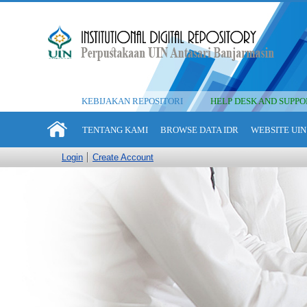
KEBIJAKAN REPOSITORI
HELP DESK AND SUPPO
TENTANG KAMI
BROWSE DATA IDR
WEBSITE UIN
Login
Create Account