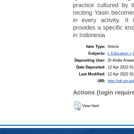
practice cultured by 
reciting Yasin becomes
in every activity. It
provides a specific kno
in Indonesia
Item Type:
Article
Subjects:
L Education > 
Depositing User:
Dr Ahdie Anwa
Date Deposited:
12 Apr 2022 01
Last Modified:
12 Apr 2022 01
URI:
http://idr.uin-a
Actions (login requir
View Item