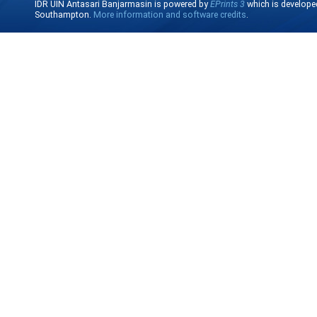
IDR UIN Antasari Banjarmasin is powered by
EPrints 3
which is develope
Southampton.
More information and software credits
.