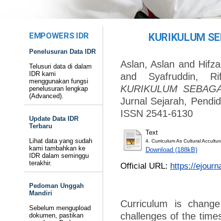
EMPOWERS IDR
KURIKULUM SE
Penelusuran Data IDR
Aslan, Aslan
and
Hifza
Telusuri data di dalam
IDR kami
and
Syafruddin, Rif
menggunakan fungsi
KURIKULUM SEBAGA
penelusuran lengkap
(Advanced).
Jurnal Sejarah, Pendid
ISSN 2541-6130
Update Data IDR
Terbaru
Text
Lihat data yang sudah
4. Curriculum As Cultural Accultur
kami tambahkan ke
Download (188kB)
IDR dalam seminggu
terakhir.
Official URL:
https://ejourn
Pedoman Unggah
Mandiri
Curriculum is chang
Sebelum mengupload
challenges of the times
dokumen, pastikan