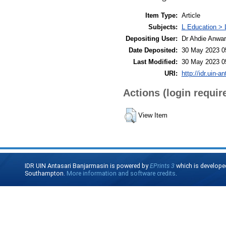
Item Type:
Article
Subjects:
L Education > 
Depositing User:
Dr Ahdie Anwa
Date Deposited:
30 May 2023 0
Last Modified:
30 May 2023 0
URI:
http://idr.uin-a
Actions (login requir
View Item
IDR UIN Antasari Banjarmasin is powered by
EPrints 3
which is develope
Southampton.
More information and software credits
.