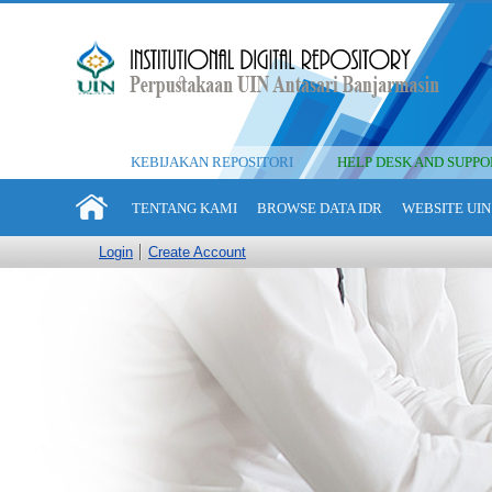
KEBIJAKAN REPOSITORI
HELP DESK AND SUPPO
TENTANG KAMI
BROWSE DATA IDR
WEBSITE UIN
Login
Create Account