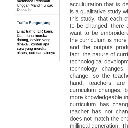
membaca Pedoman
acculturation that is d
Unggah Mandiri untuk
Depositor.
is a qualitative study 
this study, that each o
Traffic Pengunjung
to be changed, there 
Lihat traffic IDR kami.
want to be embroider
Dari mana mereka
the curriculum is more 
datang, device yang
dipakai, konten apa
and the outputs produ
saja yang mereka
akses, cari dan lainnya
fact, the nature of cur
technological develop
technology changes,
change, so the teach
hand, teachers are
curriculum changes, b
more knowledgeable in 
curriculum has chang
teacher has not chan
does not match the char
millineal generation. T