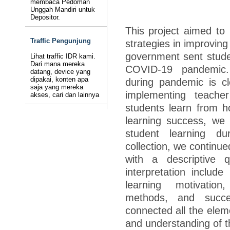
membaca Pedoman
Unggah Mandiri untuk
Depositor.
This project aimed to 
Traffic Pengunjung
strategies in improvin
government sent stude
Lihat traffic IDR kami.
Dari mana mereka
COVID-19 pandemic.
datang, device yang
dipakai, konten apa
during pandemic is cl
saja yang mereka
implementing teacher
akses, cari dan lainnya
students learn from h
learning success, we h
student learning du
collection, we continue
with a descriptive q
interpretation includ
learning motivation
methods, and succe
connected all the elem
and understanding of th