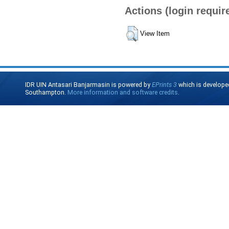
Actions (login requir
View Item
IDR UIN Antasari Banjarmasin is powered by
EPrints 3
which is develope
Southampton.
More information and software credits
.