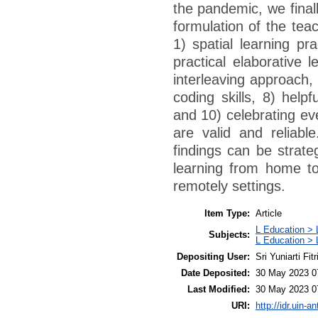
the pandemic, we final
formulation of the teac
1) spatial learning pr
practical elaborative l
interleaving approach,
coding skills, 8) help
and 10) celebrating ev
are valid and reliable
findings can be strate
learning from home to
remotely settings.
Item Type:
Article
L Education > 
Subjects:
L Education > 
Depositing User:
Sri Yuniarti Fitr
Date Deposited:
30 May 2023 0
Last Modified:
30 May 2023 0
URI:
http://idr.uin-a