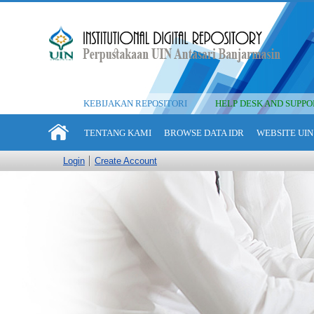
KEBIJAKAN REPOSITORI
HELP DESK AND SUPPO
TENTANG KAMI
BROWSE DATA IDR
WEBSITE UIN
Login
Create Account