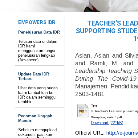
EMPOWERS IDR
TEACHER’S LEA
SUPPORTING STUDEN
Penelusuran Data IDR
1
Telusuri data di dalam
IDR kami
menggunakan fungsi
Aslan, Aslan
and
Silvi
penelusuran lengkap
(Advanced).
and
Ramli, M.
an
Leadership Teaching S
Update Data IDR
During The Covid-19 
Terbaru
Manajemen Pendidikan
Lihat data yang sudah
kami tambahkan ke
2503-1481
IDR dalam seminggu
terakhir.
Text
8. Teacher’s Leadership Teachin
Pedoman Unggah
Disruption, sinta 3.pdf
Mandiri
Download (221kB)
Sebelum mengupload
Official URL:
http://e-jour
dokumen, pastikan