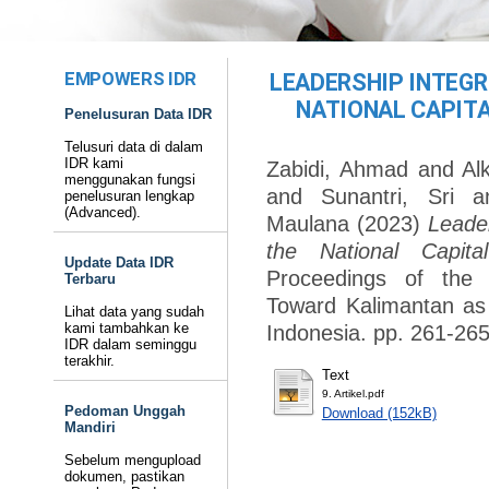
EMPOWERS IDR
LEADERSHIP INTEGR
NATIONAL CAPITAL
Penelusuran Data IDR
Telusuri data di dalam
IDR kami
Zabidi, Ahmad
and
Al
menggunakan fungsi
and
Sunantri, Sri
a
penelusuran lengkap
(Advanced).
Maulana
(2023)
Leader
the National Capit
Update Data IDR
Proceedings of the 
Terbaru
Toward Kalimantan as 
Lihat data yang sudah
kami tambahkan ke
Indonesia. pp. 261-265
IDR dalam seminggu
terakhir.
Text
9. Artikel.pdf
Pedoman Unggah
Download (152kB)
Mandiri
Sebelum mengupload
dokumen, pastikan