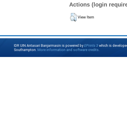
Actions (login requir
View Item
IDR UIN Antasari Banjarmasin is powered by
EPrints 3
which is develope
Southampton.
More information and software credits
.