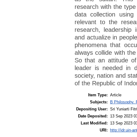
research with the type 
data collection using 
relevant to the resear
research, leadership i
and actualize in people
phenomena that occur
always collide with th
So that an attitude of
leader is needed in d
society, nation and stat
of the Republic of Indo
Item Type:
Article
Subjects:
B Philosophy. 
Depositing User:
Sri Yuniarti Fitr
Date Deposited:
13 Sep 2023 0
Last Modified:
13 Sep 2023 0
URI:
http://idr.uin-a