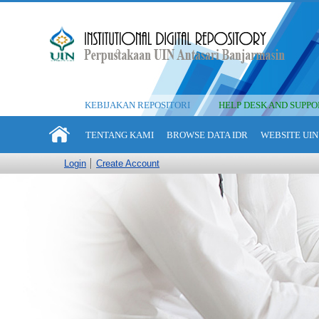
KEBIJAKAN REPOSITORI
HELP DESK AND SUPPO
TENTANG KAMI
BROWSE DATA IDR
WEBSITE UIN
Login
Create Account