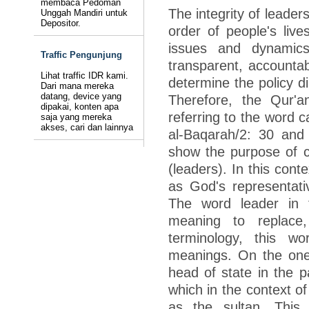
membaca Pedoman
The integrity of leader
Unggah Mandiri untuk
Depositor.
order of people's live
issues and dynamics
Traffic Pengunjung
transparent, accountabl
Lihat traffic IDR kami.
determine the policy di
Dari mana mereka
datang, device yang
Therefore, the Qur'an
dipakai, konten apa
referring to the word c
saja yang mereka
akses, cari dan lainnya
al-Baqarah/2: 30 and
show the purpose of c
(leaders). In this con
as God's representati
The word leader in 
meaning to replace, 
terminology, this w
meanings. On the one 
head of state in the 
which in the context 
as the sultan. This 