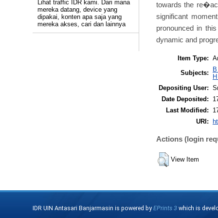
Lihat traffic IDR kami. Dari mana
towards the re�act
mereka datang, device yang
significant moment
dipakai, konten apa saja yang
mereka akses, cari dan lainnya
pronounced in this
dynamic and progres
Item Type:
Ar
B
Subjects:
H
Depositing User:
Sr
Date Deposited:
1
Last Modified:
1
URI:
ht
Actions (login req
View Item
IDR UIN Antasari Banjarmasin is powered by
EPrints 3
which is devel