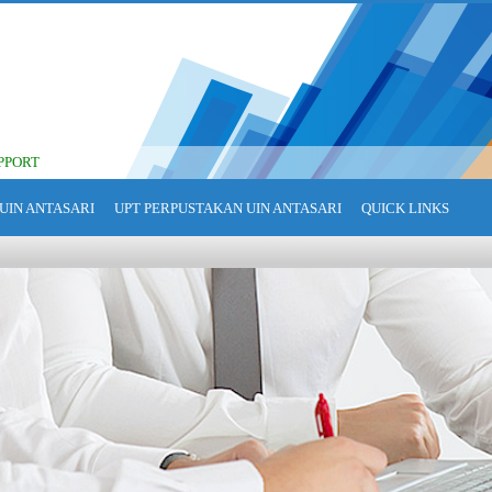
PPORT
UIN ANTASARI
UPT PERPUSTAKAN UIN ANTASARI
QUICK LINKS