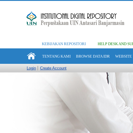
KEBIJAKAN REPOSITORI
HELP DESK AND SU
TENTANG KAMI
BROWSE DATA IDR
WEBSITE 
Login
Create Account