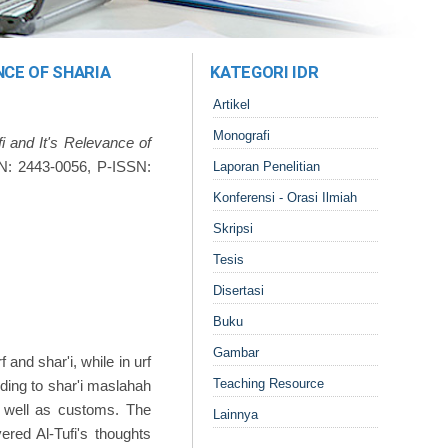
NCE OF SHARIA
KATEGORI IDR
Artikel
Monografi
 and It's Relevance of
SN: 2443-0056, P-ISSN:
Laporan Penelitian
Konferensi - Orasi Ilmiah
Skripsi
Tesis
Disertasi
Buku
Gambar
 and shar'i, while in urf
Teaching Resource
ording to shar'i maslahah
as well as customs. The
Lainnya
vered Al-Tufi's thoughts