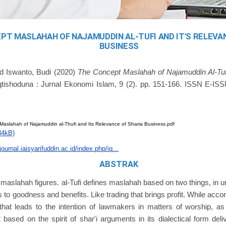
PT MASLAHAH OF NAJAMUDDIN AL-TUFI AND IT'S RELEVA
BUSINESS
nd
Iswanto, Budi
(2020)
The Concept Maslahah of Najamuddin Al-Tufi
tishoduna : Jurnal Ekonomi Islam, 9 (2). pp. 151-166. ISSN E-IS
Maslahah of Najamuddin al-Thufi and Its Relevance of Sharia Business.pdf
34kB)
journal.iaisyarifuddin.ac.id/index.php/iq...
ABSTRAK
e maslahah figures. al-Tufi defines maslahah based on two things, in urf
ds to goodness and benefits. Like trading that brings profit. While acc
 that leads to the intention of lawmakers in matters of worship, 
rt based on the spirit of shar'i arguments in its dialectical form deli