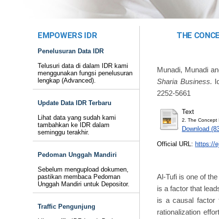
EMPOWERS IDR
THE CONCE
Penelusuran Data IDR
Telusuri data di dalam IDR kami
Munadi, Munadi
a
menggunakan fungsi penelusuran
lengkap (Advanced).
Sharia Business.
Iq
2252-5661
Update Data IDR Terbaru
Text
Lihat data yang sudah kami
2. The Concept 
tambahkan ke IDR dalam
Download (8
seminggu terakhir.
Official URL:
https://e
Pedoman Unggah Mandiri
Sebelum mengupload dokumen,
Al-Tufi is one of th
pastikan membaca Pedoman
Unggah Mandiri untuk Depositor.
is a factor that lea
is a causal factor
Traffic Pengunjung
rationalization effo