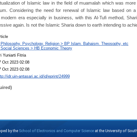
ualization of Islamic law in the field of muamalah which was more
um. Considering the need for renewal of Islamic law based on a 
 modern era especially in business, with this Al-Tufi method, Shar
sive again. Is not the Islamic Sharia down to earth intending to ac
ticle
 Philosophy. Psychology. Religion > BP Islam. Bahaism. Theosophy, etc
 Social Sciences > HB Economic Theory
i Yuniarti Fitria
7 Oct 2023 02:08
7 Oct 2023 02:08
tp://idr.uin-antasari.ac.id/id/eprint/24999
uired)
oped by the
School of Electronics and Computer Science
at the University of Sou