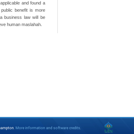
 applicable and found a
public benefit is more
ia business law will be
hieve human maslahah.
thampton.
More information and software credits
.