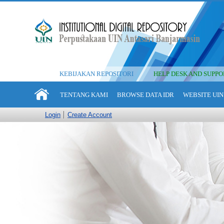
KEBIJAKAN REPOSITORI
HELP DESK AND SUPPO
TENTANG KAMI
BROWSE DATA IDR
WEBSITE UIN
Login
Create Account