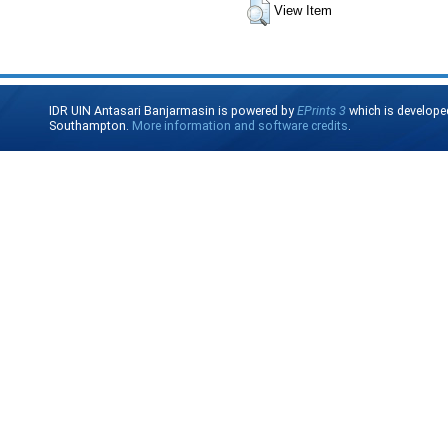
View Item
IDR UIN Antasari Banjarmasin is powered by
EPrints 3
which is develope
Southampton.
More information and software credits
.