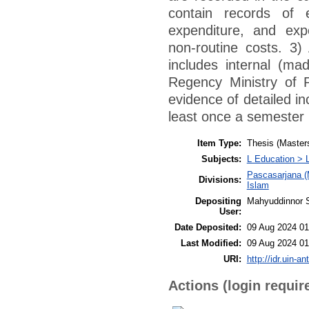
contain records of 
expenditure, and expe
non-routine costs. 3)
includes internal (ma
Regency Ministry of R
evidence of detailed i
least once a semester 
Item Type:
Thesis (Master
Subjects:
L Education > 
Pascasarjana (
Divisions:
Islam
Depositing
Mahyuddinnor S
User:
Date Deposited:
09 Aug 2024 01
Last Modified:
09 Aug 2024 01
URI:
http://idr.uin-a
Actions (login requir