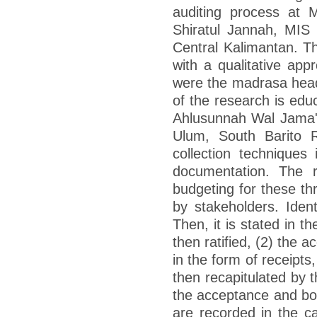
auditing process at
Shiratul Jannah, MIS
Central Kalimantan. Th
with a qualitative app
were the madrasa head
of the research is ed
Ahlusunnah Wal Jama'
Ulum, South Barito R
collection techniques 
documentation. The r
budgeting for these th
by stakeholders. Iden
Then, it is stated in 
then ratified, (2) the 
in the form of receipts
then recapitulated by 
the acceptance and bo
are recorded in the 