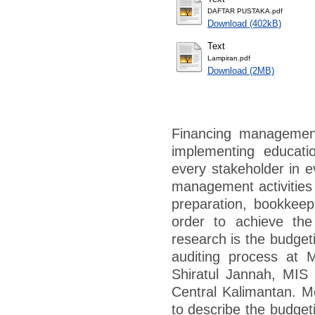
DAFTAR PUSTAKA.pdf
Download (402kB)
Text
Lampiran.pdf
Download (2MB)
Financing management
implementing educati
every stakeholder in e
management activities 
preparation, bookkeep
order to achieve the
research is the budget
auditing process at
Shiratul Jannah, MIS
Central Kalimantan. Me
to describe the budget