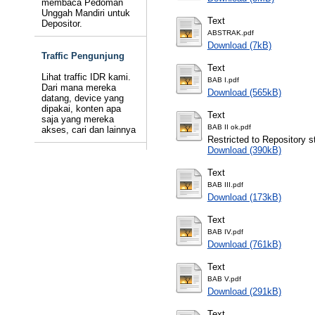
membaca Pedoman
Unggah Mandiri untuk
Text
Depositor.
ABSTRAK.pdf
Download (7kB)
Traffic Pengunjung
Text
Lihat traffic IDR kami.
BAB I.pdf
Dari mana mereka
Download (565kB)
datang, device yang
dipakai, konten apa
Text
saja yang mereka
BAB II ok.pdf
akses, cari dan lainnya
Restricted to Repository st
Download (390kB)
Text
BAB III.pdf
Download (173kB)
Text
BAB IV.pdf
Download (761kB)
Text
BAB V.pdf
Download (291kB)
Text