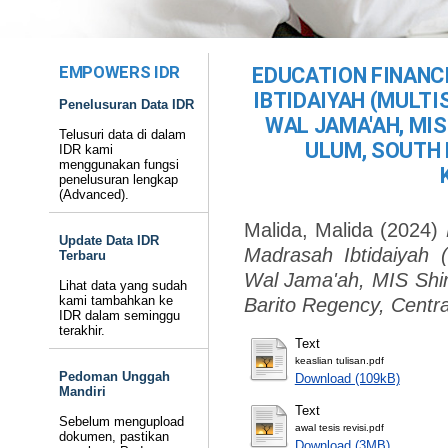
EMPOWERS IDR
EDUCATION FINANC
IBTIDAIYAH (MULTI
Penelusuran Data IDR
WAL JAMA'AH, MIS
Telusuri data di dalam
ULUM, SOUTH 
IDR kami
menggunakan fungsi
penelusuran lengkap
(Advanced).
Malida, Malida
(2024)
Update Data IDR
Madrasah Ibtidaiyah 
Terbaru
Wal Jama'ah, MIS Shir
Lihat data yang sudah
kami tambahkan ke
Barito Regency, Centra
IDR dalam seminggu
terakhir.
Text
keaslian tulisan.pdf
Pedoman Unggah
Download (109kB)
Mandiri
Text
Sebelum mengupload
awal tesis revisi.pdf
dokumen, pastikan
Download (3MB)