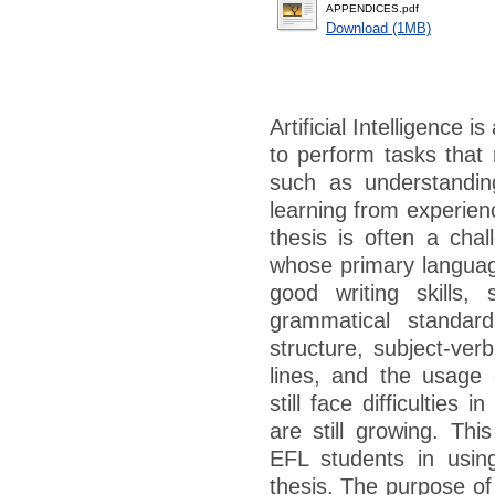
APPENDICES.pdf
Download (1MB)
Artificial Intelligence
to perform tasks that 
such as understandin
learning from experien
thesis is often a chal
whose primary language
good writing skills, 
grammatical standar
structure, subject-ver
lines, and the usage 
still face difficulties i
are still growing. Thi
EFL students in using a
thesis. The purpose of