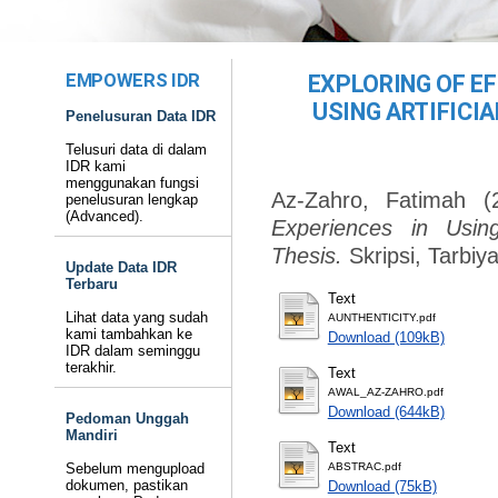
EMPOWERS IDR
EXPLORING OF EF
USING ARTIFICIA
Penelusuran Data IDR
Telusuri data di dalam
IDR kami
menggunakan fungsi
Az-Zahro, Fatimah
(
penelusuran lengkap
(Advanced).
Experiences in Using 
Thesis.
Skripsi, Tarbi
Update Data IDR
Terbaru
Text
Lihat data yang sudah
AUNTHENTICITY.pdf
kami tambahkan ke
Download (109kB)
IDR dalam seminggu
terakhir.
Text
AWAL_AZ-ZAHRO.pdf
Download (644kB)
Pedoman Unggah
Mandiri
Text
Sebelum mengupload
ABSTRAC.pdf
dokumen, pastikan
Download (75kB)