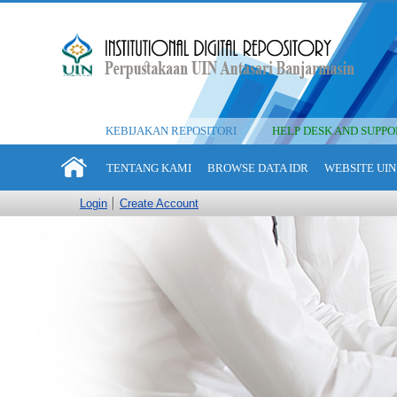
KEBIJAKAN REPOSITORI
HELP DESK AND SUPPO
TENTANG KAMI
BROWSE DATA IDR
WEBSITE UIN
Login
Create Account