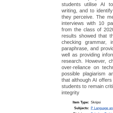
students utilise AI t
writing, and to identi
they perceive. The me
interviews with 10 p
from the class of 202
results showed that t
checking grammar, im
paraphrase, and provid
well as providing info
research. However, c
over-reliance on tec
possible plagiarism an
that although AI offers
students to remain crit
integrity
Item Type:
Skripsi
Subjects:
P Language and