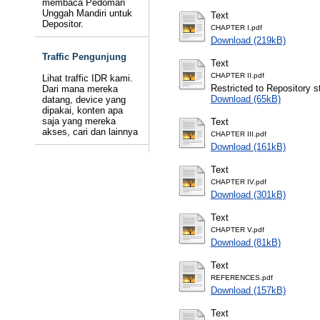
membaca Pedoman
Unggah Mandiri untuk
Text
Depositor.
CHAPTER I.pdf
Download (219kB)
Traffic Pengunjung
Text
CHAPTER II.pdf
Lihat traffic IDR kami.
Restricted to Repository st
Dari mana mereka
Download (65kB)
datang, device yang
dipakai, konten apa
saja yang mereka
Text
akses, cari dan lainnya
CHAPTER III.pdf
Download (161kB)
Text
CHAPTER IV.pdf
Download (301kB)
Text
CHAPTER V.pdf
Download (81kB)
Text
REFERENCES.pdf
Download (157kB)
Text