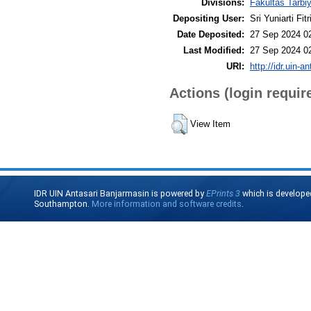
Divisions:
Fakultas Tarbi
Depositing User:
Sri Yuniarti Fitr
Date Deposited:
27 Sep 2024 0
Last Modified:
27 Sep 2024 0
URI:
http://idr.uin-a
Actions (login requir
View Item
IDR UIN Antasari Banjarmasin is powered by
EPrints 3
which is develope
Southampton.
More information and software credits
.