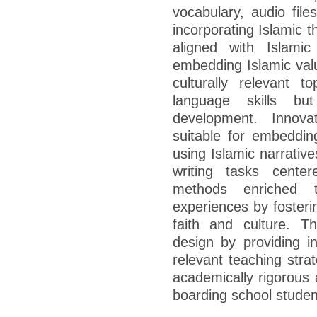
vocabulary, audio files
incorporating Islamic 
aligned with Islamic
embedding Islamic valu
culturally relevant 
language skills but
development. Innovat
suitable for embedding
using Islamic narrative
writing tasks center
methods enriched t
experiences by fosteri
faith and culture. T
design by providing ins
relevant teaching stra
academically rigorous a
boarding school studen