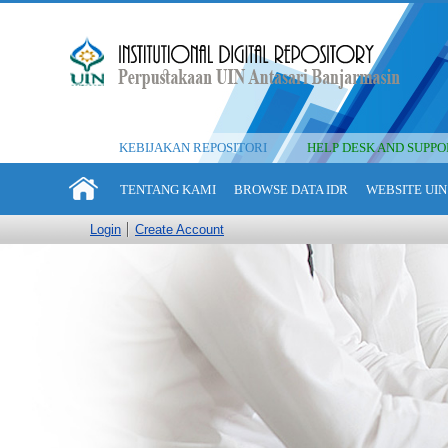
KEBIJAKAN REPOSITORI
HELP DESK AND SUPPO
TENTANG KAMI
BROWSE DATA IDR
WEBSITE UIN
Login
Create Account