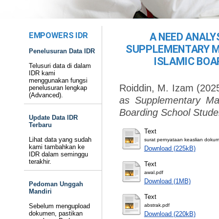
EMPOWERS IDR
A NEED ANALY
SUPPLEMENTARY MA
Penelusuran Data IDR
ISLAMIC BOA
Telusuri data di dalam
IDR kami
menggunakan fungsi
Roiddin, M. Izam
(202
penelusuran lengkap
(Advanced).
as Supplementary Mat
Boarding School Stude
Update Data IDR
Terbaru
Text
Lihat data yang sudah
surat pernyataan keaslian doku
kami tambahkan ke
Download (225kB)
IDR dalam seminggu
terakhir.
Text
awal.pdf
Download (1MB)
Pedoman Unggah
Mandiri
Text
Sebelum mengupload
abstrak.pdf
dokumen, pastikan
Download (220kB)