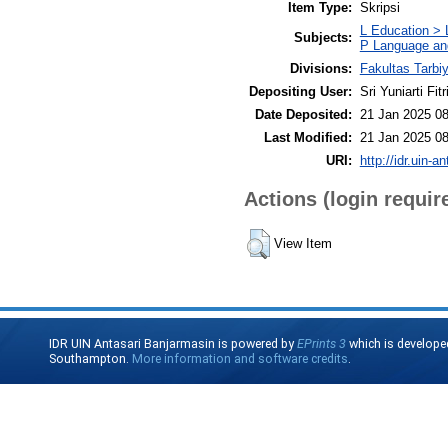
Item Type:
Skripsi
L Education > 
Subjects:
P Language and
Divisions:
Fakultas Tarbi
Depositing User:
Sri Yuniarti Fitr
Date Deposited:
21 Jan 2025 08
Last Modified:
21 Jan 2025 08
URI:
http://idr.uin-a
Actions (login requir
View Item
IDR UIN Antasari Banjarmasin is powered by
EPrints 3
which is develope
Southampton.
More information and software credits
.