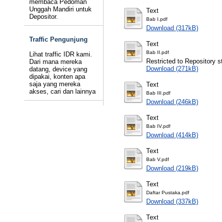
membaca Pedoman
Unggah Mandiri untuk
Text
Depositor.
Bab I.pdf
Download (317kB)
Traffic Pengunjung
Text
Bab II.pdf
Lihat traffic IDR kami.
Restricted to Repository st
Dari mana mereka
Download (271kB)
datang, device yang
dipakai, konten apa
saja yang mereka
Text
akses, cari dan lainnya
Bab III.pdf
Download (246kB)
Text
Bab IV.pdf
Download (414kB)
Text
Bab V.pdf
Download (219kB)
Text
Daftar Pustaka.pdf
Download (337kB)
Text