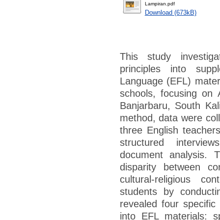
Lampiran.pdf
Download (673kB)
This study investiga
principles into sup
Language (EFL) materia
schools, focusing on 
Banjarbaru, South Ka
method, data were colle
three English teacher
structured intervie
document analysis. 
disparity between co
cultural-religious c
students by conducti
revealed four specific
into EFL materials: s