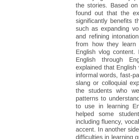
the stories. Based on 
found out that the ex
significantly benefits 
such as expanding voc
and refining intonatio
from how they learn
English vlog content. 
English through Eng
explained that English
informal words, fast-p
slang or colloquial ex
the students who wer
patterns to understand
to use in learning En
helped some student
including fluency, voca
accent. In another sid
difficulties in learnin