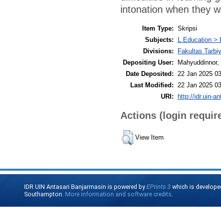
intonation when they w
Item Type:
Skripsi
Subjects:
L Education > 
Divisions:
Fakultas Tarbi
Depositing User:
Mahyuddinnor, 
Date Deposited:
22 Jan 2025 03
Last Modified:
22 Jan 2025 03
URI:
http://idr.uin-a
Actions (login requir
View Item
IDR UIN Antasari Banjarmasin is powered by
EPrints 3
which is develope
Southampton.
More information and software credits
.