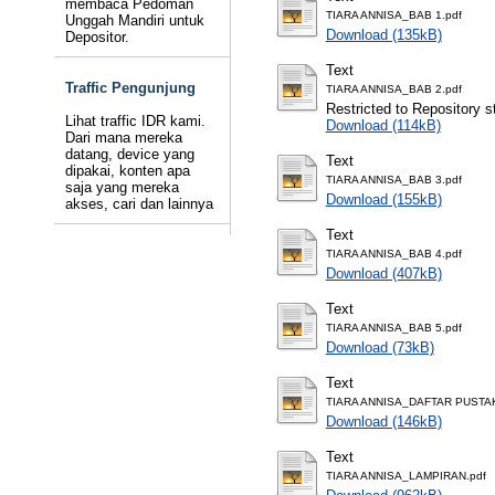
membaca Pedoman
TIARA ANNISA_BAB 1.pdf
Unggah Mandiri untuk
Download (135kB)
Depositor.
Text
Traffic Pengunjung
TIARA ANNISA_BAB 2.pdf
Restricted to Repository st
Lihat traffic IDR kami.
Download (114kB)
Dari mana mereka
datang, device yang
Text
dipakai, konten apa
TIARA ANNISA_BAB 3.pdf
saja yang mereka
Download (155kB)
akses, cari dan lainnya
Text
TIARA ANNISA_BAB 4.pdf
Download (407kB)
Text
TIARA ANNISA_BAB 5.pdf
Download (73kB)
Text
TIARA ANNISA_DAFTAR PUSTAK
Download (146kB)
Text
TIARA ANNISA_LAMPIRAN.pdf