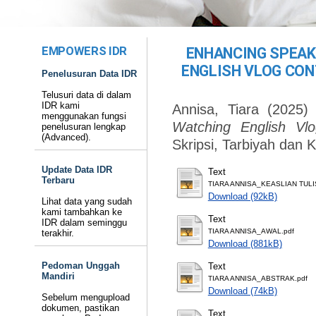
EMPOWERS IDR
ENHANCING SPEAK
ENGLISH VLOG CON
Penelusuran Data IDR
Telusuri data di dalam
IDR kami
Annisa, Tiara
(2025
menggunakan fungsi
Watching English Vlo
penelusuran lengkap
(Advanced).
Skripsi, Tarbiyah dan 
Update Data IDR
Text
Terbaru
TIARA ANNISA_KEASLIAN TULI
Download (92kB)
Lihat data yang sudah
kami tambahkan ke
Text
IDR dalam seminggu
TIARA ANNISA_AWAL.pdf
terakhir.
Download (881kB)
Pedoman Unggah
Text
Mandiri
TIARA ANNISA_ABSTRAK.pdf
Download (74kB)
Sebelum mengupload
dokumen, pastikan
Text