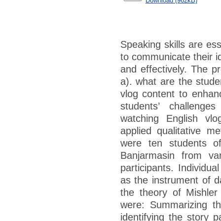
Download (962kB)
Speaking skills are esse
to communicate their i
and effectively. The pr
a). what are the stude
vlog content to enhanc
students’ challenge
watching English vlo
applied qualitative me
were ten students of
Banjarmasin from var
participants. Individu
as the instrument of d
the theory of Mishler
were: Summarizing the
identifying the story 