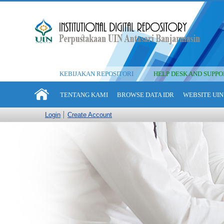
KEBIJAKAN REPOSITORI
HELP DESK AND SUPPO
TENTANG KAMI
BROWSE DATA IDR
WEBSITE UIN
Login
Create Account