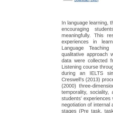
Download (1MB)
In language learning, t
encouraging studen
meaningfully. This r
experiences in learn
Language Teaching
qualitative approach w
data were collected 
Listening course throug
during an IELTS sim
Creswell’s (2013) proc
(2000) three-dimensio
temporality, sociality
students' experiences
negotiation of internal
stages (Pre task, tas