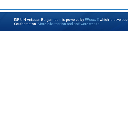
IDR UIN Antasari Banjarmasin is powered by
EPrints 3
which is develope
Southampton.
More information and software credits
.