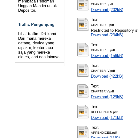
membaca Pedoman
CHAPTER I.pdf
Unggah Mandiri untuk
Download (202kB)
Depositor.
Text
Traffic Pengunjung
CHAPTER II.pdf
Restricted to Repository st
Lihat traffic IDR kami.
Download (234kB)
Dari mana mereka
datang, device yang
Text
dipakai, konten apa
CHAPTER III.pdf
saja yang mereka
Download (156kB)
akses, cari dan lainnya
Text
CHAPTER IV.pdf
Download (422kB)
Text
CHAPTER V.pdf
Download (129kB)
Text
REFERENCES.pdf
Download (171kB)
Text
APPENDICES.pdf