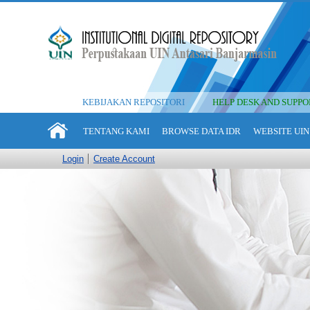
KEBIJAKAN REPOSITORI
HELP DESK AND SUPPO
TENTANG KAMI
BROWSE DATA IDR
WEBSITE UIN
Login
Create Account