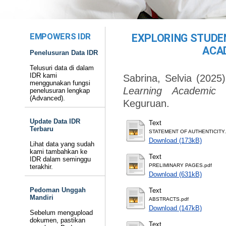
EMPOWERS IDR
EXPLORING STUDEN
ACA
Penelusuran Data IDR
Telusuri data di dalam
IDR kami
Sabrina, Selvia
(2025
menggunakan fungsi
Learning Academic L
penelusuran lengkap
(Advanced).
Keguruan.
Update Data IDR
Text
Terbaru
STATEMENT OF AUTHENTICITY.
Download (173kB)
Lihat data yang sudah
kami tambahkan ke
Text
IDR dalam seminggu
PRELIMINARY PAGES.pdf
terakhir.
Download (631kB)
Pedoman Unggah
Text
Mandiri
ABSTRACTS.pdf
Download (147kB)
Sebelum mengupload
dokumen, pastikan
Text