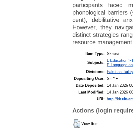
participants faced m
phonological barriers (s
cent), debilitative an
However, they naviga
distinct strategies ran
resource management 
Item Type:
Skripsi
L Education > 
Subjects:
P Language and
Divisions:
Fakultas Tarbi
Depositing User:
Sri YF
Date Deposited:
14 Jan 2026 00
Last Modified:
14 Jan 2026 00
URI:
http://idr.uin-a
Actions (login requir
View Item