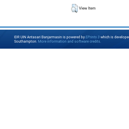
View Item
IDR UIN Antasari Banjarmasin is powered by
EPrints 3
which is develope
Southampton.
More information and software credits
.