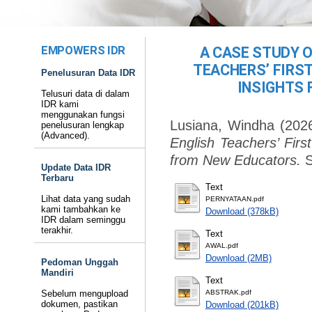
EMPOWERS IDR
A CASE STUDY 
TEACHERS’ FIRST
Penelusuran Data IDR
INSIGHTS
Telusuri data di dalam
IDR kami
menggunakan fungsi
Lusiana, Windha
(202
penelusuran lengkap
(Advanced).
English Teachers’ Firs
from New Educators.
S
Update Data IDR
Terbaru
Text
Lihat data yang sudah
PERNYATAAN.pdf
kami tambahkan ke
Download (378kB)
IDR dalam seminggu
terakhir.
Text
AWAL.pdf
Download (2MB)
Pedoman Unggah
Mandiri
Text
Sebelum mengupload
ABSTRAK.pdf
dokumen, pastikan
Download (201kB)