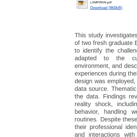
LAMPIRAN.pdf
Download (860kB)
This study investigate
of two fresh graduate E
to identify the chall
adapted to the cur
environment, and descr
experiences during their
design was employed, w
data source. Thematic 
the data. Findings re
reality shock, includi
behavior, handling w
routines. Despite thes
their professional iden
and interactions with