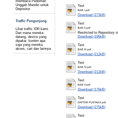
membaca Pedoman
Unggah Mandiri untuk
Text
Depositor.
BAB I.pdf
Download (273kB)
Traffic Pengunjung
Text
BAB II.pdf
Lihat traffic IDR kami.
Restricted to Repository st
Dari mana mereka
Download (195kB)
datang, device yang
dipakai, konten apa
saja yang mereka
Text
akses, cari dan lainnya
BAB III.pdf
Download (212kB)
Text
BAB IV.pdf
Download (212kB)
Text
BAB V.pdf
Download (176kB)
Text
DAFTAR PUSTAKA.pdf
Download (275kB)
Text