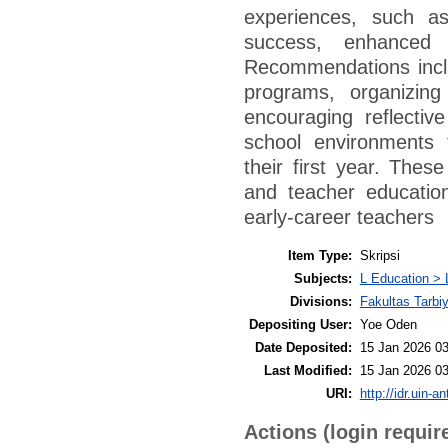
experiences, such as
success, enhanced t
Recommendations inclu
programs, organizing
encouraging reflective
school environments 
their first year. Thes
and teacher educatio
early-career teachers
Item Type:
Skripsi
Subjects:
L Education > 
Divisions:
Fakultas Tarbi
Depositing User:
Yoe Oden
Date Deposited:
15 Jan 2026 03
Last Modified:
15 Jan 2026 03
URI:
http://idr.uin-a
Actions (login requir