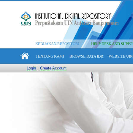
KEBIJAKAN REPOSITORI
HELP DESK AND SUPPO
TENTANG KAMI
BROWSE DATA IDR
WEBSITE UIN
Login
Create Account