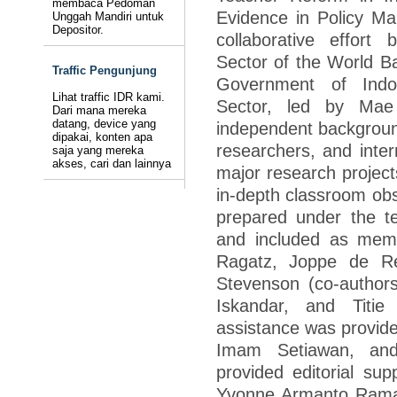
membaca Pedoman
Evidence in Policy Mak
Unggah Mandiri untuk
Depositor.
collaborative effor
Sector of the World Ba
Traffic Pengunjung
Government of Ind
Lihat traffic IDR kami.
Sector, led by Ma
Dari mana mereka
datang, device yang
independent backgroun
dipakai, konten apa
researchers, and inter
saja yang mereka
akses, cari dan lainnya
major research project
in-depth classroom obs
prepared under the 
and included as mem
Ragatz, Joppe de Re
Stevenson (co-authors
Iskandar, and Titie 
assistance was provid
Imam Setiawan, and
provided editorial su
Yvonne Armanto Ramali