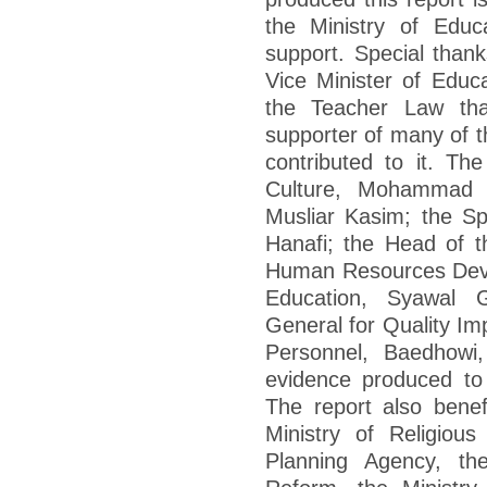
the Ministry of Educa
support. Special thank
Vice Minister of Educ
the Teacher Law tha
supporter of many of 
contributed to it. Th
Culture, Mohammad N
Musliar Kasim; the Spe
Hanafi; the Head of t
Human Resources Deve
Education, Syawal 
General for Quality I
Personnel, Baedhowi,
evidence produced to 
The report also benef
Ministry of Religious
Planning Agency, the