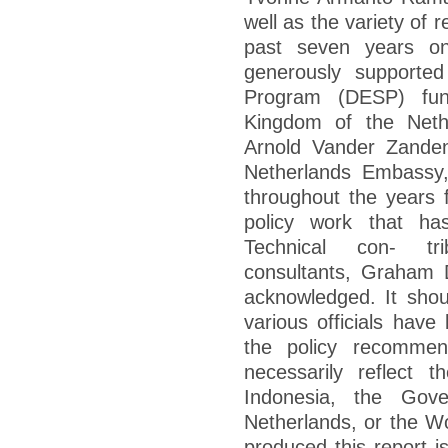
well as the variety of 
past seven years o
generously supporte
Program (DESP) fu
Kingdom of the Neth
Arnold Vander Zanden
Netherlands Embassy,
throughout the years f
policy work that h
Technical con- tri
consultants, Graham 
acknowledged. It shou
various officials have
the policy recommen
necessarily reflect 
Indonesia, the Gov
Netherlands, or the W
produced this report is