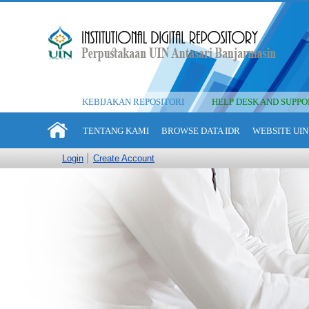
KEBIJAKAN REPOSITORI
HELP DESK AND SUPPO
TENTANG KAMI
BROWSE DATA IDR
WEBSITE UIN
Login
Create Account