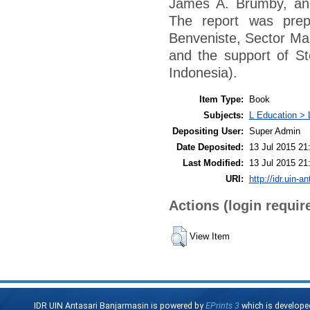
James A. Brumby, an
The report was prep
Benveniste, Sector Man
and the support of St
Indonesia).
Item Type:
Book
Subjects:
L Education > 
Depositing User:
Super Admin
Date Deposited:
13 Jul 2015 21
Last Modified:
13 Jul 2015 21
URI:
http://idr.uin-a
Actions (login requir
View Item
IDR UIN Antasari Banjarmasin is powered by
EPrints 3
which is develope