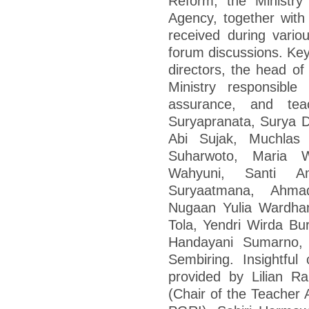
Reform, the Ministry
Agency, together with
received during vario
forum discussions. Ke
directors, the head of
Ministry responsible
assurance, and tea
Suryapranata, Surya 
Abi Sujak, Muchlas
Suharwoto, Maria W
Wahyuni, Santi A
Suryaatmana, Ahma
Nugaan Yulia Wardhani
Tola, Yendri Wirda Bu
Handayani Sumarno, 
Sembiring. Insightfu
provided by Lilian Rah
(Chair of the Teacher 