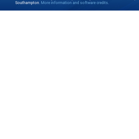
Southampton.
More information and software credits
.