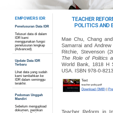
EMPOWERS IDR
TEACHER REFORM
POLITICS AND 
Penelusuran Data IDR
Telusuri data di dalam
IDR kami
Mae Chu, Chang
an
menggunakan fungsi
Samarrai
and
Andrew 
penelusuran lengkap
(Advanced).
Ritchie, Stevenson
(2
The Role of Politics 
Update Data IDR
World Bank, 1818 H 
Terbaru
USA. ISBN 978-0-8213
Lihat data yang sudah
kami tambahkan ke
IDR dalam seminggu
Text
terakhir.
teacher policy.pdf
Download (3MB)
|
Pr
Pedoman Unggah
Mandiri
Sebelum mengupload
dokumen, pastikan
Teacher Reform in In