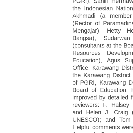
PGRI), Sahiri Hermaw
the Indonesian Natio
Akhmadi (a member 
(Rector of Paramadina
Mengajar), Hetty H
Bangsa), Sudarwa
(consultants at the Bo
Resources Developm
Education), Agus Su
Office, Karawang Dis
the Karawang Distric
of PGRI, Karawang Dis
Board of Education, 
improved by detailed f
reviewers: F. Halsey
and Helen J. Craig (
UNESCO); and Tom Lo
Helpful comments were 