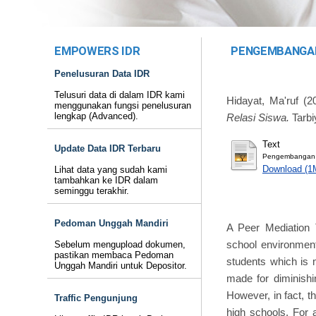
EMPOWERS IDR
PENGEMBANGAN
Penelusuran Data IDR
Telusuri data di dalam IDR kami
Hidayat, Ma'ruf
(2
menggunakan fungsi penelusuran
lengkap (Advanced).
Relasi Siswa.
Tarbi
Text
Update Data IDR Terbaru
Pengembangan Mo
Download (1
Lihat data yang sudah kami
tambahkan ke IDR dalam
seminggu terakhir.
Pedoman Unggah Mandiri
A Peer Mediation 
school environment
Sebelum mengupload dokumen,
pastikan membaca Pedoman
students which is 
Unggah Mandiri untuk Depositor.
made for diminishi
However, in fact, t
Traffic Pengunjung
high schools. For 