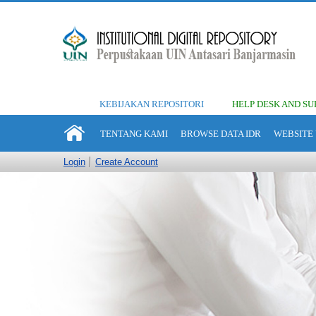
KEBIJAKAN REPOSITORI
HELP DESK AND SU
TENTANG KAMI
BROWSE DATA IDR
WEBSITE 
Login
Create Account