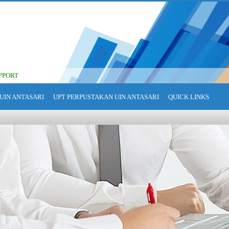
PPORT
UIN ANTASARI
UPT PERPUSTAKAN UIN ANTASARI
QUICK LINKS