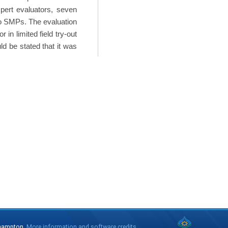
pert evaluators, seven
two SMPs. The evaluation
 in limited field try-out
ld be stated that it was
thampton.
More information and software credits
.