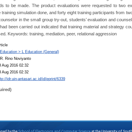
ds to be made. The product evaluations were requested to two ex
e training simulation done, and forty eight training participants from 
counselor in the small group try-out, students’ evaluation and counselor
had been carried out indicated that training material and strategy cou
sed. Keywords: training, mediation, peer, relational aggression
ticle
 Education > L Education (General)
R. Rino Noviyanto
3 Aug 2016 02:32
3 Aug 2016 02:32
tp://idr.uin-antasari.ac.id/id/eprint/6339
uired)
oped by the
School of Electronics and Computer Science
at the University of Sou