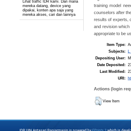
Lihat traffic IDR kami. Dari mana
training model nee
mereka datang, device yang
dipakai, konten apa saja yang
counselors after th
mereka akses, cari dan lainnya
results of experts, 
and revision which 
appropriate to be u
Item Type:
Ar
Subjects:
L
Depositing User:
M
Date Deposited:
2
Last Modified:
2
URI:
ht
Actions (login req
View Item
IDR UIN Antasari Banjarmasin is powered by
EPrints 3
which is devel