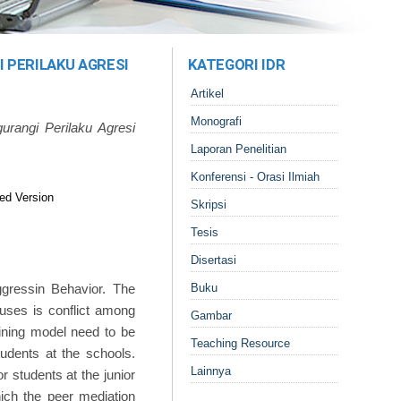
 PERILAKU AGRESI
KATEGORI IDR
Artikel
Monografi
rangi Perilaku Agresi
Laporan Penelitian
Konferensi - Orasi Ilmiah
ed Version
Skripsi
Tesis
Disertasi
gressin Behavior. The
Buku
auses is conflict among
Gambar
aining model need to be
Teaching Resource
udents at the schools.
Lainnya
r students at the junior
hich the peer mediation