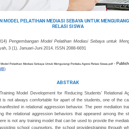
 MODEL PELATIHAN MEDIASI SEBAYA UNTUK MENGURANGI
RELASI SISWA
014)
Pengembangan Model Pelatihan Mediasi Sebaya untuk Mengu
yah, 3 (1). Januari-Juni 2014. ISSN 2088-6691
- Publish
del Pelatihan Mediasi Sebaya Untuk Mengurangi Perilaku Agresi Relasi Siswa.pdf
MB)
ABSTRAK
Training Model Development for Reducing Students’ Relational Ag
 is not always comfortable for apart of the students, one of the c
manifested in relational aggression behavior. The peer mediation tr
ng the relational aggression behaviors that appeared among the st
here is not any training model that can be used to provide the mediato
assisting school counselors, the school providestraining through w