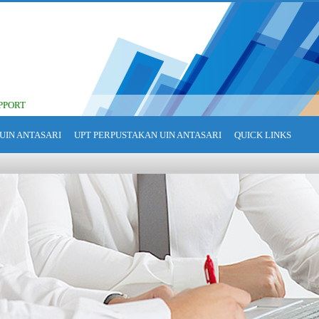
PPORT
UIN ANTASARI
UPT PERPUSTAKAN UIN ANTASARI
QUICK LINKS