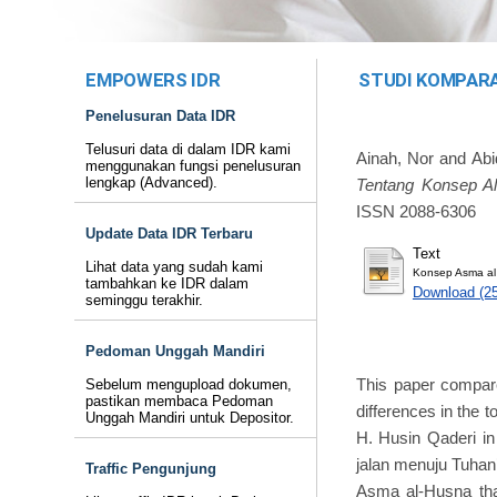
EMPOWERS IDR
STUDI KOMPARAT
Penelusuran Data IDR
Telusuri data di dalam IDR kami
Ainah, Nor
and
Abi
menggunakan fungsi penelusuran
lengkap (Advanced).
Tentang Konsep A
ISSN 2088-6306
Update Data IDR Terbaru
Text
Lihat data yang sudah kami
Konsep Asma al
tambahkan ke IDR dalam
Download (2
seminggu terakhir.
Pedoman Unggah Mandiri
This paper compar
Sebelum mengupload dokumen,
pastikan membaca Pedoman
differences in the t
Unggah Mandiri untuk Depositor.
H. Husin Qaderi in
jalan menuju Tuhan’
Traffic Pengunjung
Asma al-Husna that 