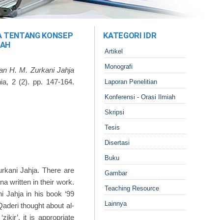
JA TENTANG KONSEP
KATEGORI IDR
LAH
Artikel
Monografi
an H. M. Zurkani Jahja
ia, 2 (2). pp. 147-164.
Laporan Penelitian
Konferensi - Orasi Ilmiah
Skripsi
Tesis
Disertasi
Buku
rkani Jahja. There are
Gambar
na written in their work.
Teaching Resource
i Jahja in his book ‘99
Lainnya
Qaderi thought about al-
kir’, it is appropriate