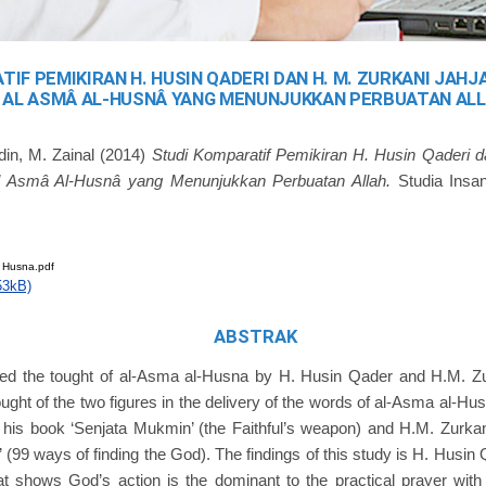
IF PEMIKIRAN H. HUSIN QADERI DAN H. M. ZURKANI JAH
AL ASMÂ AL-HUSNÂ YANG MENUNJUKKAN PERBUATAN AL
din, M. Zainal
(2014)
Studi Komparatif Pemikiran H. Husin Qaderi d
l Asmâ Al-Husnâ yang Menunjukkan Perbuatan Allah.
Studia Insan
 Husna.pdf
53kB)
ABSTRAK
ed the tought of al-Asma al-Husna by H. Husin Qader and H.M. Zu
ought of the two figures in the delivery of the words of al-Asma al-Hus
 his book ‘Senjata Mukmin’ (the Faithful’s weapon) and H.M. Zurkan
 (99 ways of finding the God). The findings of this study is H. Husin 
shows God’s action is the dominant to the practical prayer with ‘zi