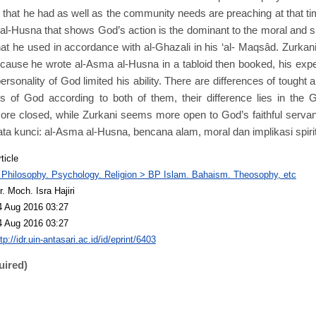
that he had as well as the community needs are preaching at that ti
al-Husna that shows God’s action is the dominant to the moral and spi
at he used in accordance with al-Ghazali in his ‘al- Maqsâd. Zurka
because he wrote al-Asma al-Husna in a tabloid then booked, his exp
personality of God limited his ability. There are differences of tough
s of God according to both of them, their difference lies in the 
ore closed, while Zurkani seems more open to God’s faithful servan
ta kunci: al-Asma al-Husna, bencana alam, moral dan implikasi spirit
ticle
 Philosophy. Psychology. Religion > BP Islam. Bahaism. Theosophy, etc
r. Moch. Isra Hajiri
4 Aug 2016 03:27
4 Aug 2016 03:27
tp://idr.uin-antasari.ac.id/id/eprint/6403
uired)