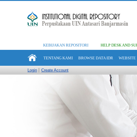
KEBIJAKAN REPOSITORI
HELP DESK AND SU
TENTANG KAMI
BROWSE DATA IDR
WEBSITE 
Login
Create Account