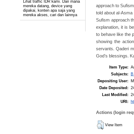
Lihat traffic IDR kami. Dari mana
approach to Sufism 
mereka datang, device yang
dipakai, konten apa saja yang
told about al-Asma 
mereka akses, cari dan lainnya
Sufism approach th
explanation, it is 
to behave like the 
showing the action
servants. Qaderi m
God’s blessings. Ka
Item Type:
Ar
Subjects:
B
Depositing User:
M
Date Deposited:
2
Last Modified:
2
URI:
ht
Actions (login req
View Item