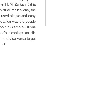
me. H. M. Zurkani Jahja
ritual implications, the
ni used simple and easy
ectation was the people
t about al-Asma al-Husna
God’s blessings on His
t and vice versa to get
ual.