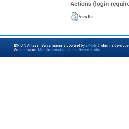
Actions (login requir
View Item
IDR UIN Antasari Banjarmasin is powered by
EPrints 3
which is develope
Southampton.
More information and software credits
.