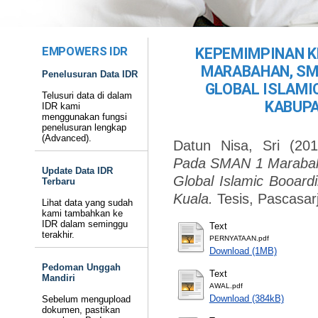
EMPOWERS IDR
KEPEMIMPINAN K
MARABAHAN, SM
Penelusuran Data IDR
GLOBAL ISLAMI
Telusuri data di dalam
KABUPA
IDR kami
menggunakan fungsi
penelusuran lengkap
(Advanced).
Datun Nisa, Sri
(20
Pada SMAN 1 Marabah
Update Data IDR
Global Islamic Booard
Terbaru
Kuala.
Tesis, Pascasar
Lihat data yang sudah
kami tambahkan ke
IDR dalam seminggu
Text
terakhir.
PERNYATAAN.pdf
Download (1MB)
Pedoman Unggah
Text
Mandiri
AWAL.pdf
Download (384kB)
Sebelum mengupload
dokumen, pastikan