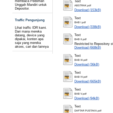
membaca Pedoman
Text
Unggah Mandiri untuk
ABSTRAK.pdf
Depositor.
Download (153kB)
Text
Traffic Pengunjung
BAB I.pdf
Download (338kB)
Lihat traffic IDR kami.
Dari mana mereka
Text
datang, device yang
dipakai, konten apa
BAB II.pdf
saja yang mereka
Restricted to Repository st
akses, cari dan lainnya
Download (668kB)
Text
BAB III.pdf
Download (36kB)
Text
BAB IV.pdf
Download (665kB)
Text
BAB V.pdf
Download (94kB)
Text
DAFTAR PUSTAKA.pdf