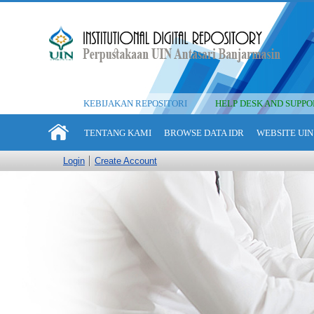
KEBIJAKAN REPOSITORI
HELP DESK AND SUPPO
TENTANG KAMI
BROWSE DATA IDR
WEBSITE UIN
Login
Create Account