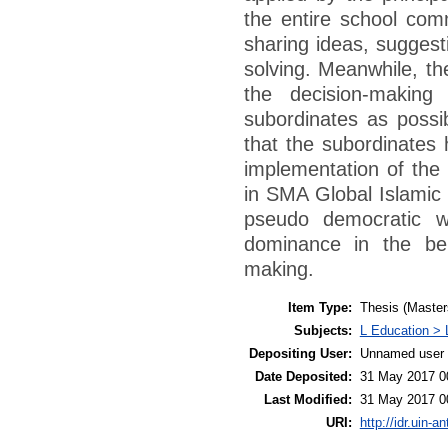
the entire school comm
sharing ideas, suggest
solving. Meanwhile, th
the decision-makin
subordinates as possi
that the subordinates 
implementation of the 
in SMA Global Islamic
pseudo democratic w
dominance in the beh
making.
Item Type:
Thesis (Master
Subjects:
L Education > 
Depositing User:
Unnamed user 
Date Deposited:
31 May 2017 0
Last Modified:
31 May 2017 0
URI:
http://idr.uin-a