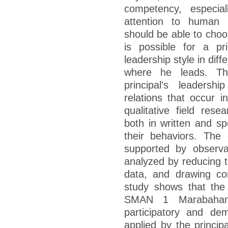
competency, especial
attention to human r
should be able to choos
is possible for a pri
leadership style in diff
where he leads. Th
principal's leaders
relations that occur i
qualitative field rese
both in written and s
their behaviors. The 
supported by observ
analyzed by reducing t
data, and drawing con
study shows that the l
SMAN 1 Marabahan
participatory and demo
applied by the princip