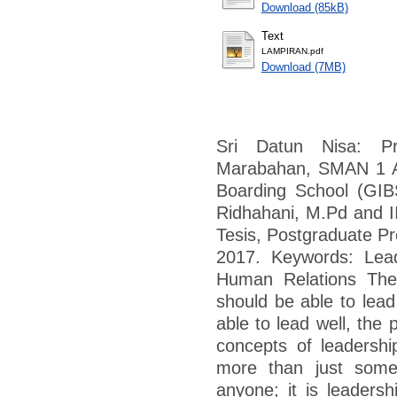
Download (85kB)
Text
LAMPIRAN.pdf
Download (7MB)
Sri Datun Nisa: P
Marabahan, SMAN 1 An
Boarding School (GIBS
Ridhahani, M.Pd and II
Tesis, Postgraduate Pr
2017. Keywords: Leade
Human Relations The 
should be able to lead 
able to lead well, the 
concepts of leadership
more than just some
anyone; it is leadersh