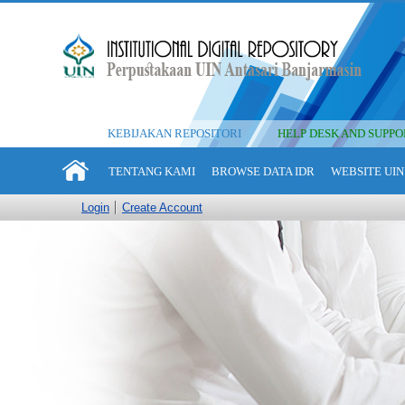
KEBIJAKAN REPOSITORI
HELP DESK AND SUPPO
TENTANG KAMI
BROWSE DATA IDR
WEBSITE UIN
Login
Create Account