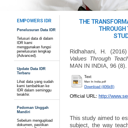
EMPOWERS IDR
THE TRANSFORMA
THROUGH 
Penelusuran Data IDR
STUD
Telusuri data di dalam
IDR kami
menggunakan fungsi
Ridhahani, H.
(2016
penelusuran lengkap
(Advanced).
Values Through Teachi
MAN IN INDIA, 96 (8).
Update Data IDR
Terbaru
Text
Lihat data yang sudah
Man In India.pdf
kami tambahkan ke
Download (406kB)
IDR dalam seminggu
terakhir.
Official URL:
http://www.se
Pedoman Unggah
Mandiri
This study aimed to est
Sebelum mengupload
subject, the way teach
dokumen, pastikan