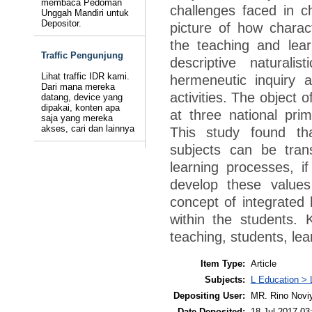
membaca Pedoman
challenges faced in c
Unggah Mandiri untuk
Depositor.
picture of how charac
the teaching and lea
Traffic Pengunjung
descriptive natural
Lihat traffic IDR kami.
hermeneutic inquiry 
Dari mana mereka
activities. The object 
datang, device yang
dipakai, konten apa
at three national pri
saja yang mereka
akses, cari dan lainnya
This study found th
subjects can be tran
learning processes, i
develop these value
concept of integrated l
within the students. 
teaching, students, lea
Item Type:
Article
Subjects:
L Education > 
Depositing User:
MR. Rino Novi
Date Deposited:
18 Jul 2017 03