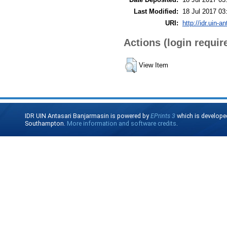
Last Modified:
18 Jul 2017 03
URI:
http://idr.uin-a
Actions (login requir
View Item
IDR UIN Antasari Banjarmasin is powered by
EPrints 3
which is develope
Southampton.
More information and software credits
.