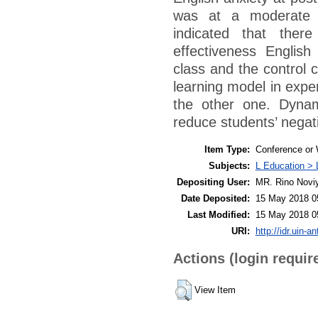
was at a moderate l
indicated that there
effectiveness Englis
class and the control 
learning model in expe
the other one. Dynam
reduce students’ negati
Item Type:
Conference or 
Subjects:
L Education > 
Depositing User:
MR. Rino Novi
Date Deposited:
15 May 2018 0
Last Modified:
15 May 2018 0
URI:
http://idr.uin-a
Actions (login requir
View Item