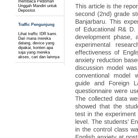
membaca Pedoman
This article is the rep
Unggah Mandiri untuk
Depositor.
second (2nd) grade stu
Banjarbaru. This exper
Traffic Pengunjung
of Educational R& D.
Lihat traffic IDR kami.
development phase, a
Dari mana mereka
datang, device yang
experimental resear
dipakai, konten apa
effectiveness of Engl
saja yang mereka
akses, cari dan lainnya
anxiety reduction base
discussion model was 
conventional model w
guide and Foreign L
questionnaire were use
The collected data wer
showed that the stude
test in the experiment
level. The students’ En
in the control class wa
English anxiety at post