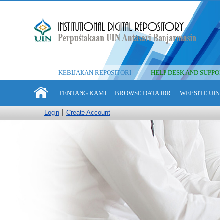
KEBIJAKAN REPOSITORI
HELP DESK AND SUPPO
TENTANG KAMI
BROWSE DATA IDR
WEBSITE UIN
Login
Create Account