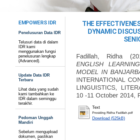
EMPOWERS IDR
THE EFFECTIVENES
DYNAMIC DISCU
Penelusuran Data IDR
SENI
Telusuri data di dalam
IDR kami
menggunakan fungsi
Fadillah, Ridha
(20
penelusuran lengkap
(Advanced).
ENGLISH LEARNIN
MODEL IN BANJARB
Update Data IDR
INTERNATIONAL CO
Terbaru
LINGUISTICS, LITE
Lihat data yang sudah
kami tambahkan ke
10 -11 October 2014
IDR dalam seminggu
terakhir.
Text
Prosiding Ridha Fadillah.pdf
Pedoman Unggah
Download (525kB)
Mandiri
Sebelum mengupload
dokumen, pastikan