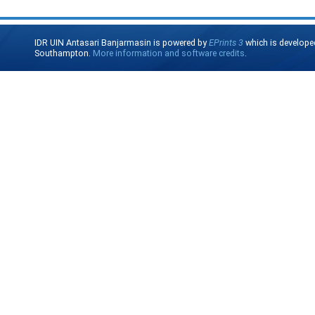
IDR UIN Antasari Banjarmasin is powered by
EPrints 3
which is develope
Southampton.
More information and software credits
.