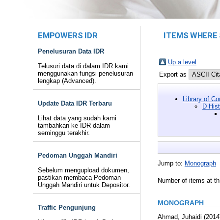
EMPOWERS IDR
ITEMS WHERE 
Penelusuran Data IDR
Up a level
Telusuri data di dalam IDR kami
menggunakan fungsi penelusuran
Export as
lengkap (Advanced).
Library of C
Update Data IDR Terbaru
D His
Lihat data yang sudah kami
tambahkan ke IDR dalam
seminggu terakhir.
Pedoman Unggah Mandiri
Jump to:
Monograph
Sebelum mengupload dokumen,
pastikan membaca Pedoman
Number of items at th
Unggah Mandiri untuk Depositor.
MONOGRAPH
Traffic Pengunjung
Ahmad, Juhaidi
(2014