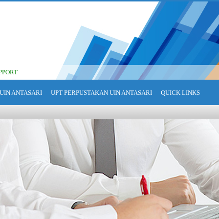
PPORT
UIN ANTASARI
UPT PERPUSTAKAN UIN ANTASARI
QUICK LINKS