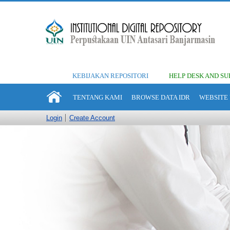
KEBIJAKAN REPOSITORI
HELP DESK AND SU
TENTANG KAMI
BROWSE DATA IDR
WEBSITE 
Login
Create Account