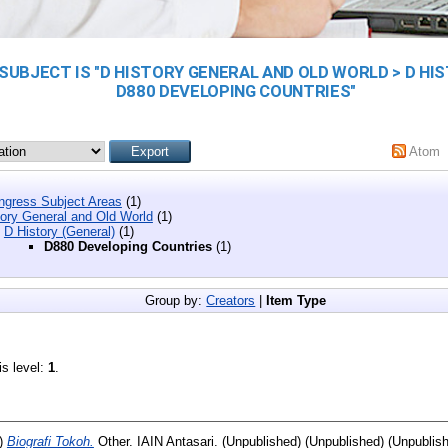
SUBJECT IS "D HISTORY GENERAL AND OLD WORLD > D HIS
D880 DEVELOPING COUNTRIES"
Atom
ongress Subject Areas
(1)
tory General and Old World
(1)
D History (General)
(1)
D880 Developing Countries
(1)
Group by:
Creators
|
Item Type
is level:
1
.
)
Biografi Tokoh.
Other. IAIN Antasari. (Unpublished) (Unpublished) (Unpublis