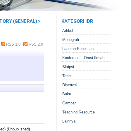
TORY (GENERAL) >
KATEGORI IDR
Artikel
Monografi
RSS 1.0
RSS 2.0
Laporan Penelitian
Konferensi - Orasi Ilmiah
Skripsi
Tesis
Disertasi
Buku
Gambar
Teaching Resource
Lainnya
hed) (Unpublished)