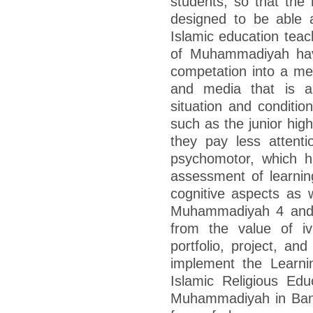
students, so that the 
designed to be able 
Islamic education teac
of Muhammadiyah have
competation into a met
and media that is ap
situation and condition
such as the junior hig
they pay less attenti
psychomotor, which h
assessment of learni
cognitive aspects as w
Muhammadiyah 4 and 
from the value of i
portfolio, project, and
implement the Learni
Islamic Religious Edu
Muhammadiyah in Banjar