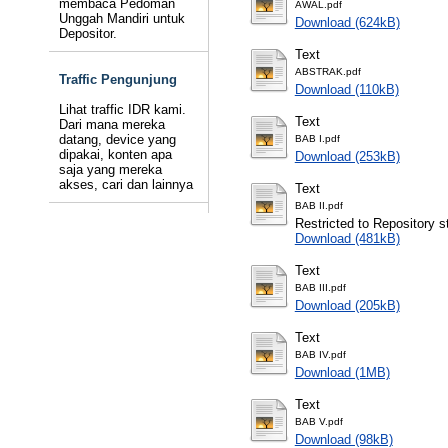
membaca Pedoman
AWAL.pdf
Unggah Mandiri untuk
Download (624kB)
Depositor.
Text
ABSTRAK.pdf
Traffic Pengunjung
Download (110kB)
Lihat traffic IDR kami.
Text
Dari mana mereka
datang, device yang
BAB I.pdf
dipakai, konten apa
Download (253kB)
saja yang mereka
akses, cari dan lainnya
Text
BAB II.pdf
Restricted to Repository st
Download (481kB)
Text
BAB III.pdf
Download (205kB)
Text
BAB IV.pdf
Download (1MB)
Text
BAB V.pdf
Download (98kB)