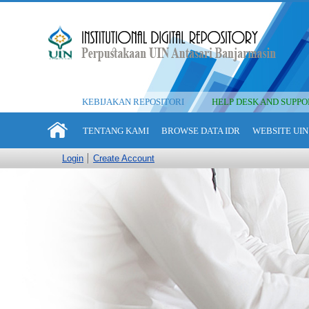
KEBIJAKAN REPOSITORI
HELP DESK AND SUPPO
TENTANG KAMI
BROWSE DATA IDR
WEBSITE UIN
Login
Create Account