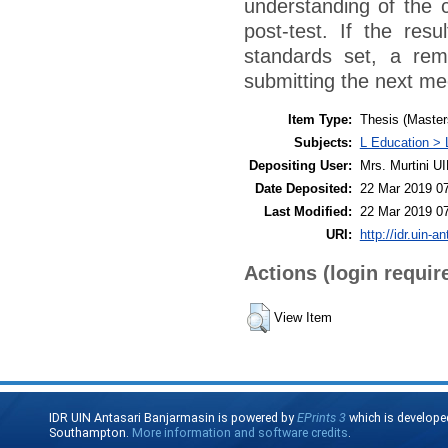
understanding of the 
post-test. If the res
standards set, a rem
submitting the next me
Item Type:
Thesis (Master
Subjects:
L Education > 
Depositing User:
Mrs. Murtini U
Date Deposited:
22 Mar 2019 0
Last Modified:
22 Mar 2019 0
URI:
http://idr.uin-a
Actions (login requir
View Item
IDR UIN Antasari Banjarmasin is powered by
EPrints 3
which is develope
Southampton.
More information and software credits
.