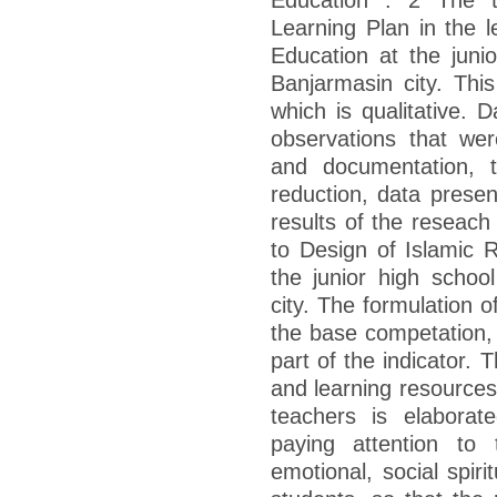
Learning Plan in the l
Education at the jun
Banjarmasin city. This
which is qualitative. 
observations that wer
and documentation, 
reduction, data presen
results of the reseach 
to Design of Islamic R
the junior high scho
city. The formulation 
the base competation, 
part of the indicator. 
and learning resources
teachers is elabora
paying attention to t
emotional, social spir