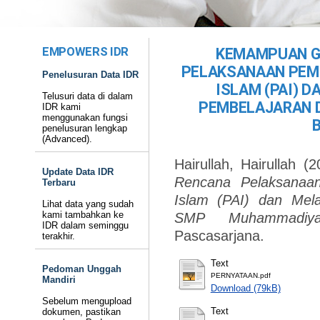
EMPOWERS IDR
KEMAMPUAN G
PELAKSANAAN PEM
Penelusuran Data IDR
ISLAM (PAI) 
Telusuri data di dalam
PEMBELAJARAN 
IDR kami
menggunakan fungsi
penelusuran lengkap
(Advanced).
Hairullah, Hairullah
(2
Update Data IDR
Rencana Pelaksanaa
Terbaru
Islam (PAI) dan Mel
Lihat data yang sudah
kami tambahkan ke
SMP Muhammadiya
IDR dalam seminggu
Pascasarjana.
terakhir.
Text
Pedoman Unggah
PERNYATAAN.pdf
Mandiri
Download (79kB)
Sebelum mengupload
Text
dokumen, pastikan