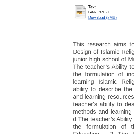
Text
LAMPIRAN.pdf
Download (2MB)
This research aims to
Design of Islamic Reli
junior high school of 
The teacher’s Ability 
the formulation of ind
learning Islamic Rel
ability to describe th
and learning resources
teacher's ability to d
methods and learning 
d The teacher’s Ability
the formulation of t
Education . 2 The te