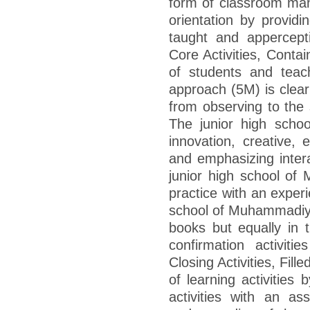
form of classroom man
orientation by providin
taught and appercepti
Core Activities, Contai
of students and teach
approach (5M) is clear
from observing to the
The junior high scho
innovation, creative, 
and emphasizing interac
junior high school o
practice with an experi
school of Muhammadiy
books but equally in t
confirmation activiti
Closing Activities, Fille
of learning activities
activities with an a