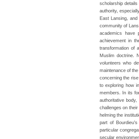
scholarship detail
authority, especial
East Lansing, and 
community of Lansi
academics have p
achievement in the
transformation of 
Muslim doctrine. N
volunteers who dev
maintenance of the 
concerning the rise
to exploring how i
members. In its for
authoritative body
challenges on their
helming the institu
part of Bourdieu’s
particular congrega
secular environment