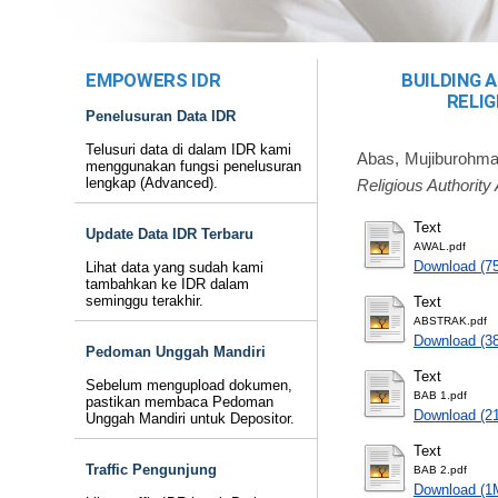
EMPOWERS IDR
BUILDING 
RELIG
Penelusuran Data IDR
Telusuri data di dalam IDR kami
Abas, Mujiburohma
menggunakan fungsi penelusuran
lengkap (Advanced).
Religious Authorit
Text
Update Data IDR Terbaru
AWAL.pdf
Download (7
Lihat data yang sudah kami
tambahkan ke IDR dalam
seminggu terakhir.
Text
ABSTRAK.pdf
Download (3
Pedoman Unggah Mandiri
Text
Sebelum mengupload dokumen,
BAB 1.pdf
pastikan membaca Pedoman
Download (2
Unggah Mandiri untuk Depositor.
Text
Traffic Pengunjung
BAB 2.pdf
Download (1