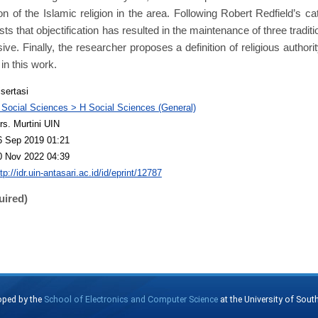
ion of the Islamic religion in the area. Following Robert Redfield’s cat
s that objectification has resulted in the maintenance of three traditi
sive. Finally, the researcher proposes a definition of religious author
in this work.
isertasi
 Social Sciences > H Social Sciences (General)
rs. Murtini UIN
6 Sep 2019 01:21
0 Nov 2022 04:39
tp://idr.uin-antasari.ac.id/id/eprint/12787
uired)
oped by the
School of Electronics and Computer Science
at the University of Sou