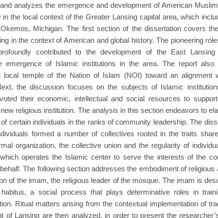
s and analyzes the emergence and development of American Muslim in
ly in the local context of the Greater Lansing capital area, which in
Okemos, Michigan. The first section of the dissertation covers th
ng in the context of American and global history. The pioneering ro
rofoundly contributed to the development of the East Lansing
 emergence of Islamic institutions in the area. The report also p
a local temple of the Nation of Islam (NOI) toward an alignment
ext, the discussion focuses on the subjects of Islamic institutio
oted their economic, intellectual and social resources to suppo
new religious institution. The analysis in this section endeavors to el
 of certain individuals in the ranks of community leadership. The disse
ndividuals formed a number of collectives rooted in the traits sh
mal organization, the collective union and the regularity of individu
, which operates the Islamic center to serve the interests of the 
 behalf. The following section addresses the embodiment of religious 
tion of the imam, the religious leader of the mosque. The imam is de
 habitus, a social process that plays determinative roles in train
tion. Ritual matters arising from the contextual implementation of trad
 of Lansing are then analyzed, in order to present the researcher’s