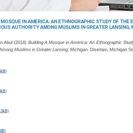
A MOSQUE IN AMERICA: AN ETHNOGRAPHIC STUDY OF THE
IOUS AUTHORITY AMONG MUSLIMS IN GREATER LANSING, 
n Abul
(2018)
Building A Mosque in America: An Ethnographic Stu
y Among Muslims in Greater Lansing, Michigan.
Disertasi, Michigan St
5kB)
8kB)
13kB)
MB)