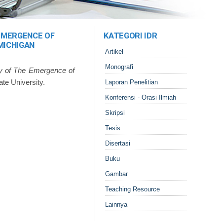
 EMERGENCE OF
KATEGORI IDR
MICHIGAN
Artikel
Monografi
dy of The Emergence of
ate University.
Laporan Penelitian
Konferensi - Orasi Ilmiah
Skripsi
Tesis
Disertasi
Buku
Gambar
Teaching Resource
Lainnya