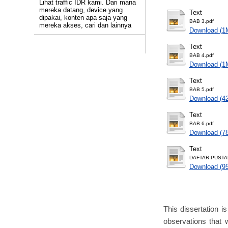
Lihat traffic IDR kami. Dari mana
mereka datang, device yang
Text
dipakai, konten apa saja yang
BAB 3.pdf
mereka akses, cari dan lainnya
Download (1
Text
BAB 4.pdf
Download (1
Text
BAB 5.pdf
Download (4
Text
BAB 6.pdf
Download (7
Text
DAFTAR PUSTA
Download (9
This dissertation i
observations that 