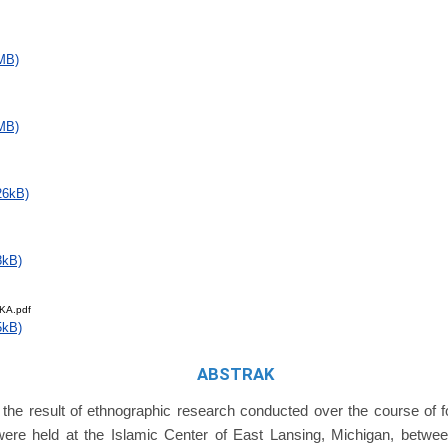
MB)
MB)
26kB)
8kB)
KA.pdf
5kB)
ABSTRAK
s the result of ethnographic research conducted over the course of f
were held at the Islamic Center of East Lansing, Michigan, betw