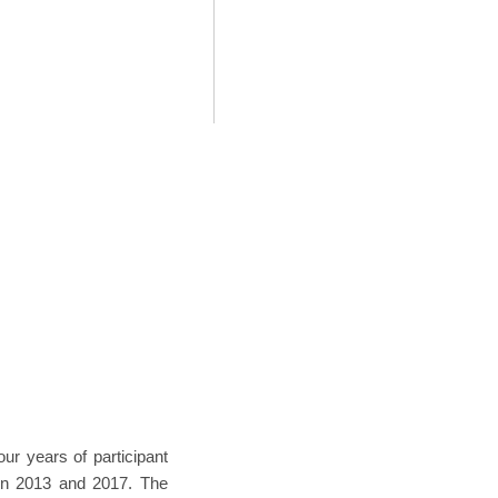
our years of participant
een 2013 and 2017. The