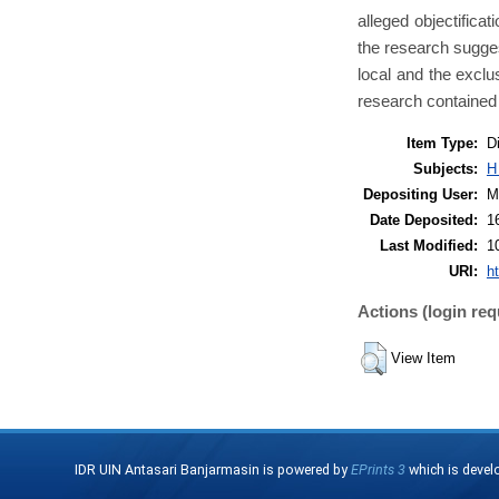
alleged objectificat
the research suggest
local and the exclu
research contained 
Item Type:
D
Subjects:
H
Depositing User:
M
Date Deposited:
1
Last Modified:
1
URI:
ht
Actions (login req
View Item
IDR UIN Antasari Banjarmasin is powered by
EPrints 3
which is devel