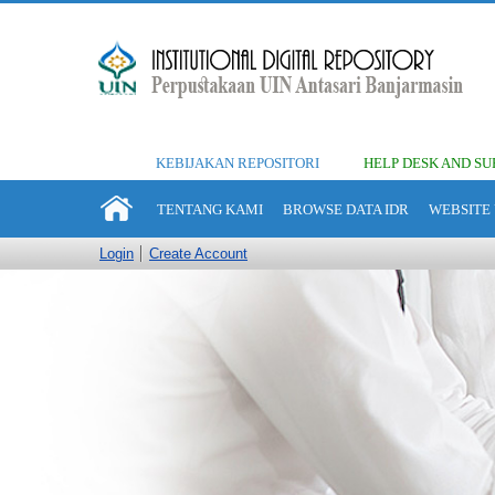
KEBIJAKAN REPOSITORI
HELP DESK AND SU
TENTANG KAMI
BROWSE DATA IDR
WEBSITE 
Login
Create Account