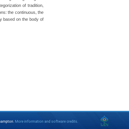
egorization of tradition,
ons: the continuous, the
ity based on the body of
thampton.
More information and software credits
.