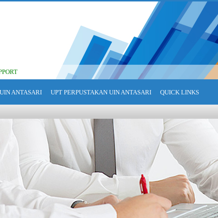
PPORT
UIN ANTASARI
UPT PERPUSTAKAN UIN ANTASARI
QUICK LINKS