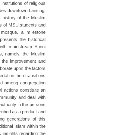
stitutions of religious
cludes downtown Lansing,
e history of the Muslim
les of MSU students and
 mosque, a milestone
resents the historical
 with mainstream Sunni
ns, namely, the Muslim
rt the improvement and
aborate upon the factors
rtation then transitions
ared among congregation
al actions constitute an
community and deal with
authority in the persons
scribed as a product and
ing generations of this
itional Islam within the
 insights regarding the