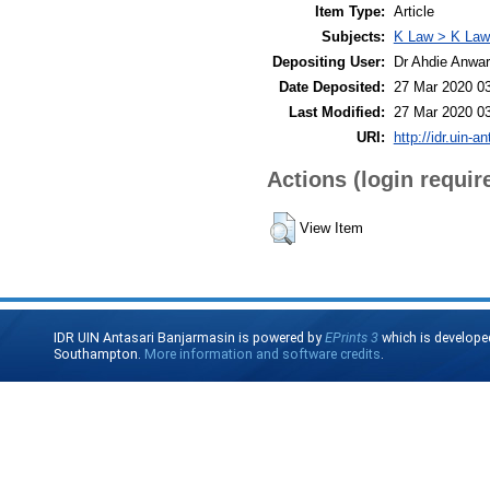
Item Type:
Article
Subjects:
K Law > K Law
Depositing User:
Dr Ahdie Anwa
Date Deposited:
27 Mar 2020 0
Last Modified:
27 Mar 2020 0
URI:
http://idr.uin-a
Actions (login requir
View Item
IDR UIN Antasari Banjarmasin is powered by
EPrints 3
which is develope
Southampton.
More information and software credits
.