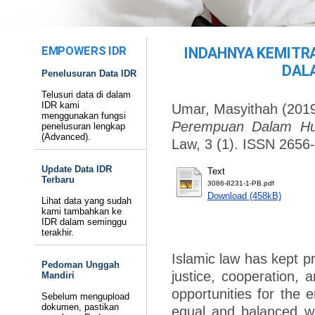
EMPOWERS IDR
INDAHNYA KEMITR
DAL
Penelusuran Data IDR
Telusuri data di dalam
IDR kami
Umar, Masyithah
(201
menggunakan fungsi
Perempuan Dalam Hu
penelusuran lengkap
(Advanced).
Law, 3 (1). ISSN 2656
Update Data IDR
Text
Terbaru
3086-8231-1-PB.pdf
Download (458kB)
Lihat data yang sudah
kami tambahkan ke
IDR dalam seminggu
terakhir.
Islamic law has kept p
Pedoman Unggah
justice, cooperation, 
Mandiri
opportunities for th
Sebelum mengupload
dokumen, pastikan
equal and balanced wa