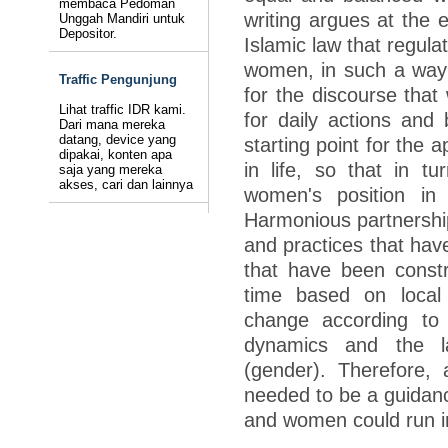
membaca Pedoman
writing argues at the 
Unggah Mandiri untuk
Depositor.
Islamic law that regula
women, in such a way 
Traffic Pengunjung
for the discourse that
Lihat traffic IDR kami.
for daily actions and 
Dari mana mereka
datang, device yang
starting point for the a
dipakai, konten apa
in life, so that in 
saja yang mereka
akses, cari dan lainnya
women's position in
Harmonious partnersh
and practices that have
that have been constr
time based on local 
change according to 
dynamics and the la
(gender). Therefore, 
needed to be a guidanc
and women could run i