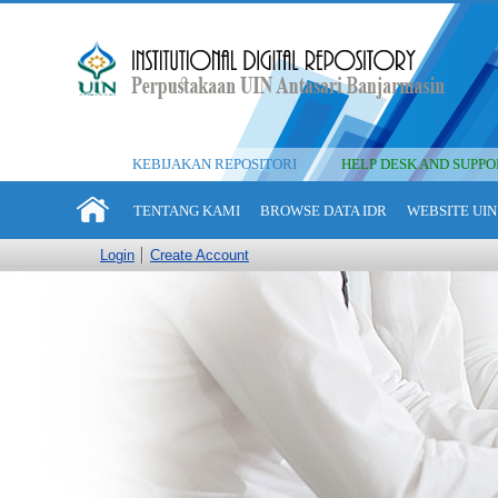
KEBIJAKAN REPOSITORI
HELP DESK AND SUPPO
TENTANG KAMI
BROWSE DATA IDR
WEBSITE UIN
Login
Create Account