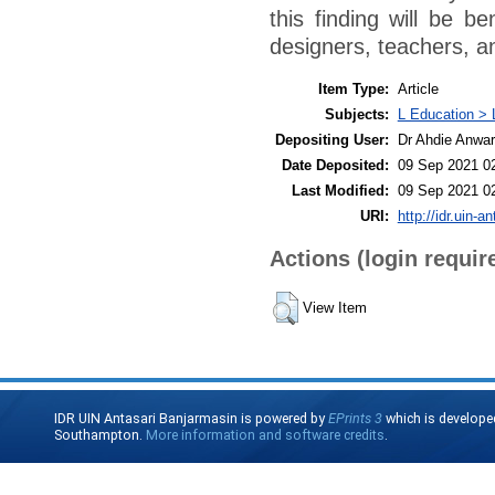
this finding will be be
designers, teachers, a
Item Type:
Article
Subjects:
L Education > 
Depositing User:
Dr Ahdie Anwa
Date Deposited:
09 Sep 2021 0
Last Modified:
09 Sep 2021 0
URI:
http://idr.uin-a
Actions (login requir
View Item
IDR UIN Antasari Banjarmasin is powered by
EPrints 3
which is develope
Southampton.
More information and software credits
.