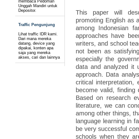
membaca Pedoman
Unggah Mandiri untuk
Depositor.
This paper will des
promoting English as a
Traffic Pengunjung
among Indonesian fam
Lihat traffic IDR kami.
approaches have been
Dari mana mereka
writers, and school tea
datang, device yang
dipakai, konten apa
not been as satisfying
saja yang mereka
akses, cari dan lainnya
especially the govern
data and analyzed it u
approach. Data analysi
critical interpretation
become valid, finding
Based on research ev
literature, we can con
among other things, th
language learning in f
be very successful com
schools when they are