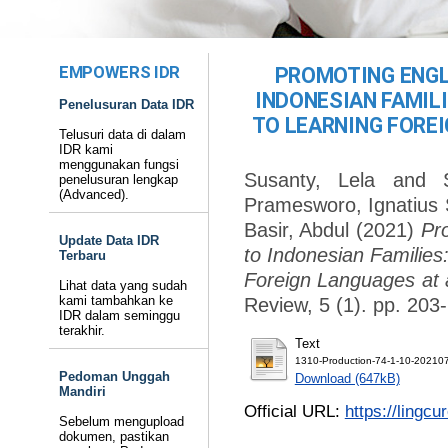
EMPOWERS IDR
PROMOTING ENGL
INDONESIAN FAMIL
Penelusuran Data IDR
TO LEARNING FOREI
Telusuri data di dalam
IDR kami
menggunakan fungsi
Susanty, Lela
and
penelusuran lengkap
(Advanced).
Pramesworo, Ignatius
Basir, Abdul
(2021)
Pr
Update Data IDR
to Indonesian Families
Terbaru
Foreign Languages at 
Lihat data yang sudah
kami tambahkan ke
Review, 5 (1). pp. 20
IDR dalam seminggu
terakhir.
Text
1310-Production-74-1-10-20210
Pedoman Unggah
Download (647kB)
Mandiri
Official URL:
https://lingcu
Sebelum mengupload
dokumen, pastikan