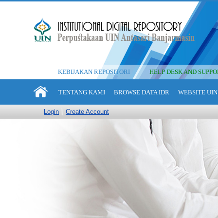
KEBIJAKAN REPOSITORI
HELP DESK AND SUPPO
TENTANG KAMI
BROWSE DATA IDR
WEBSITE UIN
Login
Create Account