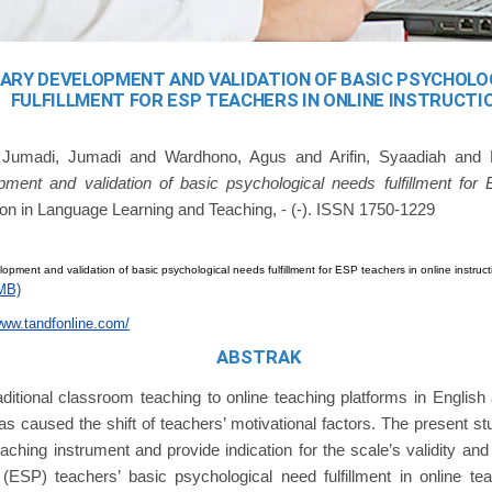
NARY DEVELOPMENT AND VALIDATION OF BASIC PSYCHOLO
FULFILLMENT FOR ESP TEACHERS IN ONLINE INSTRUCTI
d
Jumadi, Jumadi
and
Wardhono, Agus
and
Arifin, Syaadiah
and
pment and validation of basic psychological needs fulfillment for
on in Language Learning and Teaching, - (-). ISSN 1750-1229
lopment and validation of basic psychological needs fulfillment for ESP teachers in online instruct
MB)
www.tandfonline.com/
ABSTRAK
raditional classroom teaching to online teaching platforms in Englis
s caused the shift of teachers’ motivational factors. The present s
ching instrument and provide indication for the scale’s validity and re
(ESP) teachers’ basic psychological need fulfillment in online t