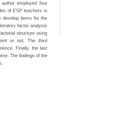
 author employed four
les of ESP teachers in
o develop items for the
ploratory factor analysis
ctorial structure using
ent or not. The third
ence. Finally, the last
time. The findings of the
s.