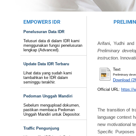
EMPOWERS IDR
PRELIMI
Penelusuran Data IDR
Telusuri data di dalam IDR kami
Arifani, Yudhi
an
menggunakan fungsi penelusuran
lengkap (Advanced).
Preliminary develo
instruction.
Innovati
Update Data IDR Terbaru
Text
Lihat data yang sudah kami
Preliminary deve
tambahkan ke IDR dalam
Download (2
seminggu terakhir.
Official URL:
https://
Pedoman Unggah Mandiri
Sebelum mengupload dokumen,
The transition of t
pastikan membaca Pedoman
Unggah Mandiri untuk Depositor.
language context ha
new motivational tea
Traffic Pengunjung
Specific Purposes 