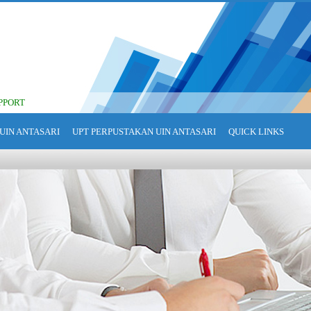
PPORT
UIN ANTASARI
UPT PERPUSTAKAN UIN ANTASARI
QUICK LINKS