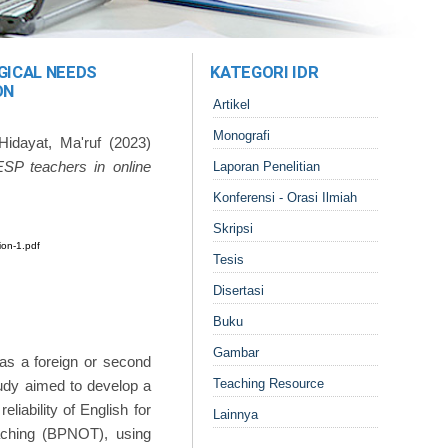
GICAL NEEDS
KATEGORI IDR
ON
Artikel
Monografi
Hidayat, Ma'ruf
(2023)
 ESP teachers in online
Laporan Penelitian
Konferensi - Orasi Ilmiah
Skripsi
ion-1.pdf
Tesis
Disertasi
Buku
Gambar
h as a foreign or second
Teaching Resource
tudy aimed to develop a
liability of English for
Lainnya
eaching (BPNOT), using