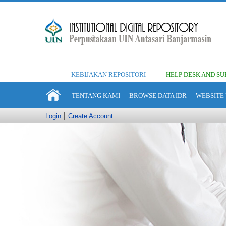
KEBIJAKAN REPOSITORI
HELP DESK AND SU
TENTANG KAMI
BROWSE DATA IDR
WEBSITE 
Login
Create Account