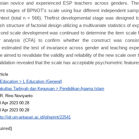
sian novice and experienced ESP teachers across genders. The
ent stages of BPNOT’s scale using four different independent samp
text (total n = 566). Thefirst developmental stage was designed t
sh structure of factorial design utilizing a multivariate statistics of ex
cond scale development was continued to determine the item scale fa
or analysis (CFA) to confirm whether the construct was consist
estimated the test of invariance across gender and teaching experi
aimed to revalidate the validity and reliability of the new scale over 
alidation revealed that the scale has acceptable psychometric feature
ticle
 Education > L Education (General)
akultas Tarbiyah dan Keguruan > Pendidikan Agama Islam
R. Rino Noviyanto
0 Apr 2023 00:28
0 Apr 2023 00:28
tp://idr.uin-antasari.ac.id/id/eprint/22541
uired)