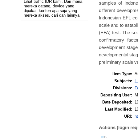
Lihat traffic IDR kami. Dari mana
samples of Indone
mereka datang, device yang
different developm
dipakai, konten apa saja yang
mereka akses, cari dan lainnya
Indonesian EFL con
scale and to establi
(EFA) test. The se
confirmatory fact
development stage 
developmental stage 
preliminary scale v
Item Type:
Ar
Subjects:
L
Divisions:
F
Depositing User:
M
Date Deposited:
1
Last Modified:
1
URI:
ht
Actions (login req