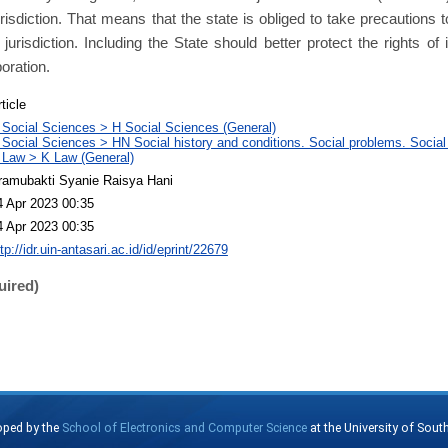
 jurisdiction. That means that the state is obliged to take precautions
 jurisdiction. Including the State should better protect the rights of 
poration.
ticle
 Social Sciences > H Social Sciences (General)
 Social Sciences > HN Social history and conditions. Social problems. Social
 Law > K Law (General)
ramubakti Syanie Raisya Hani
4 Apr 2023 00:35
4 Apr 2023 00:35
tp://idr.uin-antasari.ac.id/id/eprint/22679
uired)
oped by the
School of Electronics and Computer Science
at the University of Sou