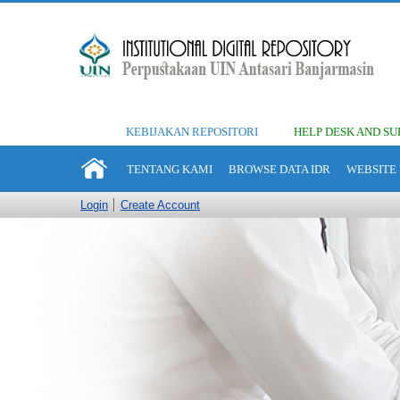
KEBIJAKAN REPOSITORI
HELP DESK AND SU
TENTANG KAMI
BROWSE DATA IDR
WEBSITE 
Login
Create Account