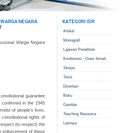
 WARGA NEGARA
KATEGORI IDR
T
Artikel
Monografi
usional Warga Negara
Laporan Penelitian
Konferensi - Orasi Ilmiah
Skripsi
Tesis
Disertasi
onstitutional guarantee
Buku
s confirmed in the 1945
Gambar
midst of people's lives,
Teaching Resource
onstitutional rights of
Lainnya
respect (to respect) the
e) enforcement of these