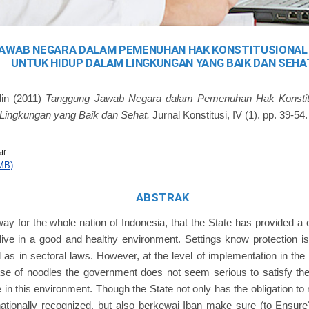
AWAB NEGARA DALAM PEMENUHAN HAK KONSTITUSIONAL
UNTUK HIDUP DALAM LINGKUNGAN YANG BAIK DAN SEHA
din
(2011)
Tanggung Jawab Negara dalam Pemenuhan Hak Konstit
Lingkungan yang Baik dan Sehat.
Jurnal Konstitusi, IV (1). pp. 39-54.
df
MB)
ABSTRAK
y for the whole nation of Indonesia, that the State has provided a c
 live in a good and healthy environment. Settings know protection i
l as in sectoral laws. However, at the level of implementation in the 
ase of noodles the government does not seem serious to satisfy the c
e in this environment. Though the State not only has the obligation to 
nationally recognized, but also berkewaj Iban make sure (to Ensur