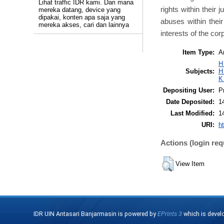
Lihat traffic IDR kami. Dari mana
rights within their
mereka datang, device yang
dipakai, konten apa saja yang
abuses within their
mereka akses, cari dan lainnya
interests of the cor
Item Type:
Ar
H
Subjects:
H
K
Depositing User:
P
Date Deposited:
1
Last Modified:
1
URI:
ht
Actions (login req
View Item
IDR UIN Antasari Banjarmasin is powered by
EPrints 3
which is devel