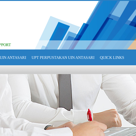
PPORT
UIN ANTASARI
UPT PERPUSTAKAN UIN ANTASARI
QUICK LINKS