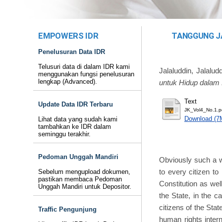
EMPOWERS IDR
TANGGUNG J
Penelusuran Data IDR
Telusuri data di dalam IDR kami
Jalaluddin, Jalalud
menggunakan fungsi penelusuran
lengkap (Advanced).
untuk Hidup dalam 
Text
Update Data IDR Terbaru
JK_Vol4_No.1.p
Download (7
Lihat data yang sudah kami
tambahkan ke IDR dalam
seminggu terakhir.
Pedoman Unggah Mandiri
Obviously such a wa
to every citizen to
Sebelum mengupload dokumen,
pastikan membaca Pedoman
Constitution as wel
Unggah Mandiri untuk Depositor.
the State, in the c
citizens of the Stat
Traffic Pengunjung
human rights inter