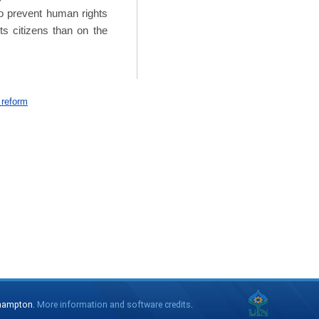
 to prevent human rights
its citizens than on the
 reform
thampton.
More information and software credits
.