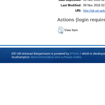
Last Modified:
09 Nov 2016 02
URI:
http://idr.uin-an
Actions (login requir
View Item
IDR UIN Antasari Banjarmasin is powered by
EPrints 3
which is develope
Southampton.
More information and software credits
.