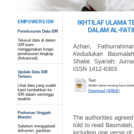
EMPOWERS IDR
IKHTILAF ULAMA 
DALAM AL-FATI
Penelusuran Data IDR
Telusuri data di dalam
IDR kami
Azhari, Fathurrahma
menggunakan fungsi
Kedudukan Basmalah
penelusuran lengkap
(Advanced).
Shalat.
Syariah: Jurna
ISSN 1412-6303
Update Data IDR
Terbaru
Text
Lihat data yang sudah
Ikhtilaf ulama tentang baca bismi
kami tambahkan ke
Download (409kB)
IDR dalam seminggu
terakhir.
Pedoman Unggah
The authorities agreed
Mandiri
told to read Basmalah,
Sebelum mengupload
dokumen, pastikan
including one verse of