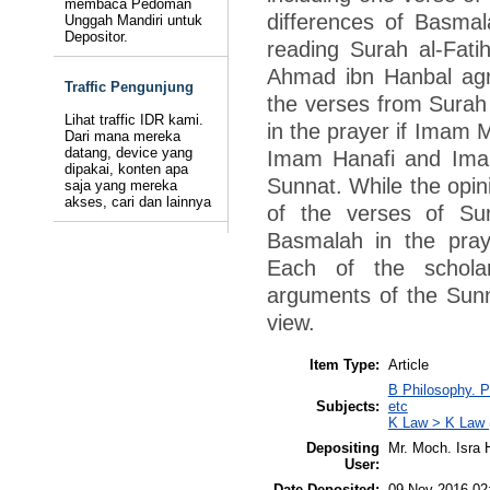
membaca Pedoman
differences of Basmal
Unggah Mandiri untuk
Depositor.
reading Surah al-Fat
Ahmad ibn Hanbal agr
Traffic Pengunjung
the verses from Surah a
Lihat traffic IDR kami.
in the prayer if Imam 
Dari mana mereka
datang, device yang
Imam Hanafi and Imam
dipakai, konten apa
Sunnat. While the opin
saja yang mereka
akses, cari dan lainnya
of the verses of Su
Basmalah in the pray
Each of the scholar
arguments of the Sunn
view.
Item Type:
Article
B Philosophy. P
Subjects:
etc
K Law > K Law 
Depositing
Mr. Moch. Isra H
User:
Date Deposited:
09 Nov 2016 02