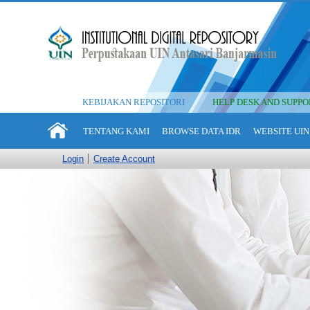
KEBIJAKAN REPOSITORI
HELP DESK AND SUPPO
TENTANG KAMI
BROWSE DATA IDR
WEBSITE UIN
Login
Create Account