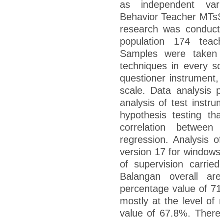
as independent varia
Behavior Teacher MTsS
research was conduct
population 174 tea
Samples were taken 
techniques in every s
questioner instrument, 
scale. Data analysis 
analysis of test instr
hypothesis testing th
correlation between 
regression. Analysis 
version 17 for windows
of supervision carri
Balangan overall a
percentage value of 7
mostly at the level o
value of 67.8%. There i