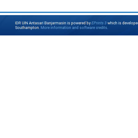
IDR UIN Antasari Banjarmasin is powered by
EPrints 3
which is develope
Southampton.
More information and software credits
.