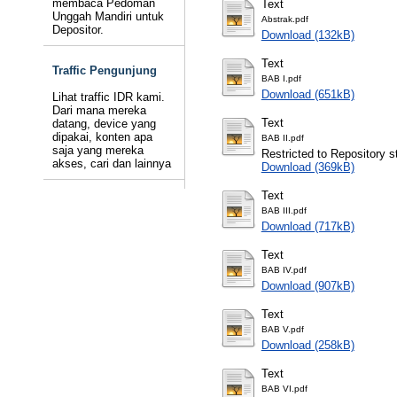
membaca Pedoman
Text
Unggah Mandiri untuk
Abstrak.pdf
Depositor.
Download (132kB)
Text
Traffic Pengunjung
BAB I.pdf
Download (651kB)
Lihat traffic IDR kami.
Dari mana mereka
Text
datang, device yang
dipakai, konten apa
BAB II.pdf
saja yang mereka
Restricted to Repository st
akses, cari dan lainnya
Download (369kB)
Text
BAB III.pdf
Download (717kB)
Text
BAB IV.pdf
Download (907kB)
Text
BAB V.pdf
Download (258kB)
Text
BAB VI.pdf