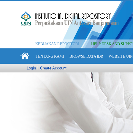
KEBIJAKAN REPOSITORI
HELP DESK AND SUPPO
TENTANG KAMI
BROWSE DATA IDR
WEBSITE UIN
Login
Create Account