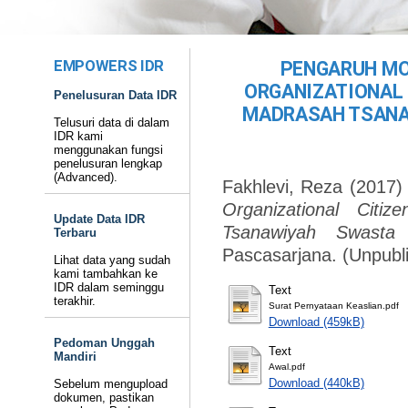
EMPOWERS IDR
PENGARUH MO
ORGANIZATIONAL 
Penelusuran Data IDR
MADRASAH TSANA
Telusuri data di dalam
IDR kami
menggunakan fungsi
penelusuran lengkap
(Advanced).
Fakhlevi, Reza
(2017
Organizational Citi
Update Data IDR
Tsanawiyah Swasta
Terbaru
Pascasarjana. (Unpubl
Lihat data yang sudah
kami tambahkan ke
IDR dalam seminggu
Text
terakhir.
Surat Pernyataan Keaslian.pdf
Download (459kB)
Pedoman Unggah
Text
Mandiri
Awal.pdf
Download (440kB)
Sebelum mengupload
dokumen, pastikan