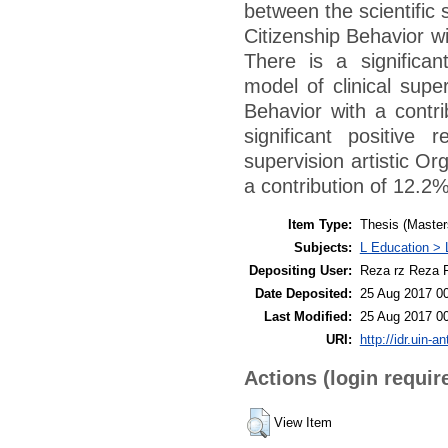
between the scientific
Citizenship Behavior wi
There is a significan
model of clinical supe
Behavior with a contri
significant positive
supervision artistic Or
a contribution of 12.2%
Item Type:
Thesis (Master
Subjects:
L Education > 
Depositing User:
Reza rz Reza F
Date Deposited:
25 Aug 2017 0
Last Modified:
25 Aug 2017 0
URI:
http://idr.uin-a
Actions (login requir
View Item