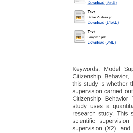
Download (95kB)
Text
Daftar Pustaka.pdf
Download (145kB)
Text
Lampiran.pdf
Download (3MB)
Keywords: Model Super
Citizenship Behavior
this study is whether t
supervision carried ou
Citizenship Behavior
study uses a quantita
research study. This 
scientific supervisio
supervision (X2), and 