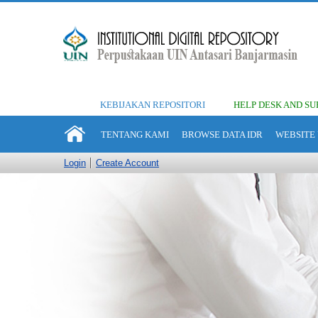
KEBIJAKAN REPOSITORI
HELP DESK AND SU
TENTANG KAMI
BROWSE DATA IDR
WEBSITE 
Login
Create Account