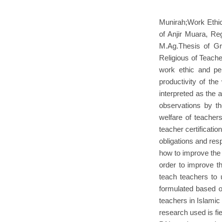
Munirah;Work Ethic
of Anjir Muara, Reg
M.Ag.Thesis of Gr
Religious of Teache
work ethic and per
productivity of th
interpreted as the 
observations by the
welfare of teachers
teacher certificati
obligations and resp
how to improve the 
order to improve th
teach teachers to 
formulated based o
teachers in Islamic
research used is fi