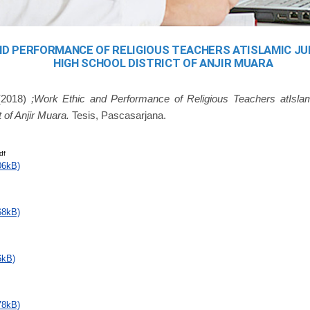
ND PERFORMANCE OF RELIGIOUS TEACHERS ATISLAMIC J
HIGH SCHOOL DISTRICT OF ANJIR MUARA
2018)
;Work Ethic and Performance of Religious Teachers atIsla
 of Anjir Muara.
Tesis, Pascasarjana.
df
06kB)
68kB)
6kB)
78kB)