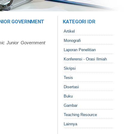
UNIOR GOVERNMENT
KATEGORI IDR
Artikel
Monografi
mic Junior Government
Laporan Penelitian
Konferensi - Orasi Ilmiah
Skripsi
Tesis
Disertasi
Buku
Gambar
Teaching Resource
Lainnya