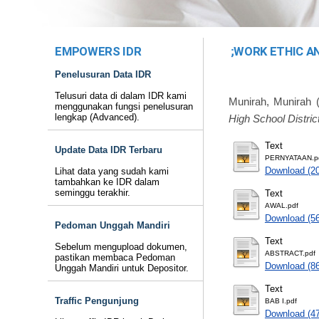
EMPOWERS IDR
;WORK ETHIC A
Penelusuran Data IDR
Telusuri data di dalam IDR kami
Munirah, Munirah
(
menggunakan fungsi penelusuran
lengkap (Advanced).
High School District
Text
Update Data IDR Terbaru
PERNYATAAN.p
Download (2
Lihat data yang sudah kami
tambahkan ke IDR dalam
seminggu terakhir.
Text
AWAL.pdf
Download (5
Pedoman Unggah Mandiri
Text
Sebelum mengupload dokumen,
ABSTRACT.pdf
pastikan membaca Pedoman
Download (8
Unggah Mandiri untuk Depositor.
Text
Traffic Pengunjung
BAB I.pdf
Download (4