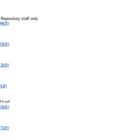
 Repository staff only
04kB)
20kB)
13kB)
7kB)
KA.pdf
43kB)
77kB)