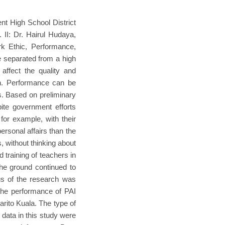
t High School District
 II: Dr. Hairul Hudaya,
k Ethic, Performance,
be separated from a high
affect the quality and
on. Performance can be
s. Based on preliminary
pite government efforts
 for example, with their
ersonal affairs than the
s, without thinking about
 training of teachers in
the ground continued to
us of the research was
the performance of PAI
rito Kuala. The type of
 data in this study were