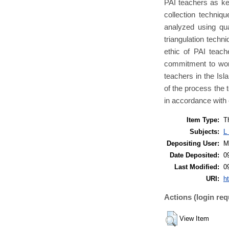
PAI teachers as ke
collection techniq
analyzed using qua
triangulation techni
ethic of PAI teach
commitment to work
teachers in the Is
of the process the 
in accordance with 
Item Type:
T
Subjects:
L
Depositing User:
M
Date Deposited:
0
Last Modified:
0
URI:
ht
Actions (login req
View Item