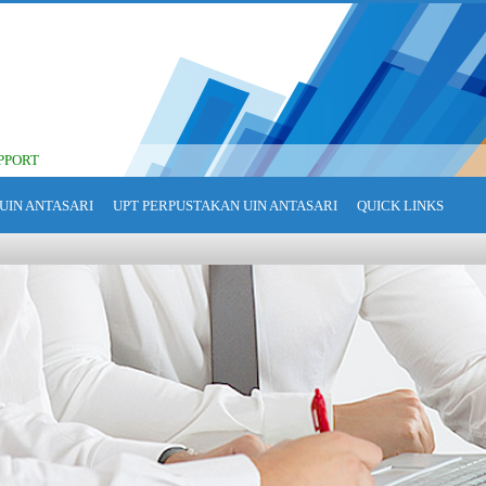
PPORT
UIN ANTASARI
UPT PERPUSTAKAN UIN ANTASARI
QUICK LINKS