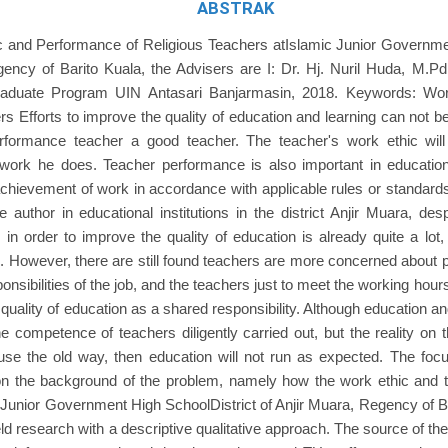
ABSTRAK
 and Performance of Religious Teachers atIslamic Junior Governmen
ency of Barito Kuala, the Advisers are I: Dr. Hj. Nuril Huda, M.Pd.
aduate Program UIN Antasari Banjarmasin, 2018. Keywords: Wor
rs Efforts to improve the quality of education and learning can not 
formance teacher a good teacher. The teacher's work ethic will 
e work he does. Teacher performance is also important in educati
achievement of work in accordance with applicable rules or standard
 author in educational institutions in the district Anjir Muara, des
 in order to improve the quality of education is already quite a lot,
on. However, there are still found teachers are more concerned about p
onsibilities of the job, and the teachers just to meet the working hour
quality of education as a shared responsibility. Although education and
e competence of teachers diligently carried out, but the reality on 
use the old way, then education will not run as expected. The foc
n the background of the problem, namely how the work ethic and 
 Junior Government High SchoolDistrict of Anjir Muara, Regency of Ba
eld research with a descriptive qualitative approach. The source of the