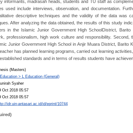
y informants, madrasah heads, students and TU staff as compleme
ues used include interviews, observation, and documentation. Furt
litative descriptive techniques and the validity of the data was c
ques. After analyzing the data obtained, the results of this study indic
ers in the Islamic Junior Government High SchoolDistrict, Barito 
, professionalism, high work culture and responsibility. Second, 
lamic Junior Government High School in Anjir Muara District, Barito
teacher has planned learning programs, carried out learning activities
established standards and in terms of results students have achieve
hesis (Masters)
 Education > L Education (General)
unirah Syaher
9 Oct 2018 05:57
9 Oct 2018 05:57
tp://idr.uin-antasari.ac.id/id/eprint/10744
uired)