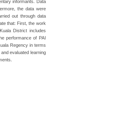
ntary informants. Data
hermore, the data were
arried out through data
ate that: First, the work
Kuala District includes
the performance of PAI
 Kuala Regency in terms
, and evaluated learning
ments.