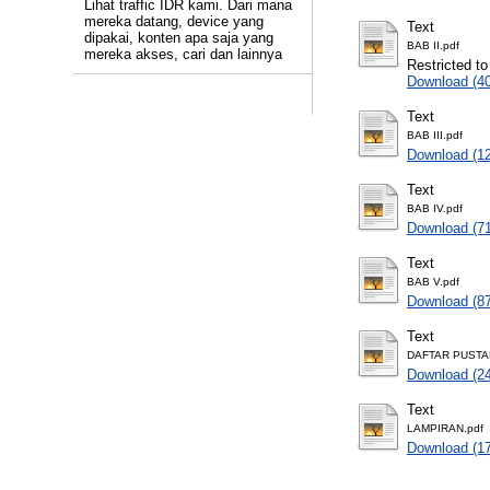
Lihat traffic IDR kami. Dari mana
mereka datang, device yang
Text
dipakai, konten apa saja yang
BAB II.pdf
mereka akses, cari dan lainnya
Restricted to
Download (4
Text
BAB III.pdf
Download (1
Text
BAB IV.pdf
Download (7
Text
BAB V.pdf
Download (8
Text
DAFTAR PUSTA
Download (2
Text
LAMPIRAN.pdf
Download (1