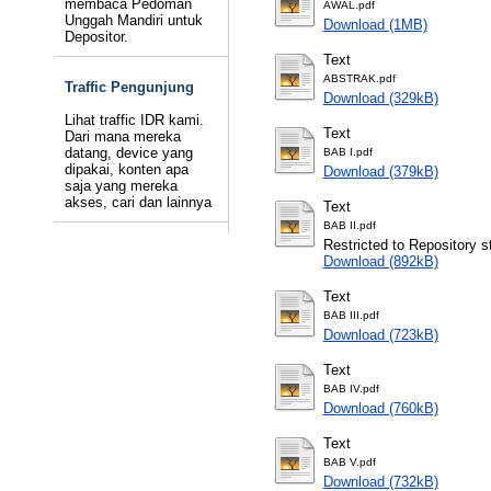
membaca Pedoman
AWAL.pdf
Unggah Mandiri untuk
Download (1MB)
Depositor.
Text
ABSTRAK.pdf
Traffic Pengunjung
Download (329kB)
Lihat traffic IDR kami.
Text
Dari mana mereka
datang, device yang
BAB I.pdf
dipakai, konten apa
Download (379kB)
saja yang mereka
akses, cari dan lainnya
Text
BAB II.pdf
Restricted to Repository st
Download (892kB)
Text
BAB III.pdf
Download (723kB)
Text
BAB IV.pdf
Download (760kB)
Text
BAB V.pdf
Download (732kB)