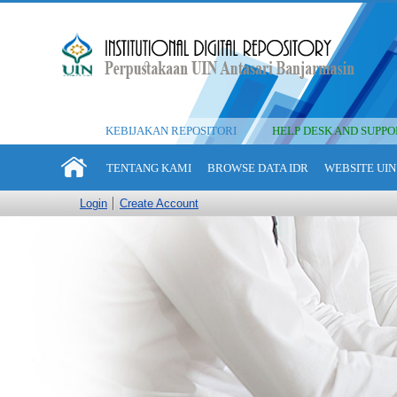
KEBIJAKAN REPOSITORI
HELP DESK AND SUPPO
TENTANG KAMI
BROWSE DATA IDR
WEBSITE UIN
Login
Create Account