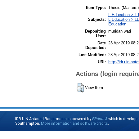
Item Type:
Thesis (Masters)
L Education > L 
Subjects:
L Education > LB
Education
Depositing
muridan wati
User:
Date
23 Apr 2019 08:2
Deposited:
Last Modified:
23 Apr 2019 08:2
URI:
http://idr.uin-ant
Actions (login requir
View Item
IDR UIN Antasari Banjarmasin is powered by
EPrints 3
which is develope
Southampton.
More information and software credits
.