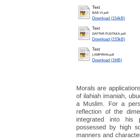
Text
BAB VI.pdf
Download (154kB)
Text
DAFTAR PUSTAKA.pdf
Download (233kB)
Text
LAMPIRAN.pdf
Download (1MB)
Morals are applications
of ilahiah imaniah, ubu
a Muslim. For a pers
reflection of the dime
integrated into his 
possessed by high sc
manners and character