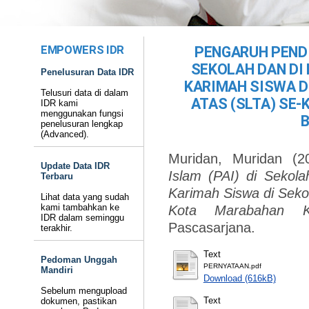
EMPOWERS IDR
PENGARUH PENDI
SEKOLAH DAN DI
Penelusuran Data IDR
KARIMAH SISWA D
Telusuri data di dalam
ATAS (SLTA) SE
IDR kami
menggunakan fungsi
penelusuran lengkap
(Advanced).
Muridan, Muridan
(2
Update Data IDR
Islam (PAI) di Sekol
Terbaru
Karimah Siswa di Sekol
Lihat data yang sudah
kami tambahkan ke
Kota Marabahan Ka
IDR dalam seminggu
Pascasarjana.
terakhir.
Text
Pedoman Unggah
PERNYATAAN.pdf
Mandiri
Download (616kB)
Sebelum mengupload
Text
dokumen, pastikan