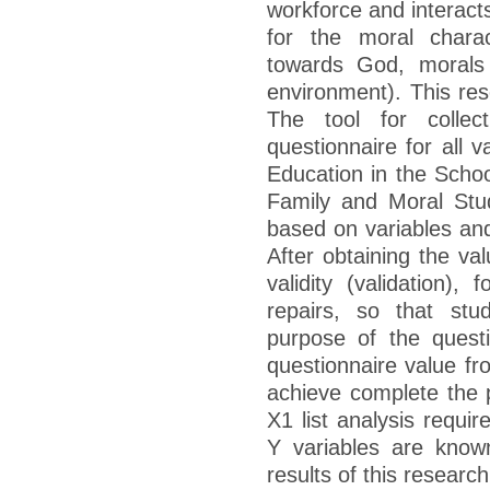
workforce and interact
for the moral charac
towards God, morals
environment). This res
The tool for collec
questionnaire for all v
Education in the Schoo
Family and Moral Stu
based on variables and
After obtaining the va
validity (validation),
repairs, so that stu
purpose of the quest
questionnaire value fr
achieve complete the p
X1 list analysis requi
Y variables are know
results of this research