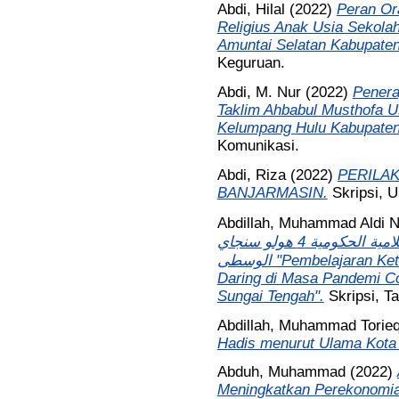
Abdi, Hilal
(2022)
Peran Or
Religius Anak Usia Sekola
Amuntai Selatan Kabupaten
Keguruan.
Abdi, M. Nur
(2022)
Penera
Taklim Ahbabul Musthofa 
Kelumpang Hulu Kabupaten
Komunikasi.
Abdi, Riza
(2022)
PERILAK
BANJARMASIN.
Skripsi, 
Abdillah, Muhammad Aldi N
عصر جائحة كوفيد 19 بالمدرسة الثانوية الإسلامية الحكومية 4 هولو سنجاي
الوسطى "Pembelajaran Keterampilan Menulis Bahasa Arab Secara
Daring di Masa Pandemi Co
Sungai Tengah".
Skripsi, T
Abdillah, Muhammad Torie
Hadis menurut Ulama Kota
Abduh, Muhammad
(2022)
Meningkatkan Perekonomia