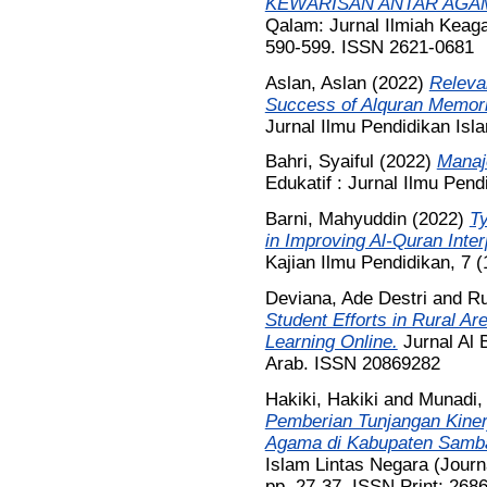
KEWARISAN ANTAR AGAM
Qalam: Jurnal Ilmiah Keag
590-599. ISSN 2621-0681
Aslan, Aslan
(2022)
Releva
Success of Alquran Memori
Jurnal Ilmu Pendidikan Isl
Bahri, Syaiful
(2022)
Manaj
Edukatif : Jurnal Ilmu Pend
Barni, Mahyuddin
(2022)
T
in Improving Al-Quran Inter
Kajian Ilmu Pendidikan, 7 
Deviana, Ade Destri
and
Ru
Student Efforts in Rural A
Learning Online.
Jurnal Al 
Arab. ISSN 20869282
Hakiki, Hakiki
and
Munadi,
Pemberian Tunjangan Kiner
Agama di Kabupaten Samba
Islam Lintas Negara (Journa
pp. 27-37. ISSN Print; 268