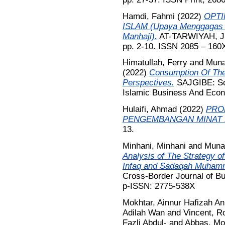
Hamdi, Fahmi
(2022)
OPTI
ISLAM (Upaya Menggagas P
Manhaji).
AT-TARWIYAH, Jur
pp. 2-10. ISSN 2085 – 160
Himatullah, Ferry
and
Muna
(2022)
Consumption Of The
Perspectives.
SAJGIBE: Sou
Islamic Business And Econo
Hulaifi, Ahmad
(2022)
PRO
PENGEMBANGAN MINAT 
13.
Minhani, Minhani
and
Muna
Analysis of The Strategy of
Infaq and Sadaqah Muham
Cross-Border Journal of B
p-ISSN: 2775-538X
Mokhtar, Ainnur Hafizah An
Adilah Wan
and
Vincent, Ro
Fazli Abdul-
and
Abbas, Mo