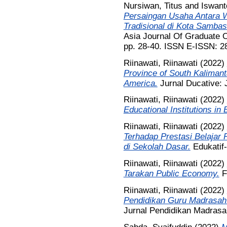
Nursiwan, Titus
and
Iswant
Persaingan Usaha Antara 
Tradisional di Kota Sambas 
Asia Journal Of Graduate O
pp. 28-40. ISSN E-ISSN: 2
Riinawati, Riinawati
(2022)
Province of South Kalimanta
America.
Jurnal Ducative: J
Riinawati, Riinawati
(2022)
Educational Institutions in
Riinawati, Riinawati
(2022)
Terhadap Prestasi Belajar
di Sekolah Dasar.
Edukatif-
Riinawati, Riinawati
(2022)
Tarakan Public Economy.
Fr
Riinawati, Riinawati
(2022)
Pendidikan Guru Madrasah I
Jurnal Pendidikan Madrasah