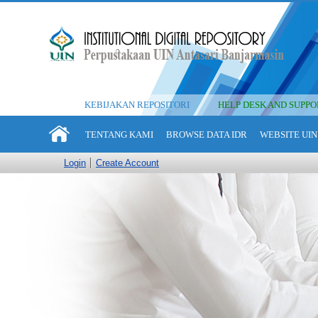
KEBIJAKAN REPOSITORI
HELP DESK AND SUPPO
TENTANG KAMI
BROWSE DATA IDR
WEBSITE UIN
Login
Create Account