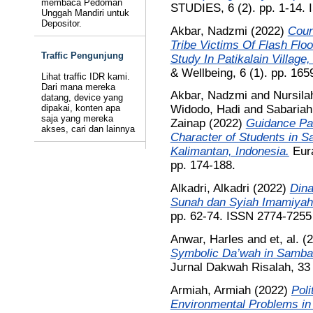
membaca Pedoman
STUDIES, 6 (2). pp. 1-14.
Unggah Mandiri untuk
Depositor.
Akbar, Nadzmi
(2022)
Coun
Tribe Victims Of Flash Fl
Traffic Pengunjung
Study In Patikalain Village,
& Wellbeing, 6 (1). pp. 16
Lihat traffic IDR kami.
Dari mana mereka
Akbar, Nadzmi
and
Nursila
datang, device yang
dipakai, konten apa
Widodo, Hadi
and
Sabariah
saja yang mereka
Zainap
(2022)
Guidance Pat
akses, cari dan lainnya
Character of Students in S
Kalimantan, Indonesia.
Eura
pp. 174-188.
Alkadri, Alkadri
(2022)
Dina
Sunah dan Syiah Imamiyah
pp. 62-74. ISSN 2774-7255
Anwar, Harles
and
et, al.
(2
Symbolic Da’wah in Samba
Jurnal Dakwah Risalah, 33 
Armiah, Armiah
(2022)
Poli
Environmental Problems in