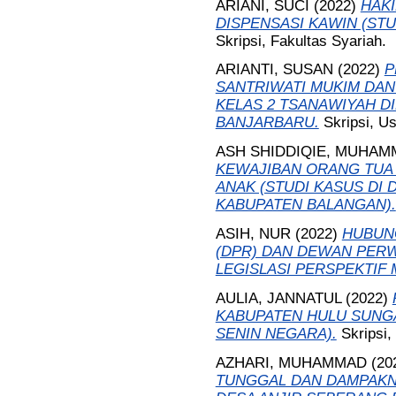
ARIANI, SUCI
(2022)
HAK
DISPENSASI KAWIN (ST
Skripsi, Fakultas Syariah.
ARIANTI, SUSAN
(2022)
P
SANTRIWATI MUKIM DAN
KELAS 2 TSANAWIYAH D
BANJARBARU.
Skripsi, U
ASH SHIDDIQIE, MUHAM
KEWAJIBAN ORANG TUA
ANAK (STUDI KASUS DI
KABUPATEN BALANGAN).
ASIH, NUR
(2022)
HUBUN
(DPR) DAN DEWAN PERW
LEGISLASI PERSPEKTIF
AULIA, JANNATUL
(2022)
KABUPATEN HULU SUNGA
SENIN NEGARA).
Skripsi,
AZHARI, MUHAMMAD
(20
TUNGGAL DAN DAMPAKN