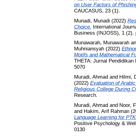
on User Factors of Phishin
CAUCASUS, 23 (1).
Munadi, Munadi
(2022)
Res
Choice.
International Journ
Business (INJOSS), 1 (2). 
Munawarah, Munawarah
a
Muhniansyah
(2022)
Ethno
Motifs and Mathematical Fu
THETA: Jurnal Pendidikan M
5070
Muradi, Ahmad
and
Hilmi, 
(2022)
Evaluation of Arabi
Religious College During 
Research.
Muradi, Ahmad
and
Noor, 
and
Hakim, Arif Rahman
(2
Language Learning for PTKI
Positive Psychology & Well
0130