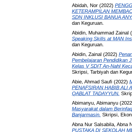
Abidah, Nor
(2022)
PENGG
KETERAMPILAN MEMBACA
SDN INKLUSI BANUA ANY
dan Keguruan.
Abidin, Muhammad Zainal
(
Speaking Skills at MAN In
dan Keguruan.
Abidin, Zainal
(2022)
Penan
Pembelajaran Pendidikan 
Kelas V SDIT An-Nahl Kec
Skripsi, Tarbiyah dan Kegu
Abie, Ahmad Saufi
(2022)
PENAFSIRAN HABIB ALI 
QABLAT TADAYYUN.
Skri
Abimanyu, Abimanyu
(202
Masyarakat dalam Berinfa
Banjarmasin.
Skripsi, Ekon
Abna Nur Salsabila, Abna N
PUSTAKA DI SEKOLAH M