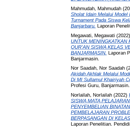
Mahmudah, Mahmudah
(20
Sholat Idain Melalui Mode
Turnament Pada Siswa Kel
Banjarbaru.
Laporan Peneli
Megawati, Megawati
(2022
UNTUK MENINGKATKAN 
QUR’AN SISWA KELAS VB
BANJARMASIN.
Laporan P
Banjarmasin.
Nor Saadah, Nor Saadah
(
Akidah Akhlak Melalui Mod
Di MI Sullamul Khairiyah 
Profesi Guru, Banjarmasin.
Norlailah, Norlailah
(2022)
SISWA MATA PELAJARAN
PENYEMBELIAN BINATA
PEMBELAJARAN PROBLE
BERPASANGAN DI KELAS 
Laporan Penelitian. Pendid