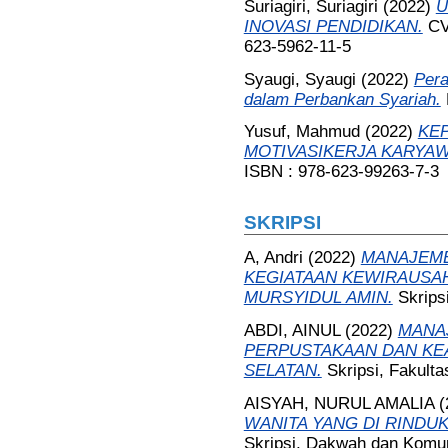
Suriagiri, Suriagiri
(2022)
U
INOVASI PENDIDIKAN.
CV
623-5962-11-5
Syaugi, Syaugi
(2022)
Pera
dalam Perbankan Syariah.
Yusuf, Mahmud
(2022)
KE
MOTIVASIKERJA KARYA
ISBN : 978-623-99263-7-3
SKRIPSI
A, Andri
(2022)
MANAJEME
KEGIATAAN KEWIRAUSAH
MURSYIDUL AMIN.
Skrips
ABDI, AINUL
(2022)
MANAJ
PERPUSTAKAAN DAN KEA
SELATAN.
Skripsi, Fakult
AISYAH, NURUL AMALIA
(
WANITA YANG DI RINDU
Skripsi, Dakwah dan Komun