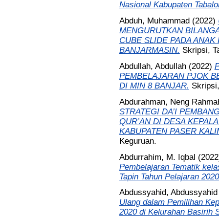
Nasional Kabupaten Tabalo
Abduh, Muhammad
(2022)
MENGURUTKAN BILANGA
CUBE SLIDE PADA ANAK
BANJARMASIN.
Skripsi, 
Abdullah, Abdullah
(2022)
PEMBELAJARAN PJOK BE
DI MIN 8 BANJAR.
Skripsi
Abdurahman, Neng Rahmah
STRATEGI DA’I PEMBAN
QUR’AN DI DESA KEPAL
KABUPATEN PASER KALI
Keguruan.
Abdurrahim, M. Iqbal
(202
Pembelajaran Tematik kelas
Tapin Tahun Pelajaran 2020
Abdussyahid, Abdussyahid
Ulang dalam Pemilihan Kep
2020 di Kelurahan Basirih S