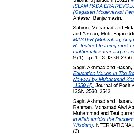
Sabda, Syaifuddin
(2022)
M
ISLAM PADA ERA REVOLU
(Gagasan Modernisasi Pend
Antasari Banjarmasin.
Sabirin, Muhamad
and
Hida
and
Atsnan, Muh. Fajarudd
MASTER (Motivating, Acquir
Reflecting) learning model i
mathematics learning motiv
9 (1). pp. 1-13. ISSN 2356-
Sagir, Akhmad
and
Hasan,
Education Values in The Bo
Nawawī by Muhammad Kashf
-1359 H).
Journal of Positi
ISSN 2530–2542
Sagir, Akhmad
and
Hasan,
Rahman, Mohamad Alwi Ab
Muhammad
and
Taufiqurra
in Allah amidst the Pandem
Wisdom).
NTERNATIONAL 
(3).