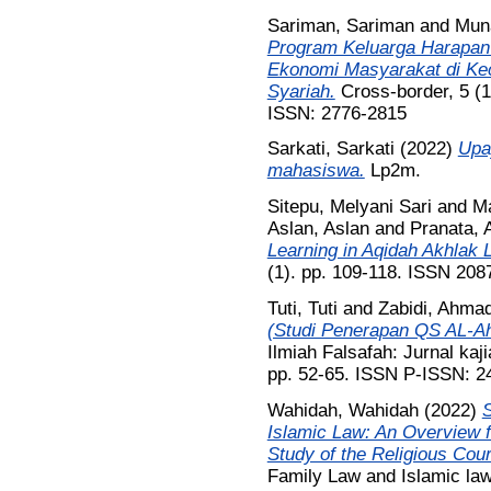
Sariman, Sariman
and
Mun
Program Keluarga Harapan
Ekonomi Masyarakat di Ke
Syariah.
Cross-border, 5 (1
ISSN: 2776-2815
Sarkati, Sarkati
(2022)
Upa
mahasiswa.
Lp2m.
Sitepu, Melyani Sari
and
Ma
Aslan, Aslan
and
Pranata, 
Learning in Aqidah Akhlak 
(1). pp. 109-118. ISSN 208
Tuti, Tuti
and
Zabidi, Ahma
(Studi Penerapan QS AL-Ah
Ilmiah Falsafah: Jurnal kaji
pp. 52-65. ISSN P-ISSN: 
Wahidah, Wahidah
(2022)
S
Islamic Law: An Overview 
Study of the Religious Cour
Family Law and Islamic law