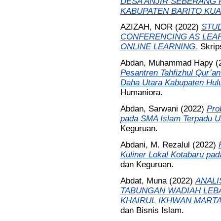
DESA ANJIR SEBERANG 
KABUPATEN BARITO KUA
AZIZAH, NOR
(2022)
STUD
CONFERENCING AS LEAR
ONLINE LEARNING.
Skrip
Abdan, Muhammad Hapy
(
Pesantren Tahfizhul Qur’a
Daha Utara Kabupaten Hulu
Humaniora.
Abdan, Sarwani
(2022)
Pro
pada SMA Islam Terpadu U
Keguruan.
Abdani, M. Rezalul
(2022)
Kuliner Lokal Kotabaru pad
dan Keguruan.
Abdat, Muna
(2022)
ANALI
TABUNGAN WADIAH LEBA
KHAIRUL IKHWAN MARTA
dan Bisnis Islam.