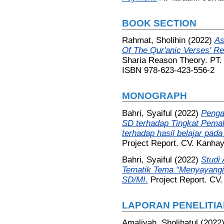
BOOK SECTION
Rahmat, Sholihin
(2022)
As
Of The Qur'anic Verses' Re
Sharia Reason Theory. PT.
ISBN 978-623-423-556-2
MONOGRAPH
Bahri, Syaiful
(2022)
Penga
SD terhadap Tingkat Pema
terhadap hasil belajar pad
Project Report. CV. Kanha
Bahri, Syaiful
(2022)
Studi 
Tematik Tema “Menyayangi
SD/MI.
Project Report. CV
LAPORAN PENELITIA
Amaliyah, Sholihatul
(2022