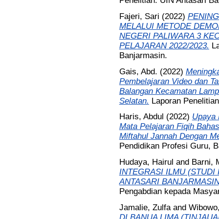
Penelitian. UIN Antasari B
Fajeri, Sari
(2022)
PENING
MELALUI METODE DEMON
NEGERI PALIWARA 3 KE
PELAJARAN 2022/2023.
La
Banjarmasin.
Gais, Abd.
(2022)
Meningka
Pembelajaran Video dan Tal
Balangan Kecamatan Lampi
Selatan.
Laporan Penelitia
Haris, Abdul
(2022)
Upaya P
Mata Pelajaran Fiqih Bahas
Miftahul Jannah Dengan M
Pendidikan Profesi Guru, B
Hudaya, Hairul
and
Barni,
INTEGRASI ILMU (STUD
ANTASARI BANJARMASIN
Pengabdian kepada Masyar
Jamalie, Zulfa
and
Wibowo,
DI BANUA LIMA (TINJAU