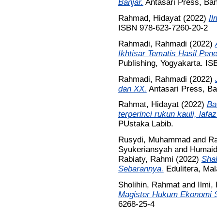
Banjar.
Antasari Press, Ba
Rahmad, Hidayat
(2022)
Il
ISBN 978-623-7260-20-2
Rahmadi, Rahmadi
(2022)
Ikhtisar Tematis Hasil Pene
Publishing, Yogyakarta. I
Rahmadi, Rahmadi
(2022)
dan XX.
Antasari Press, B
Rahmat, Hidayat
(2022)
Ba
terperinci rukun kauli, lafa
PUstaka Labib.
Rusydi, Muhammad
and
Ra
Syukeriansyah
and
Humaid
Rabiaty, Rahmi
(2022)
Shal
Sebarannya.
Edulitera, Ma
Sholihin, Rahmat
and
Ilmi, 
Magister Hukum Ekonomi S
6268-25-4