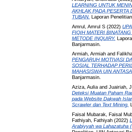
LEARNING UNTUK MENIN
AKHLAK PADA PESERTA D
TUBAN.
Laporan Penelitia
Amrul, Amrul S
(2022)
UPA
FIQIH MATERI BINATAN
METODE INQUIRY.
Lapora
Banjarmasin.
Armiah, Armiah
and
Falikh
PENGARUH MOTIVASI DA
SOSIAL TERHADAP PERI
MAHASISWA UIN ANTASA
Banjarmasin.
Aziza, Aulia
and
Juairiah, J
Deteksi Muatan Paham Radi
pada Website Dakwah Isl
Scrawler dan Text Mining.
Faisal Mubarak, Faisal Mu
Fathiyah, Fathiyah
(2022)
Arabiyyah wa Lahazatuha (d