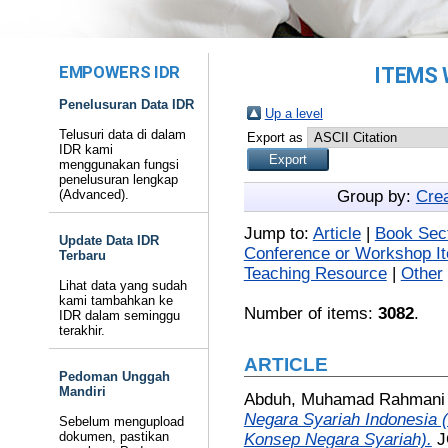
EMPOWERS IDR
ITEMS 
Penelusuran Data IDR
Up a level
Telusuri data di dalam
Export as
IDR kami
menggunakan fungsi
penelusuran lengkap
(Advanced).
Group by:
Cre
Jump to:
Article
|
Book Sec
Update Data IDR
Conference or Workshop I
Terbaru
Teaching Resource
|
Other
Lihat data yang sudah
kami tambahkan ke
Number of items:
3082
.
IDR dalam seminggu
terakhir.
ARTICLE
Pedoman Unggah
Mandiri
Abduh, Muhamad Rahmani
Negara Syariah Indonesia (
Sebelum mengupload
dokumen, pastikan
Konsep Negara Syariah).
J