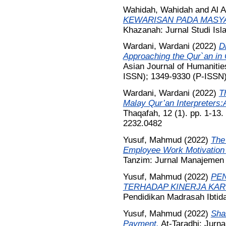
Wahidah, Wahidah
and
Al 
KEWARISAN PADA MASYA
Khazanah: Jurnal Studi Is
Wardani, Wardani
(2022)
Di
Approaching the Qur`an in
Asian Journal of Humanitie
ISSN); 1349-9330 (P-ISSN
Wardani, Wardani
(2022)
T
Malay Qur’an Interpreters:A
Thaqafah, 12 (1). pp. 1-13
2232.0482
Yusuf, Mahmud
(2022)
The
Employee Work Motivation 
Tanzim: Jurnal Manajemen P
Yusuf, Mahmud
(2022)
PEN
TERHADAP KINERJA KA
Pendidikan Madrasah Ibtida
Yusuf, Mahmud
(2022)
Shar
Payment.
At-Taradhi: Jurna