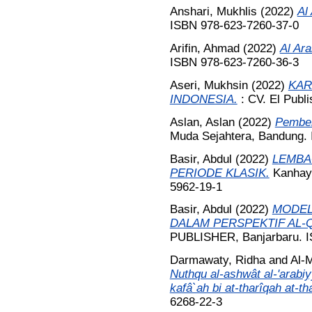
Anshari, Mukhlis
(2022)
Al
ISBN 978-623-7260-37-0
Arifin, Ahmad
(2022)
Al Ara
ISBN 978-623-7260-36-3
Aseri, Mukhsin
(2022)
KAR
INDONESIA.
: CV. El Publi
Aslan, Aslan
(2022)
Pembel
Muda Sejahtera, Bandung.
Basir, Abdul
(2022)
LEMBA
PERIODE KLASIK.
Kanhaya
5962-19-1
Basir, Abdul
(2022)
MODEL
DALAM PERSPEKTIF AL
PUBLISHER, Banjarbaru. I
Darmawaty, Ridha
and
Al-M
Nuthqu al-ashwât al-'arabiyy
kafâ`ah bi at-tharîqah at-th
6268-22-3