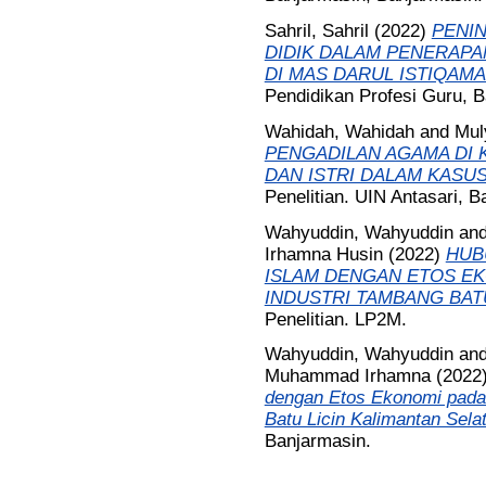
Sahril, Sahril
(2022)
PENIN
DIDIK DALAM PENERAP
DI MAS DARUL ISTIQAM
Pendidikan Profesi Guru, B
Wahidah, Wahidah
and
Muly
PENGADILAN AGAMA DI 
DAN ISTRI DALAM KASUS
Penelitian. UIN Antasari, B
Wahyuddin, Wahyuddin
an
Irhamna Husin
(2022)
HUB
ISLAM DENGAN ETOS EK
INDUSTRI TAMBANG BATU
Penelitian. LP2M.
Wahyuddin, Wahyuddin
an
Muhammad Irhamna
(2022
dengan Etos Ekonomi pada
Batu Licin Kalimantan Sela
Banjarmasin.