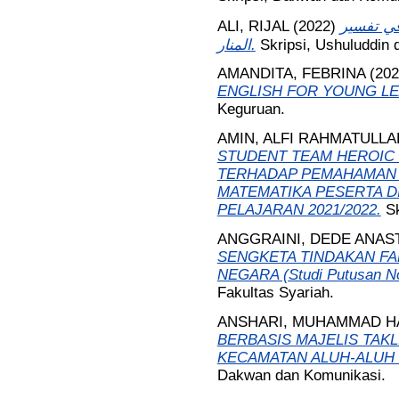
ALI, RIJAL
(2022)
مفهوم خي
المنار.
Skripsi, Ushuluddin
AMANDITA, FEBRINA
(20
ENGLISH FOR YOUNG L
Keguruan.
AMIN, ALFI RAHMATULLA
STUDENT TEAM HEROIC 
TERHADAP PEMAHAMAN 
MATEMATIKA PESERTA DI
PELAJARAN 2021/2022.
S
ANGGRAINI, DEDE ANAS
SENGKETA TINDAKAN FA
NEGARA (Studi Putusan N
Fakultas Syariah.
ANSHARI, MUHAMMAD H
BERBASIS MAJELIS TAKL
KECAMATAN ALUH-ALUH
Dakwan dan Komunikasi.