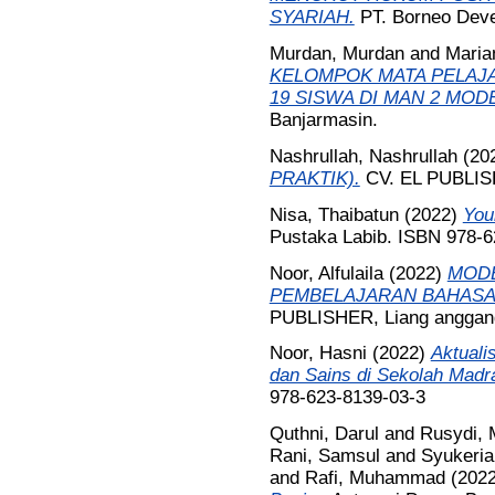
SYARIAH.
PT. Borneo Deve
Murdan, Murdan
and
Marian
KELOMPOK MATA PELAJA
19 SISWA DI MAN 2 MOD
Banjarmasin.
Nashrullah, Nashrullah
(20
PRAKTIK).
CV. EL PUBLIS
Nisa, Thaibatun
(2022)
You
Pustaka Labib. ISBN 978-6
Noor, Alfulaila
(2022)
MODE
PEMBELAJARAN BAHASA
PUBLISHER, Liang anggang
Noor, Hasni
(2022)
Aktuali
dan Sains di Sekolah Madr
978-623-8139-03-3
Quthni, Darul
and
Rusydi,
Rani, Samsul
and
Syukeria
and
Rafi, Muhammad
(202