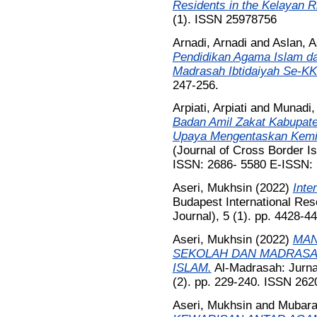
Residents in the Kelayan R
(1). ISSN 25978756
Arnadi, Arnadi
and
Aslan, A
Pendidikan Agama Islam d
Madrasah Ibtidaiyah Se-K
247-256.
Arpiati, Arpiati
and
Munadi,
Badan Amil Zakat Kabupate
Upaya Mengentaskan Kemi
(Journal of Cross Border Is
ISSN: 2686- 5580 E-ISSN:
Aseri, Mukhsin
(2022)
Inte
Budapest International Rese
Journal), 5 (1). pp. 4428-
Aseri, Mukhsin
(2022)
MAN
SEKOLAH DAN MADRASA
ISLAM.
Al-Madrasah: Jurnal
(2). pp. 229-240. ISSN 262
Aseri, Mukhsin
and
Mubara