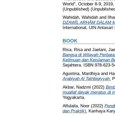
World”, October 8-9, 2019,
(Unpublished) (Unpublishe
Wahidah, Wahidah
and
Ilh
DZAWÎL ARHÂM DALAM MA
International, UIN Antasari
BOOK
Risa, Risa
and
Jaelani, Jae
Bangsa di Wilayah Perbat
Keilmuan dan Keislaman B
Sejahtera. ISBN 978-623-5
Agustina, Mardhiya
and
Ha
Arabiyah Al Tathbiqiyyah.
P
Akbar, Nadzmi
(2022)
Bimb
muallaf dayak meratus di 
Yogyakarta.
Alfulaila, Noor
(2022)
Pendi
dan Praktik).
Kanhaya Kary