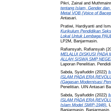
Pikri, Zainal
and
Muthmainn
tentang Islam, Gender dan 
Metal VOB (Voice of Bacepr
Antasari.
Pratiwi, Hardiyanti
and
Isma
Kurikulum Pendidikan Seks
Lokal Untuk Lembaga PAUD
LP2M, Banjarmasin.
Rafiansyah, Rafiansyah
(2
MELALUI DISKUSI PADA 
ALLAH SISWA SMP NEGER
Laporan Penelitian. Pendid
Sabda, Syaifuddin
(2022)
M
ISLAM PADA ERA REVOLU
(Gagasan Modernisasi Pend
Penelitian. UIN Antasari B
Sabda, Syaifuddin
(2022)
M
ISLAM PADA ERA REVOLUSI
Islam Model SMIP-1946).
L
Banjarmasin, Banjarmasin.