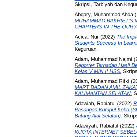
Skripsi, Tarbiyah dan Kegu
Abqary, Muhammad Ahda
(
MUHAMMAD BAKHIET’S 
CHAPTERS IN THE QUR’
Acica, Nur
(2022)
The Impl
Students Success In Learni
Keguruan.
Adam, Muhammad Najmi
(
Reporter Terhadap Hasil Be
Kelas V MIN II HSS.
Skrips
Adam, Muhammad Rifki
(2
MART BADAN AMIL ZAKAT
KALIMANTAN SELATAN.
S
Adawiah, Rabiatul
(2022)
R
Pasangan Kumpul Kebo (St
Batang Alai Selatan).
Skrip
Adawiyah, Rabiatul
(2022)
KUOTA INTERNET SEBELU