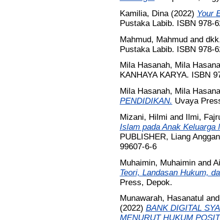
Kamilia, Dina
(2022)
Your E
Pustaka Labib. ISBN 978-6
Mahmud, Mahmud
and
dkk
Pustaka Labib. ISBN 978-6
Mila Hasanah, Mila Hasan
KANHAYA KARYA. ISBN 97
Mila Hasanah, Mila Hasan
PENDIDIKAN.
Uvaya Press
Mizani, Hilmi
and
Ilmi, Fajr
Islam pada Anak Keluarga N
PUBLISHER, Liang Anggang
99607-6-6
Muhaimin, Muhaimin
and
A
Teori, Landasan Hukum, d
Press, Depok.
Munawarah, Hasanatul
an
(2022)
BANK DIGITAL SY
MENURUT HUKUM POSITI