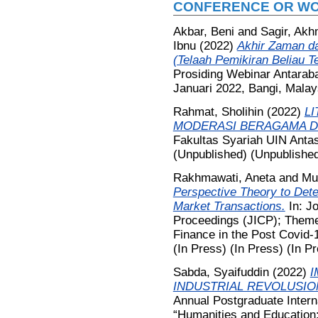
CONFERENCE OR WO
Akbar, Beni
and
Sagir, Ak
Ibnu
(2022)
Akhir Zaman da
(Telaah Pemikiran Beliau 
Prosiding Webinar Antarab
Januari 2022, Bangi, Malay
Rahmat, Sholihin
(2022)
L
MODERASI BERAGAMA DI
Fakultas Syariah UIN Antas
(Unpublished) (Unpublished
Rakhmawati, Aneta
and
Mu
Perspective Theory to Dete
Market Transactions.
In: Jo
Proceedings (JICP); Theme
Finance in the Post Covid-1
(In Press) (In Press) (In P
Sabda, Syaifuddin
(2022)
I
INDUSTRIAL REVOLUSIO
Annual Postgraduate Inter
“Humanities and Education: 