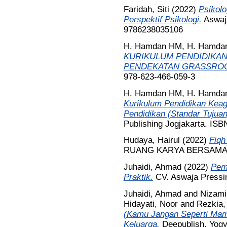
Faridah, Siti
(2022)
Psikolo
Perspektif Psikologi.
Aswaja
9786238035106
H. Hamdan HM, H. Hamda
KURIKULUM PENDIDIKAN
PENDEKATAN GRASSRO
978-623-466-059-3
H. Hamdan HM, H. Hamda
Kurikulum Pendidikan Keag
Pendidikan (Standar Tujuan,
Publishing Jogjakarta. IS
Hudaya, Hairul
(2022)
Fiqh
RUANG KARYA BERSAMA, B
Juhaidi, Ahmad
(2022)
Pema
Praktik.
CV. Aswaja Pressi
Juhaidi, Ahmad
and
Nizami
Hidayati, Noor
and
Rezkia,
(Kamu Jangan Seperti Mam
Keluarga.
Deepublish, Yogy